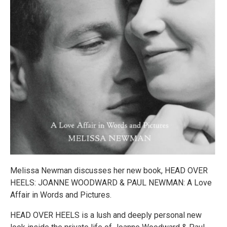
Melissa Newman discusses her new book, HEAD OVER
HEELS: JOANNE WOODWARD & PAUL NEWMAN: A Love
Affair in Words and Pictures.
HEAD OVER HEELS is a lush and deeply personal new