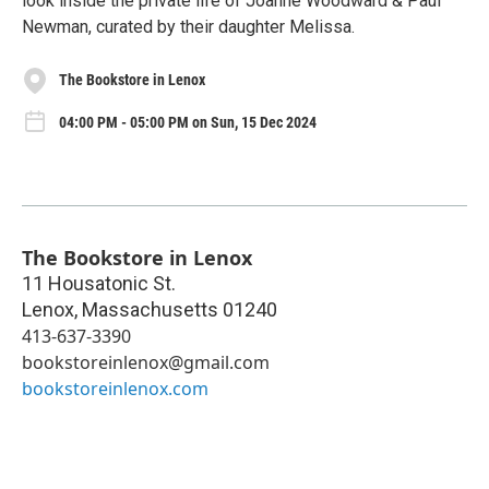
look inside the private life of Joanne Woodward & Paul
Newman, curated by their daughter Melissa.
The Bookstore in Lenox
04:00 PM - 05:00 PM on Sun, 15 Dec 2024
The Bookstore in Lenox
11 Housatonic St.
Lenox
,
Massachusetts
01240
413-637-3390
bookstoreinlenox@gmail.com
bookstoreinlenox.com