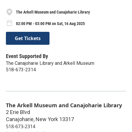
The Arkell Museum and Canajoharie Library
02:00 PM - 03:00 PM on Sat, 16 Aug 2025
Get Tickets
Event Supported By
The Canajoharie Library and Arkell Museum
518-673-2314
The Arkell Museum and Canajoharie Library
2 Erie Blvd
Canajoharie
,
New York
13317
518-673-2314