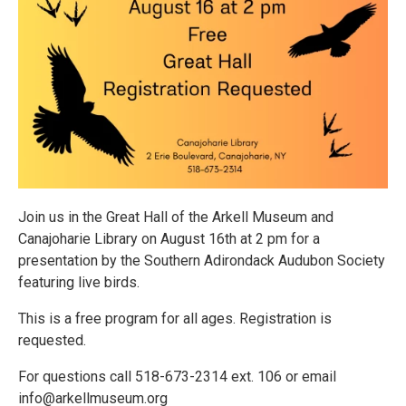
Join us in the Great Hall of the Arkell Museum and
Canajoharie Library on August 16th at 2 pm for a
presentation by the Southern Adirondack Audubon Society
featuring live birds.
This is a free program for all ages. Registration is
requested.
For questions call 518-673-2314 ext. 106 or email
info@arkellmuseum.org