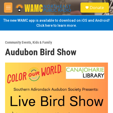
Skip to main content
S
Donate
e
M
a
e
r
n
The new WAMC app is available to download on iOS and Android!
c
u
Click here to learn more.
h
u
e
Community Events
,
Kids & Family
r
Audubon Bird Show
y