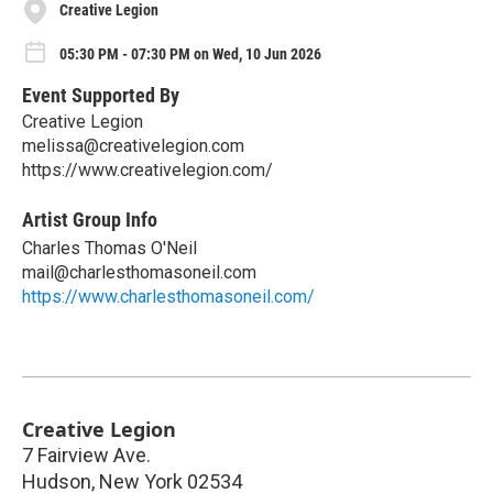
Creative Legion
05:30 PM - 07:30 PM on Wed, 10 Jun 2026
Event Supported By
Creative Legion
melissa@creativelegion.com
https://www.creativelegion.com/
Artist Group Info
Charles Thomas O'Neil
mail@charlesthomasoneil.com
https://www.charlesthomasoneil.com/
Creative Legion
7 Fairview Ave.
Hudson
,
New York
02534