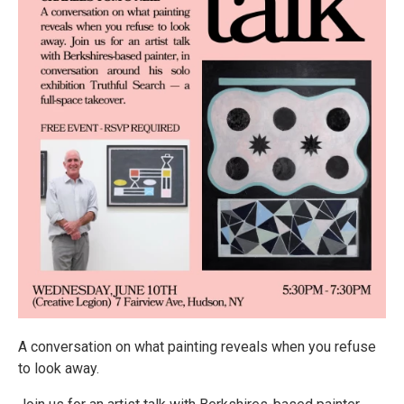
A conversation on what painting reveals when you refuse
to look away.