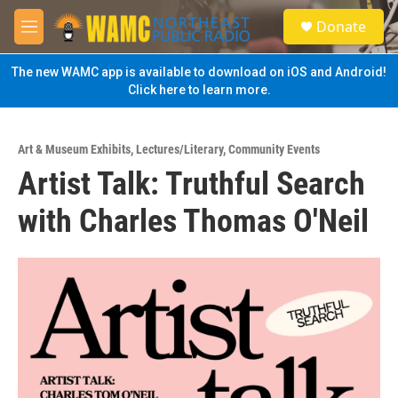
Skip to main content
S
Donate
e
M
a
e
r
n
The new WAMC app is available to download on iOS and Android!
c
u
Click here to learn more.
h
u
e
Art & Museum Exhibits
,
Lectures/Literary
,
Community Events
r
Artist Talk: Truthful Search
y
with Charles Thomas O'Neil