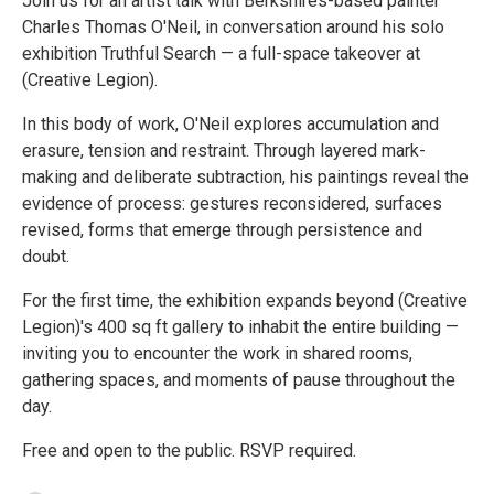
Join us for an artist talk with Berkshires-based painter
Charles Thomas O'Neil, in conversation around his solo
exhibition Truthful Search — a full-space takeover at
(Creative Legion).
In this body of work, O'Neil explores accumulation and
erasure, tension and restraint. Through layered mark-
making and deliberate subtraction, his paintings reveal the
evidence of process: gestures reconsidered, surfaces
revised, forms that emerge through persistence and
doubt.
For the first time, the exhibition expands beyond (Creative
Legion)'s 400 sq ft gallery to inhabit the entire building —
inviting you to encounter the work in shared rooms,
gathering spaces, and moments of pause throughout the
day.
Free and open to the public. RSVP required.