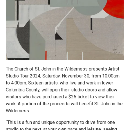
The Church of St. John in the Wilderness presents Artist
Studio Tour 2024, Saturday, November 30, from 10:00am
to 4:00pm. Sixteen artists, who live and work in lower
Columbia County, will open their studio doors and allow
visitors who have purchased a $25 ticket to view their
work. A portion of the proceeds will benefit St. John in the
Wilderness.
“This is a fun and unique opportunity to drive from one
studio to the next, at your own pace and leisure, seeing