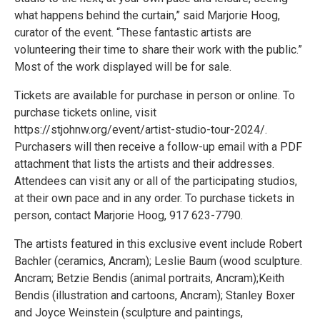
what happens behind the curtain,” said Marjorie Hoog,
curator of the event. “These fantastic artists are
volunteering their time to share their work with the public.”
Most of the work displayed will be for sale.
Tickets are available for purchase in person or online. To
purchase tickets online, visit
https://stjohnw.org/event/artist-studio-tour-2024/.
Purchasers will then receive a follow-up email with a PDF
attachment that lists the artists and their addresses.
Attendees can visit any or all of the participating studios,
at their own pace and in any order. To purchase tickets in
person, contact Marjorie Hoog, 917 623-7790.
The artists featured in this exclusive event include Robert
Bachler (ceramics, Ancram); Leslie Baum (wood sculpture.
Ancram; Betzie Bendis (animal portraits, Ancram);Keith
Bendis (illustration and cartoons, Ancram); Stanley Boxer
and Joyce Weinstein (sculpture and paintings,