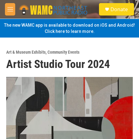
Skip to main content
S
Donate
e
M
a
e
r
n
The new WAMC app is available to download on iOS and Android!
c
u
Click here to learn more.
h
u
e
Art & Museum Exhibits
,
Community Events
r
Artist Studio Tour 2024
y