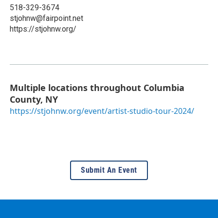
518-329-3674
stjohnw@fairpoint.net
https://stjohnw.org/
Multiple locations throughout Columbia
County, NY
https://stjohnw.org/event/artist-studio-tour-2024/
Submit An Event