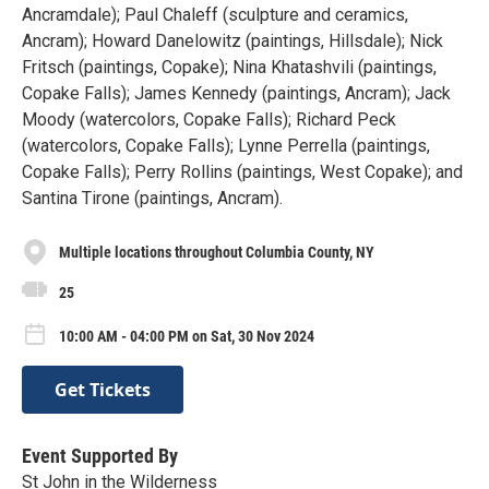
Ancramdale); Paul Chaleff (sculpture and ceramics,
Ancram); Howard Danelowitz (paintings, Hillsdale); Nick
Fritsch (paintings, Copake); Nina Khatashvili (paintings,
Copake Falls); James Kennedy (paintings, Ancram); Jack
Moody (watercolors, Copake Falls); Richard Peck
(watercolors, Copake Falls); Lynne Perrella (paintings,
Copake Falls); Perry Rollins (paintings, West Copake); and
Santina Tirone (paintings, Ancram).
Multiple locations throughout Columbia County, NY
25
10:00 AM - 04:00 PM on Sat, 30 Nov 2024
Get Tickets
Event Supported By
St John in the Wilderness