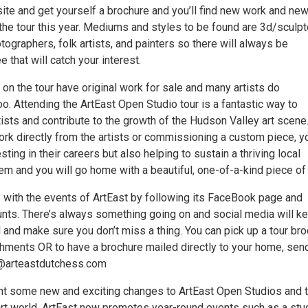
site and get yourself a brochure and you’ll find new work and ne
the tour this year. Mediums and styles to be found are 3d/sculpt
hotographers, folk artists, and painters so there will always be
 that will catch your interest.
ts on the tour have original work for sale and many artists do
. Attending the ArtEast Open Studio tour is a fantastic way to
tists and contribute to the growth of the Hudson Valley art scene
ork directly from the artists or commissioning a custom piece, y
sting in their careers but also helping to sustain a thriving local
em and you will go home with a beautiful, one-of-a-kind piece of 
 with the events of ArtEast by following its FaceBook page and
nts. There’s always something going on and social media will k
 and make sure you don’t miss a thing. You can pick up a tour br
ishments OR to have a brochure mailed directly to your home, sen
o@arteastdutchess.com
t some new and exciting changes to ArtEast Open Studios and 
rt world. ArtEast now promotes year-round events such as a stu