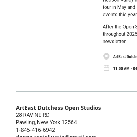
tour in May and 
events this yea
After the Open S
throughout 2025
newsletter.
ArtEast Dutch
11:00 AM - 04
ArtEast Dutchess Open Studios
28 RAVINE RD
Pawling
,
New York
12564
1-845-416-6942