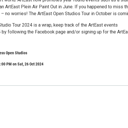
an ArtEast Plein Air Paint Out in June. If you happened to miss t
r – no worries! The ArtEast Open Studios Tour in October is comi
tudio Tour 2024 is a wrap, keep track of the ArtEast events
 by following the Facebook page and/or signing up for the ArtEa
ess Open Studios
:00 PM on Sat, 26 Oct 2024