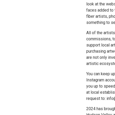
look at the web
faces added to 
fiber artists, p
something to see
All of the artis
commissions, too
support local ar
purchasing artw
are not only inve
artistic ecosyst
You can keep up
Instagram accou
you up to speed
at local establ
request to: inf
2024 has brough
Hudson Valley a