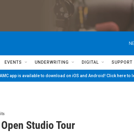
NE
EVENTS
UNDERWRITING
DIGITAL
SUPPORT
MC app is available to download on iOS and Android! Click here to 
its
 Open Studio Tour