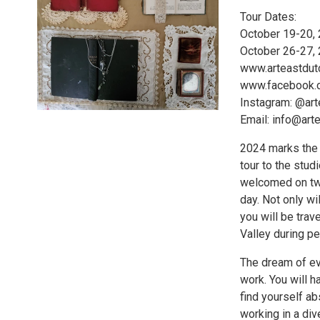
Tour Dates:
October 19-20,
October 26-27,
www.arteastdu
www.facebook.
Instagram: @ar
Email: info@ar
2024 marks the 1
tour to the studi
welcomed on tw
day. Not only wil
you will be trav
Valley during p
The dream of eve
work. You will h
find yourself abs
working in a div