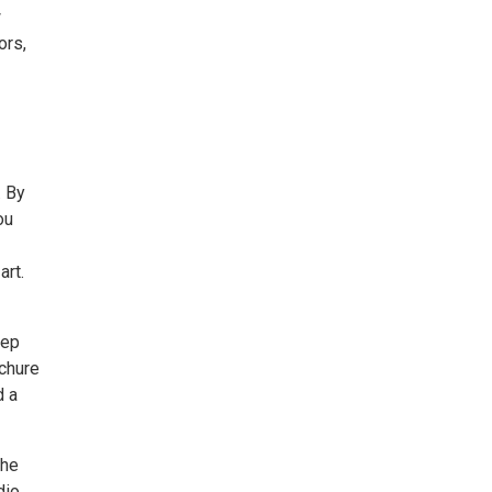
w
ors,
. By
ou
art.
eep
ochure
d a
the
dio