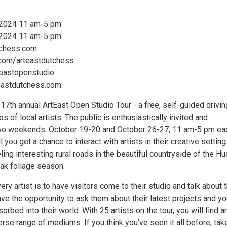
 2024 11 am-5 pm
 2024 11 am-5 pm
tchess.com
com/arteastdutchess
teastopenstudio
teastdutchess.com
7th annual ArtEast Open Studio Tour - a free, self-guided drivin
os of local artists. The public is enthusiastically invited and
o weekends: October 19-20 and October 26-27, 11 am-5 pm ea
l you get a chance to interact with artists in their creative settin
eling interesting rural roads in the beautiful countryside of the H
eak foliage season.
ry artist is to have visitors come to their studio and talk about t
ave the opportunity to ask them about their latest projects and you
orbed into their world. With 25 artists on the tour, you will find ar
erse range of mediums. If you think you’ve seen it all before, tak