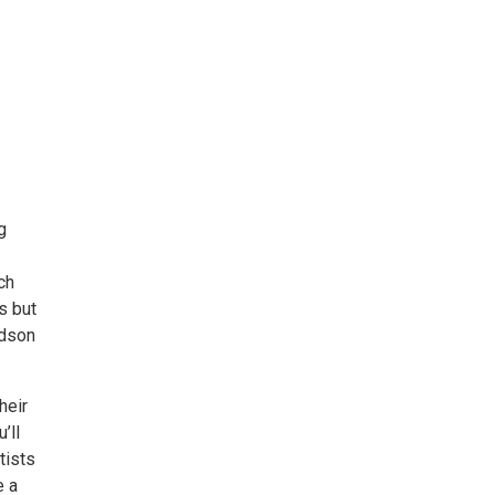
g
ch
gs but
udson
heir
’ll
tists
e a