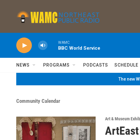
Skip to main content
WAMC
BBC World Service
NEWS
PROGRAMS
PODCASTS
SCHEDULE
The new WA
Community Calendar
Art & Museum Exhib
ArtEast