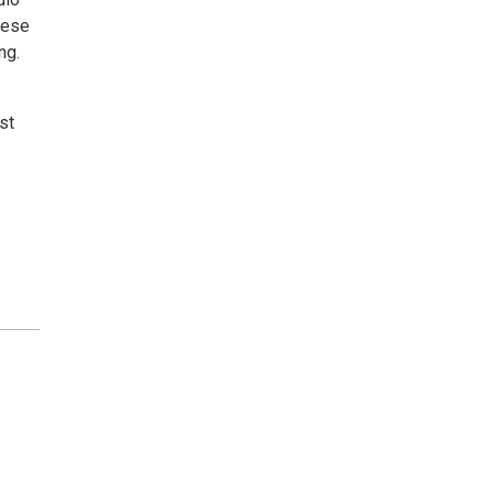
hese
ng.
st