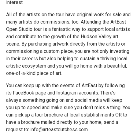
interest.
All of the artists on the tour have original work for sale and
many artists do commissions, too. Attending the ArtEast
Open Studio tour is a fantastic way to support local artists
and contribute to the growth of the Hudson Valley art
scene. By purchasing artwork directly from the artists or
commissioning a custom piece, you are not only investing
in their careers but also helping to sustain a thriving local
artistic ecosystem and you will go home with a beautiful,
one-of-a-kind piece of art.
You can keep up with the events of ArtEast by following
its FaceBook page and Instagram accounts. There’s
always something going on and social media will keep
you up to speed and make sure you don’t miss a thing. You
can pick up a tour brochure at local establishments OR to
have a brochure mailed directly to your home, send a
request to: info@arteastdutchess.com