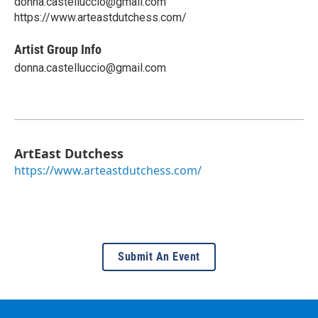
donna.castelluccio@gmail.com
https://www.arteastdutchess.com/
Artist Group Info
donna.castelluccio@gmail.com
ArtEast Dutchess
https://www.arteastdutchess.com/
Submit An Event