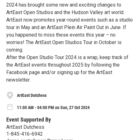
2024 has brought some new and exciting changes to
ArtEast Open Studios and the Hudson Valley art world.
ArtEast now promotes year-round events such as a studio
tour in May and an ArtEast Plein Air Paint Out in June. If
you happened to miss these events this year – no
worries! The ArtEast Open Studios Tour in October is
coming.
After the Open Studio Tour 2024 is a wrap, keep track of
the ArtEast events throughout 2025 by following the
Facebook page and/or signing up for the ArtEast
newsletter.
ArtEast Dutchess
11:00 AM - 04:00 PM on Sun, 27 Oct 2024
Event Supported By
ArtEast Dutchess
1-845-416-6942