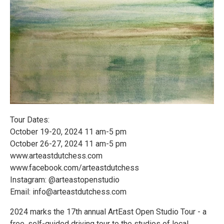
Tour Dates:
October 19-20, 2024 11 am-5 pm
October 26-27, 2024 11 am-5 pm
www.arteastdutchess.com
www.facebook.com/arteastdutchess
Instagram: @arteastopenstudio
Email: info@arteastdutchess.com
2024 marks the 17th annual ArtEast Open Studio Tour - a
free, self-guided driving tour to the studios of local