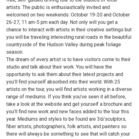
artists. The public is enthusiastically invited and
welcomed on two weekends: October 19-20 and October
26-27, 11 am-5 pm each day. Not only will you get a
chance to interact with artists in their creative settings but
you will be traveling interesting rural roads in the beautiful
countryside of the Hudson Valley during peak foliage
season.
The dream of every artist is to have visitors come to their
studio and talk about their work. You will have the
opportunity to ask them about their latest projects and
you’ll find yourself absorbed into their world. With 25
artists on the tour, you will find artists working in a diverse
range of mediums. If you think you’ve seen it all before,
take a look at the website and get yourself a brochure and
you’ll find new work and new faces added to the tour this
year. Mediums and styles to be found are 3d/sculptors,
fiber artists, photographers, folk artists, and painters so
there will always be something to see that will catch your