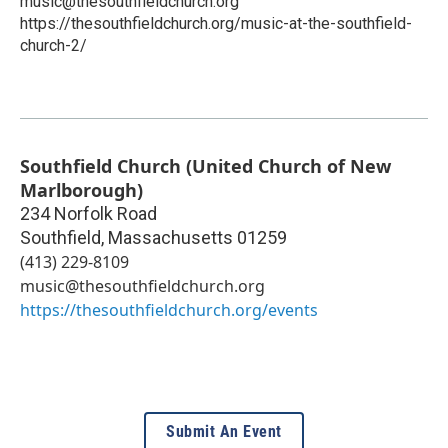
music@thesouthfieldchurch.org
https://thesouthfieldchurch.org/music-at-the-southfield-
church-2/
Southfield Church (United Church of New
Marlborough)
234 Norfolk Road
Southfield
,
Massachusetts
01259
(413) 229-8109
music@thesouthfieldchurch.org
https://thesouthfieldchurch.org/events
Submit An Event