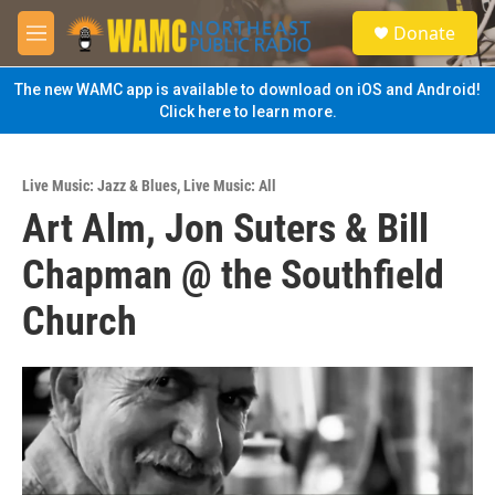
Skip to main content
S
Donate
e
M
a
e
r
n
The new WAMC app is available to download on iOS and Android!
c
u
Click here to learn more.
h
u
e
Live Music: Jazz & Blues
,
Live Music: All
r
Art Alm, Jon Suters & Bill
y
Chapman @ the Southfield
Church