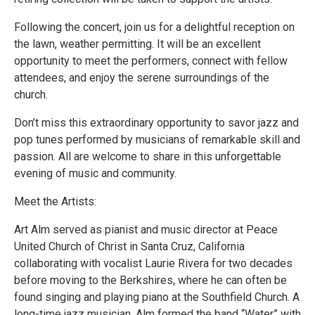
Following the concert, join us for a delightful reception on
the lawn, weather permitting. It will be an excellent
opportunity to meet the performers, connect with fellow
attendees, and enjoy the serene surroundings of the
church.
Don’t miss this extraordinary opportunity to savor jazz and
pop tunes performed by musicians of remarkable skill and
passion. All are welcome to share in this unforgettable
evening of music and community.
Meet the Artists:
Art Alm served as pianist and music director at Peace
United Church of Christ in Santa Cruz, California
collaborating with vocalist Laurie Rivera for two decades
before moving to the Berkshires, where he can often be
found singing and playing piano at the Southfield Church. A
long-time jazz musician, Alm formed the band “Water” with