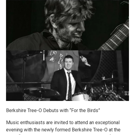
Berkshire Tree-O Debuts with “For the Birds”
Music enthusiasts are invited to attend an exceptional
evening with the newly formed Berkshire Tree-O at the