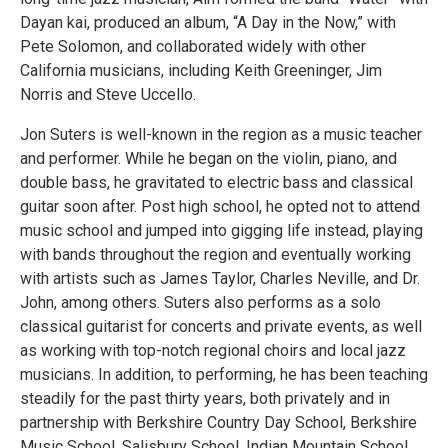
Dayan kai, produced an album, “A Day in the Now,” with
Pete Solomon, and collaborated widely with other
California musicians, including Keith Greeninger, Jim
Norris and Steve Uccello.
Jon Suters is well-known in the region as a music teacher
and performer. While he began on the violin, piano, and
double bass, he gravitated to electric bass and classical
guitar soon after. Post high school, he opted not to attend
music school and jumped into gigging life instead, playing
with bands throughout the region and eventually working
with artists such as James Taylor, Charles Neville, and Dr.
John, among others. Suters also performs as a solo
classical guitarist for concerts and private events, as well
as working with top-notch regional choirs and local jazz
musicians. In addition, to performing, he has been teaching
steadily for the past thirty years, both privately and in
partnership with Berkshire Country Day School, Berkshire
Music School, Salisbury School, Indian Mountain School,