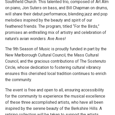
Southfield Church. This talented trio, composed of Art Alm
on piano, Jon Suters on bass, and Bill Chapman on drums,
will share their debut performance, blending jazz and pop
melodies inspired by the beauty and spirit of our
feathered friends. The program, titled “For the Birds,”
promises an enthralling mix of artistry and celebration of
nature’s avian wonders. Ave Aves!
The 9th Season of Music is proudly funded in part by the
New Marlborough Cultural Council, the Mass Cultural
Council, and the gracious contributions of The Sostenuto
Circle, whose dedication to fostering cultural vibrancy
ensures this cherished local tradition continues to enrich
the community.
The event is free and open to all, ensuring accessibility
for the community to experience the musical excellence
of these three accomplished artists, who have all been
inspired by the serene beauty of the Berkshire Hills. A
retiring collection will be taken to support the artists.