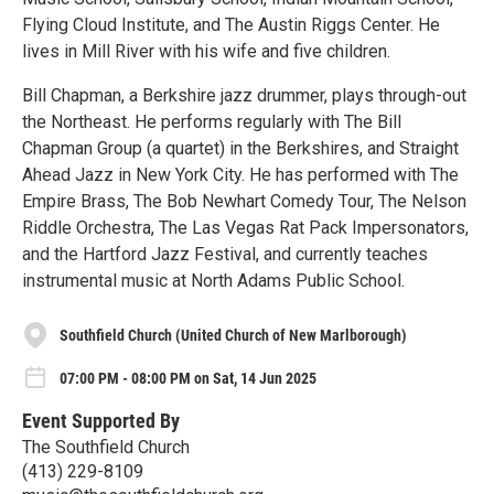
Flying Cloud Institute, and The Austin Riggs Center. He
lives in Mill River with his wife and five children.
Bill Chapman, a Berkshire jazz drummer, plays through-out
the Northeast. He performs regularly with The Bill
Chapman Group (a quartet) in the Berkshires, and Straight
Ahead Jazz in New York City. He has performed with The
Empire Brass, The Bob Newhart Comedy Tour, The Nelson
Riddle Orchestra, The Las Vegas Rat Pack Impersonators,
and the Hartford Jazz Festival, and currently teaches
instrumental music at North Adams Public School.
Southfield Church (United Church of New Marlborough)
07:00 PM - 08:00 PM on Sat, 14 Jun 2025
Event Supported By
The Southfield Church
(413) 229-8109