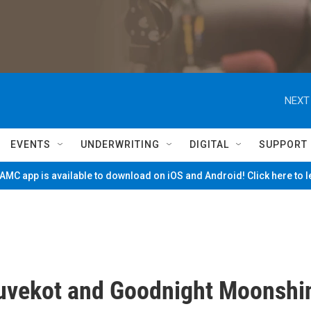
NEXT
EVENTS
UNDERWRITING
DIGITAL
SUPPORT
MC app is available to download on iOS and Android! Click here to 
uvekot and Goodnight Moonshi