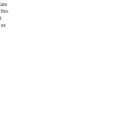
Kate
film.
d
 as