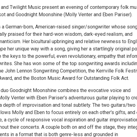
 and Twilight Music present an evening of contemporary folk mu
kot and Goodnight Moonshine (Molly Venter and Eben Pariser).
s a German-born, American-raised singer/songwriter whose son
ally praised for their hard-won wisdom, dark-eyed realism, and
anticism. Her bicultural upbringing and relative newness to Engl
e her unique way with a song, giving her a startlingly original po
e the keys to the powerful, even revolutionary, empathy that info
writes. She has won some of the top songwriting awards includi
he John Lennon Songwriting Competition, the Kerrville Folk Festi
ward, and the Boston Music Award for Outstanding Folk Act.
l duo Goodnight Moonshine combines the evocative voice and
olly Venter with Eben Pariser’s adventurous guitar playing to cr
a depth of improvisation and tonal subtlety. The two guitars/two
lows Molly and Eben to focus entirely on each other's gifts, and 
e, a cycle of responsive vocal inspiration and guitar improvisatio
ut their concerts. A couple both on and off the stage, they inte
alents in a format that is both genre-less and grounded in