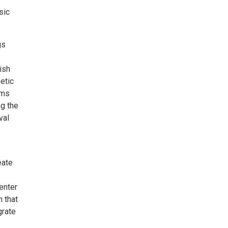
sic
gs
ish
etic
rms
ng the
val
eate
enter
n that
grate