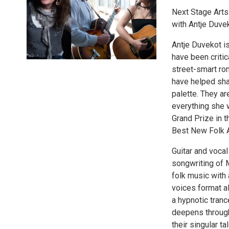
Next Stage Arts
with Antje Duve
Antje Duvekot i
have been critic
street-smart rom
have helped shap
palette. They ar
everything she 
Grand Prize in t
Best New Folk A
Guitar and voca
songwriting of M
folk music with 
voices format al
a hypnotic tranc
deepens througho
their singular t