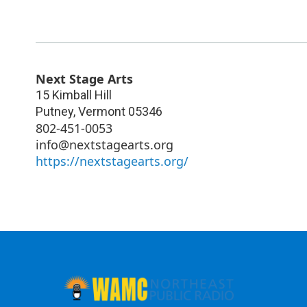
Next Stage Arts
15 Kimball Hill
Putney
,
Vermont
05346
802-451-0053
info@nextstagearts.org
https://nextstagearts.org/