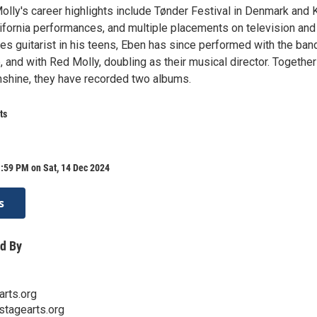
ly's career highlights include Tønder Festival in Denmark and 
ifornia performances, and multiple placements on television and 
ues guitarist in his teens, Eben has since performed with the ban
and with Red Molly, doubling as their musical director. Together
shine, they have recorded two albums.
ts
:59 PM on Sat, 14 Dec 2024
s
d By
rts.org
stagearts.org