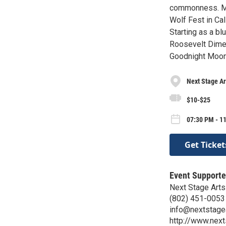
commonness. Mol
Wolf Fest in Cal
Starting as a bl
Roosevelt Dime, 
Goodnight Moon
Next Stage Ar
$10-$25
07:30 PM - 11
Get Ticket
Event Supporte
Next Stage Arts
(802) 451-0053
info@nextstagea
http://www.next