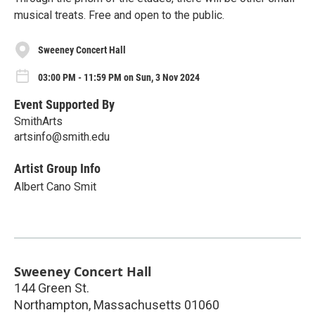
musical treats. Free and open to the public.
Sweeney Concert Hall
03:00 PM - 11:59 PM on Sun, 3 Nov 2024
Event Supported By
SmithArts
artsinfo@smith.edu
Artist Group Info
Albert Cano Smit
Sweeney Concert Hall
144 Green St.
Northampton
,
Massachusetts
01060