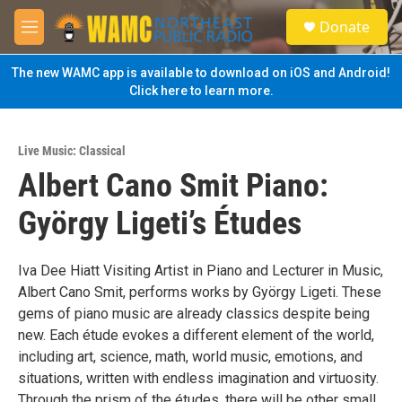
Skip to main content
S
Donate
e
M
a
e
r
n
The new WAMC app is available to download on iOS and Android!
c
u
Click here to learn more.
h
u
e
Live Music: Classical
r
Albert Cano Smit Piano:
y
György Ligeti’s Études
Iva Dee Hiatt Visiting Artist in Piano and Lecturer in Music,
Albert Cano Smit, performs works by György Ligeti. These
gems of piano music are already classics despite being
new. Each étude evokes a different element of the world,
including art, science, math, world music, emotions, and
situations, written with endless imagination and virtuosity.
Through the prism of the études, there will be other small