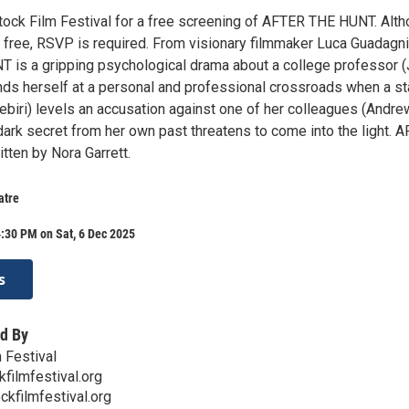
ock Film Festival for a free screening of AFTER THE HUNT. Alt
s free, RSVP is required. From visionary filmmaker Luca Guadagni
is a gripping psychological drama about a college professor (
nds herself at a personal and professional crossroads when a st
ebiri) levels an accusation against one of her colleagues (Andre
 dark secret from her own past threatens to come into the light. 
tten by Nora Garrett.
atre
:30 PM on Sat, 6 Dec 2025
s
d By
 Festival
ilmfestival.org
ckfilmfestival.org