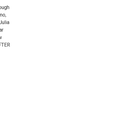
hough
no,
Julia
ar
w
AFTER