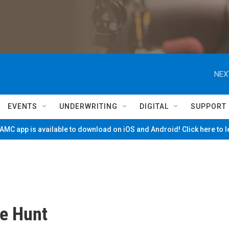
NEX
EVENTS
UNDERWRITING
DIGITAL
SUPPORT
MC app is available to download on iOS and Android! Click here to 
he Hunt