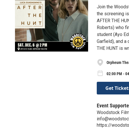
Join the Woodst
the screening i
AFTER THE HUNT 
Roberts) who fi
student (Ayo Ed
Garfield), and a
THE HUNT is wri
Orpheum The
02:00 PM - 04
Get Ticket
Event Supporte
Woodstock Film
info@woodstockf
https://woodsto