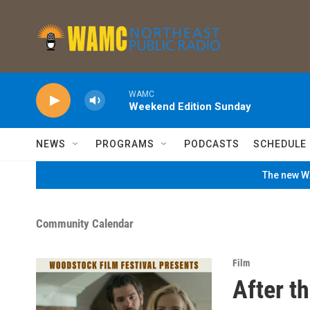
Skip to main content
WAMC
Weekend Edition Sunday
NEWS
PROGRAMS
PODCASTS
SCHEDULE
The new WA
Community Calendar
Film
After t