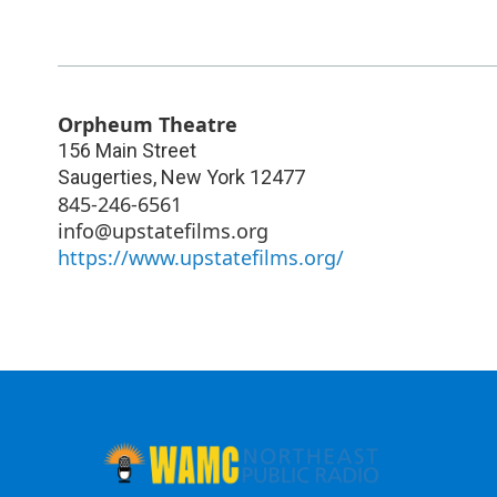
Orpheum Theatre
156 Main Street
Saugerties
,
New York
12477
845-246-6561
info@upstatefilms.org
https://www.upstatefilms.org/