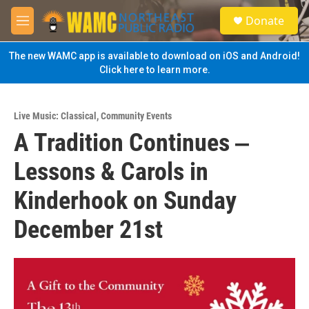
Skip to main content
S
Donate
e
M
a
e
r
n
The new WAMC app is available to download on iOS and Android!
c
u
Click here to learn more.
h
u
e
Live Music: Classical
,
Community Events
r
A Tradition Continues ‒
y
Lessons & Carols in
Kinderhook on Sunday
December 21st