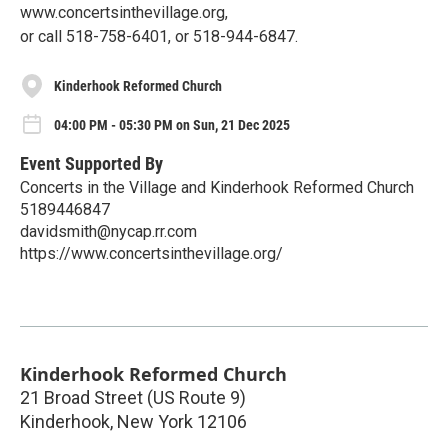
www.concertsinthevillage.org,
or call 518-758-6401, or 518-944-6847.
Kinderhook Reformed Church
04:00 PM - 05:30 PM on Sun, 21 Dec 2025
Event Supported By
Concerts in the Village and Kinderhook Reformed Church
5189446847
davidsmith@nycap.rr.com
https://www.concertsinthevillage.org/
Kinderhook Reformed Church
21 Broad Street (US Route 9)
Kinderhook
,
New York
12106