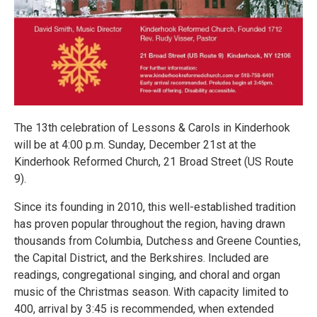
The 13th celebration of Lessons & Carols in Kinderhook
will be at 4:00 p.m. Sunday, December 21st at the
Kinderhook Reformed Church, 21 Broad Street (US Route
9).
Since its founding in 2010, this well-established tradition
has proven popular throughout the region, having drawn
thousands from Columbia, Dutchess and Greene Counties,
the Capital District, and the Berkshires. Included are
readings, congregational singing, and choral and organ
music of the Christmas season. With capacity limited to
400, arrival by 3:45 is recommended, when extended