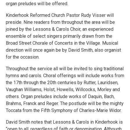
organ preludes will be offered.
Kinderhook Reformed Church Pastor Rudy Visser will
preside. Nine readers from throughout the area will be
joined by the Lessons & Carols Choir, an experienced
ensemble of select singers primarily drawn from the
Broad Street Chorale of Concerts in the Village. Musical
direction will once again be by David Smith, also organist
for the occasion.
Throughout the service all will be invited to sing traditional
hymns and carols. Choral offerings will include works from
the 17th through the 20th centuries by Rutter, Lauridsen,
Vaughan Williams, Holst, Howells, Willcocks, Morley and
others. Organ preludes include works of Daquin, Bach,
Brahms, Franck and Reger. The postlude will be the mighty
Toccata from the Fifth Symphony of Charles-Marie Widor.
David Smith notes that Lessons & Carols in Kinderhook is
“open to all, regardless of faith or denomination. Although