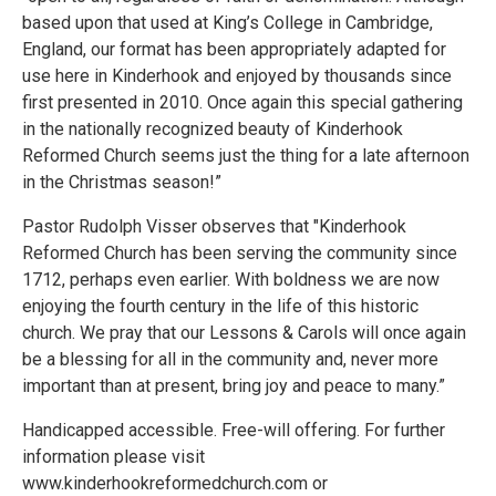
based upon that used at King’s College in Cambridge,
England, our format has been appropriately adapted for
use here in Kinderhook and enjoyed by thousands since
first presented in 2010. Once again this special gathering
in the nationally recognized beauty of Kinderhook
Reformed Church seems just the thing for a late afternoon
in the Christmas season!”
Pastor Rudolph Visser observes that "Kinderhook
Reformed Church has been serving the community since
1712, perhaps even earlier. With boldness we are now
enjoying the fourth century in the life of this historic
church. We pray that our Lessons & Carols will once again
be a blessing for all in the community and, never more
important than at present, bring joy and peace to many.”
Handicapped accessible. Free-will offering. For further
information please visit
www.kinderhookreformedchurch.com or