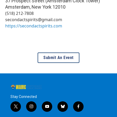
37 Prospect Street (Amsterdam Clock Tower)
Amsterdam
,
New York
12010
(518) 212-7808
secondactspirits@gmail.com
https://secondactspirits.com
Submit An Event
Stay Connected
t
i
y
b
f
w
n
o
l
a