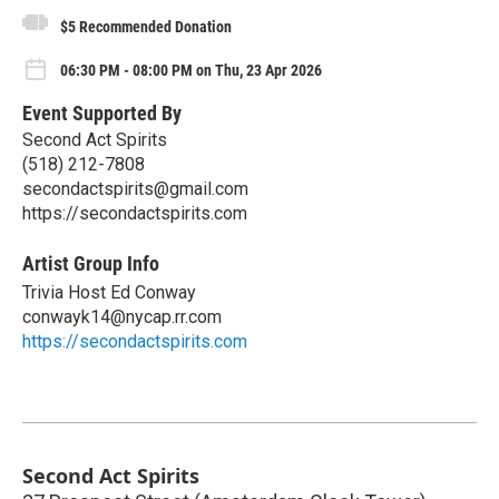
$5 Recommended Donation
06:30 PM - 08:00 PM on Thu, 23 Apr 2026
Event Supported By
Second Act Spirits
(518) 212-7808
secondactspirits@gmail.com
https://secondactspirits.com
Artist Group Info
Trivia Host Ed Conway
conwayk14@nycap.rr.com
https://secondactspirits.com
Second Act Spirits