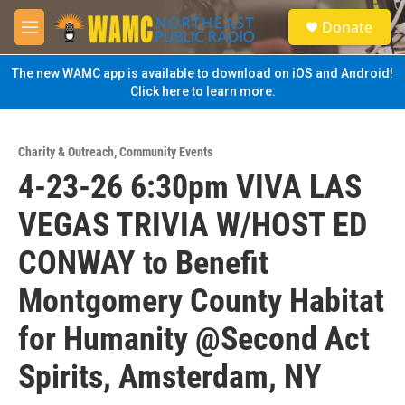
Skip to main content
S
Donate
e
M
a
e
r
n
The new WAMC app is available to download on iOS and Android!
c
u
Click here to learn more.
h
u
e
Charity & Outreach
,
Community Events
r
4-23-26 6:30pm VIVA LAS
y
VEGAS TRIVIA W/HOST ED
CONWAY to Benefit
Montgomery County Habitat
for Humanity @Second Act
Spirits, Amsterdam, NY