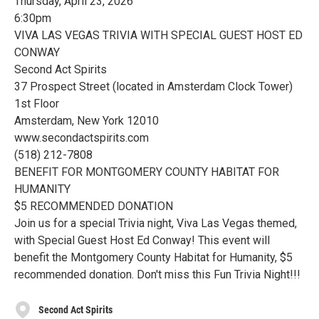
Thursday, April 23, 2026
6:30pm
VIVA LAS VEGAS TRIVIA WITH SPECIAL GUEST HOST ED
CONWAY
Second Act Spirits
37 Prospect Street (located in Amsterdam Clock Tower)
1st Floor
Amsterdam, New York 12010
www.secondactspirits.com
(518) 212-7808
BENEFIT FOR MONTGOMERY COUNTY HABITAT FOR
HUMANITY
$5 RECOMMENDED DONATION
Join us for a special Trivia night, Viva Las Vegas themed,
with Special Guest Host Ed Conway! This event will
benefit the Montgomery County Habitat for Humanity, $5
recommended donation. Don't miss this Fun Trivia Night!!!
Second Act Spirits