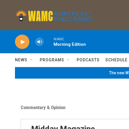
Skip to main content
WAMC
Morning Edition
NEWS
PROGRAMS
PODCASTS
SCHEDULE
The new WA
Commentary & Opinion
Midday Magazine