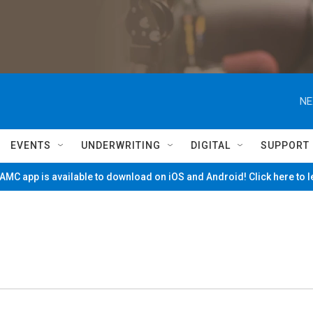
NE
EVENTS
UNDERWRITING
DIGITAL
SUPPORT
MC app is available to download on iOS and Android! Click here to 