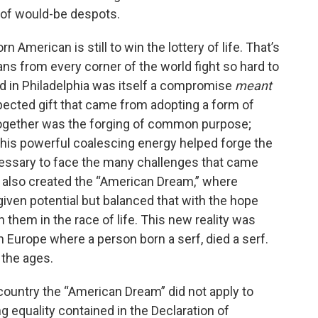
 of would-be despots.
rn American is still to win the lottery of life. That’s
 from every corner of the world fight so hard to
ed in Philadelphia was itself a compromise
meant
pected gift that came from adopting a form of
together was the forging of common purpose;
his powerful coalescing energy helped forge the
cessary to face the many challenges that came
It also created the “American Dream,” where
-given potential but balanced that with the hope
n them in the race of life. This new reality was
n Europe where a person born a serf, died a serf.
 the ages.
r country the “American Dream” did not apply to
ng equality contained in the Declaration of