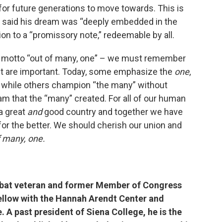
for future generations to move towards. This is
e said his dream was “deeply embedded in the
on to a “promissory note,” redeemable by all.
onal motto “out of many, one” – we must remember
pt are important. Today, some emphasize the
one
,
, while others champion “the many” without
m that the “many” created. For all of our human
 a great
and
good country and together we have
or the better. We should cherish our union and
f many, one.
bat veteran and former Member of Congress
ellow with the Hannah Arendt Center and
. A past president of Siena College, he is the