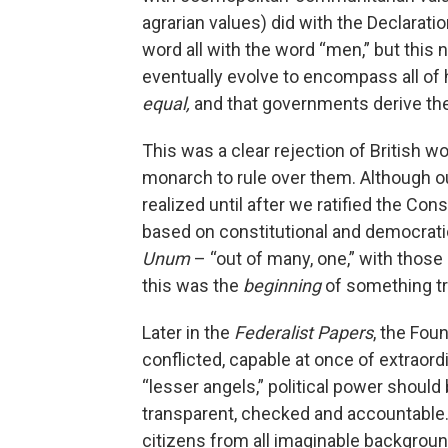
agrarian values) did with the Declaratio
word all with the word “men,” but this
eventually evolve to encompass all of
equal,
and that governments derive the
This was a clear rejection of British
monarch to rule over them. Although o
realized until after we ratified the Cons
based on constitutional and democrat
Unum
– “out of many, one,” with those
this was the
beginning
of something t
Later in the
Federalist Papers
, the Fo
conflicted, capable at once of extraord
“lesser angels,” political power shoul
transparent, checked and accountable.
citizens from all imaginable backgrou