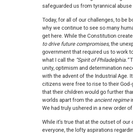
safeguarded us from tyrannical abuse
Today, for all of our challenges, to be bo
why we continue to see so many humans
get here. While the Constitution creat
to drive future compromises
, the unex
government that required us to work 
what I call the
“Spirit of Philadelphia.”
T
unity, optimism and determination ne
with the advent of the Industrial Age. 
citizens were free to rise to their God
that their children would go further tha
worlds apart from the
ancient regime
i
We had truly ushered in a new order of
While it’s true that at the outset of ou
everyone, the lofty aspirations regardi