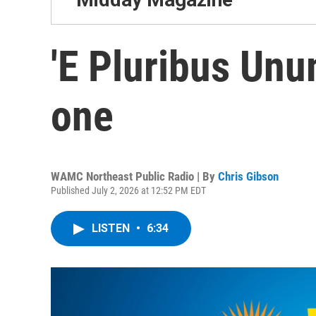
'E Pluribus Unu
one
WAMC Northeast Public Radio | By
Chris Gibson
Published July 2, 2026 at 12:52 PM EDT
LISTEN
•
6:34