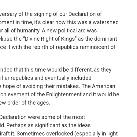
ersary of the signing of our Declaration of
ment in time, it’s clear now this was a watershed
r all of humanity. A new political arc was
lipse the “Divine Right of Kings” as the dominant
e it with the rebirth of republics reminiscent of
nded that this time would be different, as they
arlier republics and eventually included
the hope of avoiding their mistakes. The American
achievement of the Enlightenment and it would be
ew order of the ages.
e Declaration were some of the most
ld. Perhaps as significant as the ideas
ft it. Sometimes overlooked (especially in light