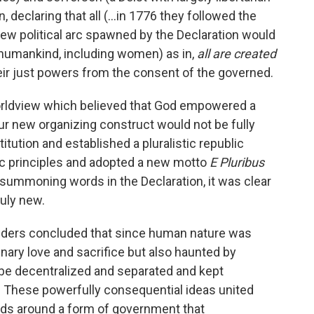
n, declaring that all (…in 1776 they followed the
 new political arc spawned by the Declaration would
 humankind, including women) as in,
all are created
ir just powers from the consent of the governed.
 worldview which believed that God empowered a
ur new organizing construct would not be fully
titution and established a pluralistic republic
ic principles and adopted a new motto
E Pluribus
 summoning words in the Declaration, it was clear
ruly new.
unders concluded that since human nature was
inary love and sacrifice but also haunted by
d be decentralized and separated and kept
 These powerfully consequential ideas united
nds around a form of government that