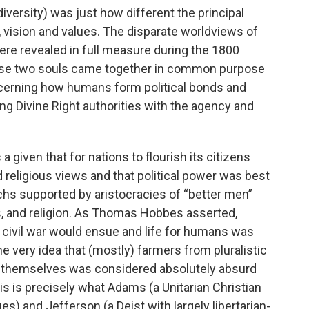
versity) was just how different the principal
 vision and values. The disparate worldviews of
 revealed in full measure during the 1800
these two souls came together in common purpose
cerning how humans form political bonds and
ng Divine Right authorities with the agency and
 given that for nations to flourish its citizens
nd religious views and that political power was best
chs supported by aristocracies of “better men”
, and religion. As Thomas Hobbes asserted,
civil war would ensue and life for humans was
he very idea that (mostly) farmers from pluralistic
 themselves was considered absolutely absurd
his is precisely what Adams (a Unitarian Christian
) and Jefferson (a Deist with largely libertarian-