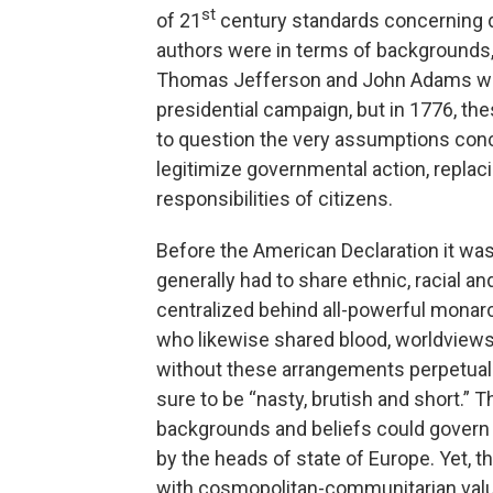
st
of 21
century standards concerning di
authors were in terms of backgrounds,
Thomas Jefferson and John Adams were
presidential campaign, but in 1776, 
to question the very assumptions con
legitimize governmental action, replaci
responsibilities of citizens.
Before the American Declaration it was a
generally had to share ethnic, racial a
centralized behind all-powerful monar
who likewise shared blood, worldviews
without these arrangements perpetual 
sure to be “nasty, brutish and short.” T
backgrounds and beliefs could govern
by the heads of state of Europe. Yet, t
with cosmopolitan-communitarian values