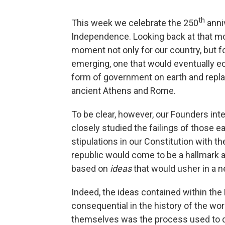
th
This week we celebrate the 250
anniv
Independence. Looking back at that mo
moment not only for our country, but fo
emerging, one that would eventually ec
form of government on earth and replac
ancient Athens and Rome.
To be clear, however, our Founders inte
closely studied the failings of those e
stipulations in our Constitution with 
republic would come to be a hallmark 
based on
ideas
that would usher in a n
Indeed, the ideas contained within th
consequential in the history of the wor
themselves was the process used to dra