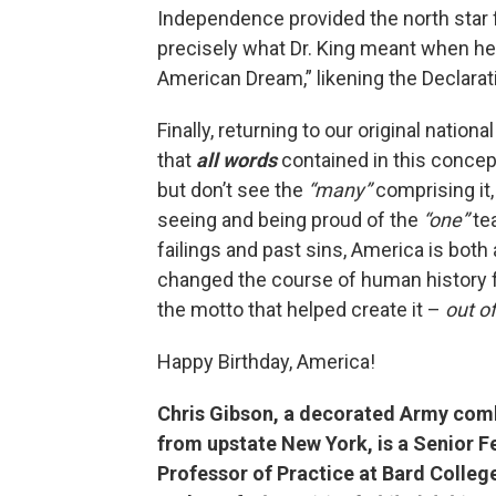
Independence provided the north star 
precisely what Dr. King meant when h
American Dream,” likening the Declarati
Finally, returning to our original nati
that
all words
contained in this conce
but don’t see the
“many”
comprising it
seeing and being proud of the
“one”
tea
failings and past sins, America is both
changed the course of human history f
the motto that helped create it –
out o
Happy Birthday, America!
Chris Gibson, a decorated Army com
from upstate New York, is a Senior F
Professor of Practice at Bard College