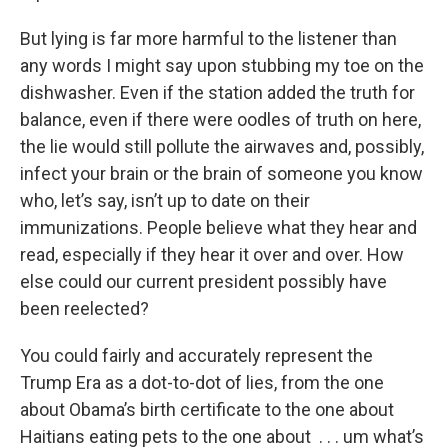
But lying is far more harmful to the listener than
any words I might say upon stubbing my toe on the
dishwasher. Even if the station added the truth for
balance, even if there were oodles of truth on here,
the lie would still pollute the airwaves and, possibly,
infect your brain or the brain of someone you know
who, let’s say, isn’t up to date on their
immunizations. People believe what they hear and
read, especially if they hear it over and over. How
else could our current president possibly have
been reelected?
You could fairly and accurately represent the
Trump Era as a dot-to-dot of lies, from the one
about Obama’s birth certificate to the one about
Haitians eating pets to the one about . . . um what’s