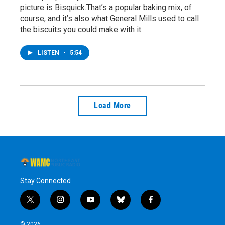
picture is Bisquick.That’s a popular baking mix, of
course, and it’s also what General Mills used to call
the biscuits you could make with it.
LISTEN
•
5:54
Load More
Stay Connected
t
i
y
b
f
w
n
o
l
a
i
s
u
u
c
© 2026