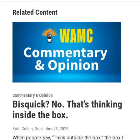
Related Content
Commentary & Opinion
Bisquick? No. That's thinking
inside the box.
Kate Cohen
, December 23, 2025
When people say, “Think outside the box,” the box I