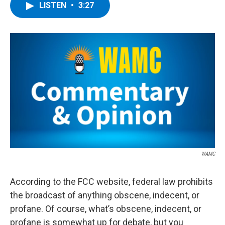
e
t
k
e
LISTEN
•
3:27
b
t
e
s
o
e
d
k
o
r
I
y
k
n
WAMC
According to the FCC website, federal law prohibits
the broadcast of anything obscene, indecent, or
profane. Of course, what’s obscene, indecent, or
profane is somewhat up for debate, but you