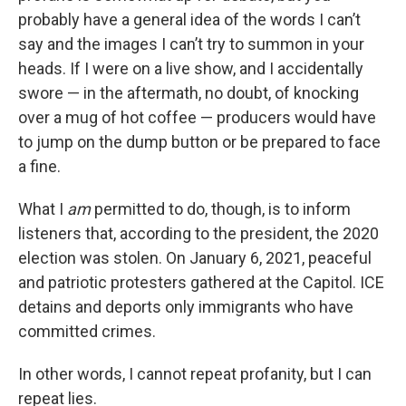
probably have a general idea of the words I can’t
say and the images I can’t try to summon in your
heads. If I were on a live show, and I accidentally
swore — in the aftermath, no doubt, of knocking
over a mug of hot coffee — producers would have
to jump on the dump button or be prepared to face
a fine.
What I
am
permitted to do, though, is to inform
listeners that, according to the president, the 2020
election was stolen. On January 6, 2021, peaceful
and patriotic protesters gathered at the Capitol. ICE
detains and deports only immigrants who have
committed crimes.
In other words, I cannot repeat profanity, but I can
repeat lies.