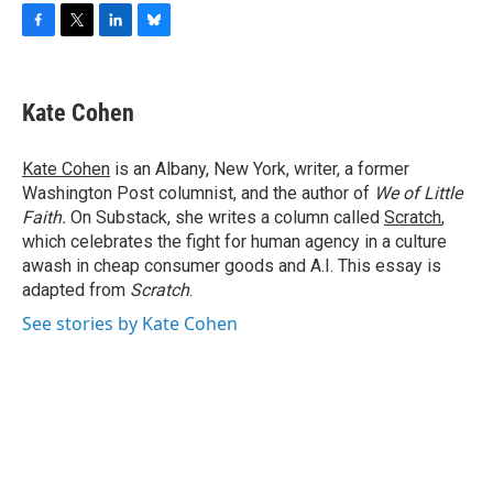
F
T
L
B
a
w
i
l
c
i
n
u
e
t
k
e
Kate Cohen
b
t
e
s
o
e
d
k
o
r
I
y
Kate Cohen
is an Albany, New York, writer, a former
k
n
Washington Post columnist, and the author of
We of Little
Faith.
On Substack, she writes a column called
Scratch
,
which celebrates the fight for human agency in a culture
awash in cheap consumer goods and A.I. This essay is
adapted from
Scratch
.
See stories by Kate Cohen