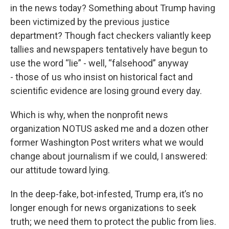
in the news today? Something about Trump having
been victimized by the previous justice
department? Though fact checkers valiantly keep
tallies and newspapers tentatively have begun to
use the word “lie” - well, “falsehood” anyway
- those of us who insist on historical fact and
scientific evidence are losing ground every day.
Which is why, when the nonprofit news
organization NOTUS asked me and a dozen other
former Washington Post writers what we would
change about journalism if we could, I answered:
our attitude toward lying.
In the deep-fake, bot-infested, Trump era, it’s no
longer enough for news organizations to seek
truth; we need them to protect the public from lies.