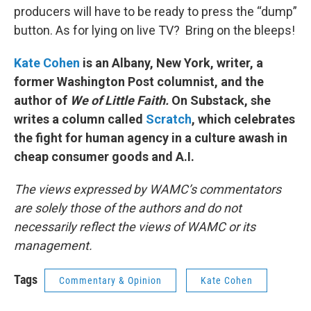
producers will have to be ready to press the “dump”
button. As for lying on live TV? Bring on the bleeps!
Kate Cohen
is an Albany, New York, writer, a
former Washington Post columnist, and the
author of
We of Little Faith.
On Substack, she
writes a column called
Scratch
, which celebrates
the fight for human agency in a culture awash in
cheap consumer goods and A.I.
The views expressed by WAMC’s commentators
are solely those of the authors and do not
necessarily reflect the views of WAMC or its
management.
Tags
Commentary & Opinion
Kate Cohen