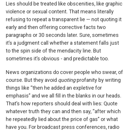
Lies should be treated like obscenities, like graphic
violence or sexual content. That means literally
refusing to repeat a transparent lie — not quoting it
early and then offering corrective facts two
paragraphs or 30 seconds later. Sure, sometimes
it’s a judgment call whether a statement falls just
to the spin side of the mendacity line. But
sometimes it’s obvious - and predictable too.
News organizations do cover people who swear, of
course. But they avoid
quoting
profanity by writing
things like “then he added an expletive for
emphasis” and we all fill in the blanks in our heads.
That’s how reporters should deal with lies: Quote
whatever truth they can and then say, “after which
he repeatedly lied about the price of gas” or what
have you. For broadcast press conferences, radio