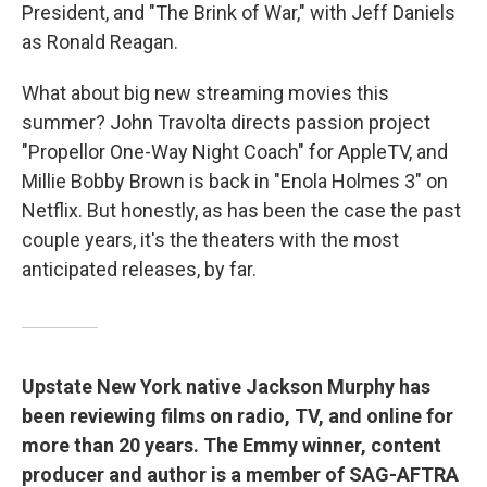
President, and "The Brink of War," with Jeff Daniels
as Ronald Reagan.
What about big new streaming movies this
summer? John Travolta directs passion project
"Propellor One-Way Night Coach" for AppleTV, and
Millie Bobby Brown is back in "Enola Holmes 3" on
Netflix. But honestly, as has been the case the past
couple years, it's the theaters with the most
anticipated releases, by far.
Upstate New York native Jackson Murphy has
been reviewing films on radio, TV, and online for
more than 20 years. The Emmy winner, content
producer and author is a member of SAG-AFTRA