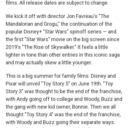
films. All release dates are subject to change.
We kick it off with director Jon Favreau's "The
Mandalorian and Grogu," the continuation of the
popular Disney+ "Star Wars" spinoff series — and
the first "Star Wars" movie on the big screen since
2019's "The Rise of Skywalker." It feels a little
lighter in tone than other entries in this iconic saga
and may actually skew a little younger.
This is a big summer for family films. Disney and
Pixar will unveil "Toy Story 5" on June 19th. "Toy
Story 3" was thought to be the end of the franchise,
with Andy going off to college and Woody, Buzz and
the gang with new kid owner, Bonnie. Then we all
thought "Toy Story 4" was the end of the franchise,
with Woody and Buzz going their separate ways.