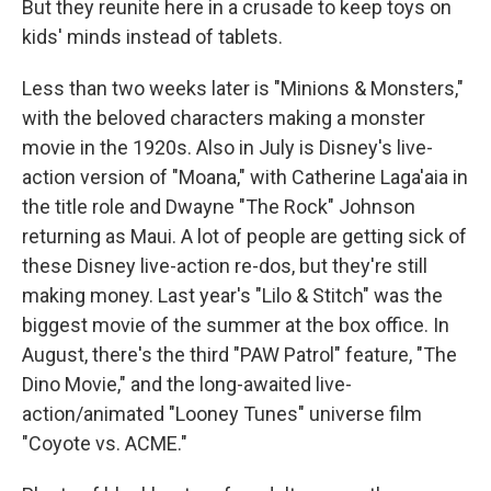
But they reunite here in a crusade to keep toys on
kids' minds instead of tablets.
Less than two weeks later is "Minions & Monsters,"
with the beloved characters making a monster
movie in the 1920s. Also in July is Disney's live-
action version of "Moana," with Catherine Laga'aia in
the title role and Dwayne "The Rock" Johnson
returning as Maui. A lot of people are getting sick of
these Disney live-action re-dos, but they're still
making money. Last year's "Lilo & Stitch" was the
biggest movie of the summer at the box office. In
August, there's the third "PAW Patrol" feature, "The
Dino Movie," and the long-awaited live-
action/animated "Looney Tunes" universe film
"Coyote vs. ACME."