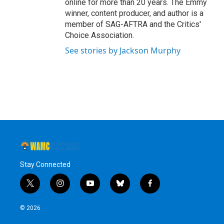
online for more than 20 years. The Emmy
winner, content producer, and author is a
member of SAG-AFTRA and the Critics'
Choice Association.
See stories by Jackson Murphy
Stay Connected
t
i
y
b
f
w
n
o
l
a
i
s
u
u
c
© 2026
t
t
t
e
e
t
a
u
s
b