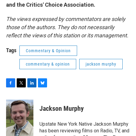
and the Critics' Choice Association.
The views expressed by commentators are solely
those of the authors. They do not necessarily
reflect the views of this station or its management.
Tags
Commentary & Opinion
commentary & opinion
jackson murphy
F
T
L
B
a
w
i
l
c
i
n
u
e
t
k
e
Jackson Murphy
b
t
e
s
o
e
d
k
o
r
I
y
Upstate New York Native Jackson Murphy
k
n
has been reviewing films on Radio, TV, and