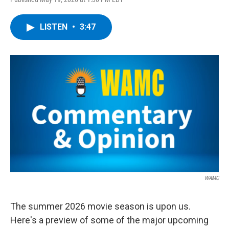
a
w
i
l
c
i
n
u
e
t
k
e
LISTEN
•
3:47
b
t
e
s
o
e
d
k
o
r
I
y
k
n
WAMC
The summer 2026 movie season is upon us.
Here's a preview of some of the major upcoming