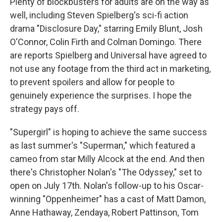
Plenty of blockbusters for adults are on the way as
well, including Steven Spielberg's sci-fi action
drama "Disclosure Day," starring Emily Blunt, Josh
O'Connor, Colin Firth and Colman Domingo. There
are reports Spielberg and Universal have agreed to
not use any footage from the third act in marketing,
to prevent spoilers and allow for people to
genuinely experience the surprises. I hope the
strategy pays off.
"Supergirl" is hoping to achieve the same success
as last summer's "Superman," which featured a
cameo from star Milly Alcock at the end. And then
there's Christopher Nolan's "The Odyssey," set to
open on July 17th. Nolan's follow-up to his Oscar-
winning "Oppenheimer" has a cast of Matt Damon,
Anne Hathaway, Zendaya, Robert Pattinson, Tom