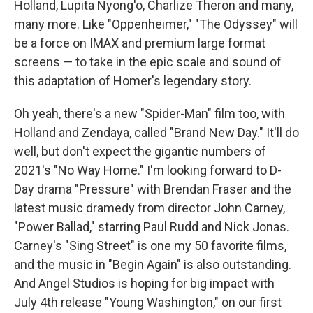
Holland, Lupita Nyong'o, Charlize Theron and many,
many more. Like "Oppenheimer," "The Odyssey" will
be a force on IMAX and premium large format
screens — to take in the epic scale and sound of
this adaptation of Homer's legendary story.
Oh yeah, there's a new "Spider-Man" film too, with
Holland and Zendaya, called "Brand New Day." It'll do
well, but don't expect the gigantic numbers of
2021's "No Way Home." I'm looking forward to D-
Day drama "Pressure" with Brendan Fraser and the
latest music dramedy from director John Carney,
"Power Ballad," starring Paul Rudd and Nick Jonas.
Carney's "Sing Street" is one my 50 favorite films,
and the music in "Begin Again" is also outstanding.
And Angel Studios is hoping for big impact with
July 4th release "Young Washington," on our first