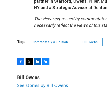
partner in Stafford, Owens, Piller, M
NY and a Strategic Advisor at Dento
The views expressed by commentators a
necessarily reflect the views of this s
Tags
Commentary & Opinion
Bill Owens
F
T
L
B
a
w
i
l
c
i
n
u
Bill Owens
e
t
k
e
See stories by Bill Owens
b
t
e
s
o
e
d
k
o
r
I
y
k
n