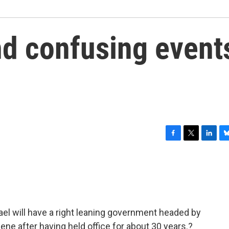
d confusing event
F
T
L
B
a
w
i
l
c
i
n
u
e
t
k
e
b
t
e
s
o
e
d
k
o
r
I
y
rael will have a right leaning government headed by
k
n
ne after having held office for about 30 years.?