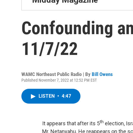
Confounding an
11/7/22
WAMC Northeast Public Radio | By
Bill Owens
Published November 7, 2022 at 12:52 PM EST
LISTEN
•
4:47
th
It appears that after its 5
election, Is
Mr. Netanyahu. He reappears on the sce