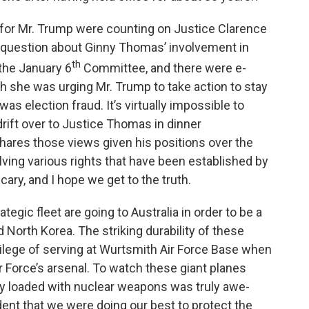
 for Mr. Trump were counting on Justice Clarence
t question about Ginny Thomas’ involvement in
th
 the January 6
Committee, and there were e-
h she was urging Mr. Trump to take action to stay
was election fraud. It’s virtually impossible to
drift over to Justice Thomas in dinner
 shares those views given his positions over the
lving various rights that have been established by
 scary, and I hope we get to the truth.
egic fleet are going to Australia in order to be a
 North Korea. The striking durability of these
ivilege of serving at Wurtsmith Air Force Base when
 Force’s arsenal. To watch these giant planes
y loaded with nuclear weapons was truly awe-
dent that we were doing our best to protect the