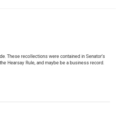
de. These recollections were contained in Senator’s
o the Hearsay Rule, and maybe be a business record.