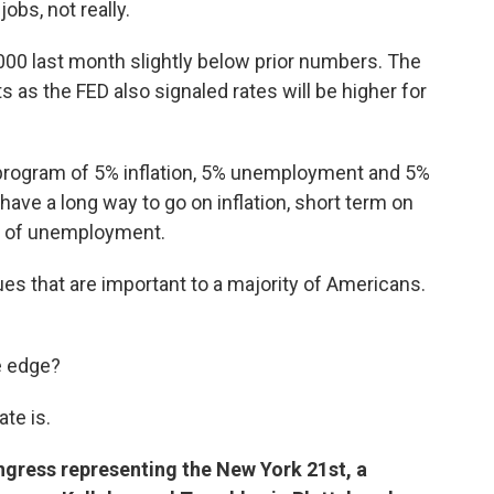
jobs, not really.
000 last month slightly below prior numbers. The
s as the FED also signaled rates will be higher for
 program of 5% inflation, 5% unemployment and 5%
ave a long way to go on inflation, short term on
vel of unemployment.
s that are important to a majority of Americans.
e edge?
te is.
ngress representing the New York 21st, a