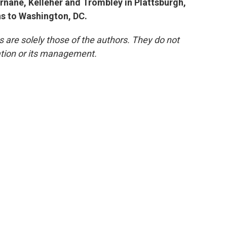
urnane, Kelleher and Trombley in Plattsburgh,
ns to Washington, DC.
re solely those of the authors. They do not
tation or its management.