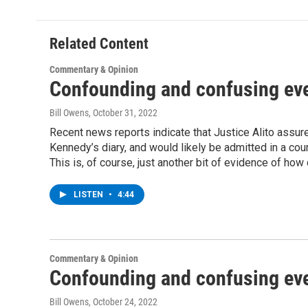
Related Content
Commentary & Opinion
Confounding and confusing ev
Bill Owens
, October 31, 2022
Recent news reports indicate that Justice Alito assur
Kennedy’s diary, and would likely be admitted in a co
This is, of course, just another bit of evidence of how
LISTEN
•
4:44
Commentary & Opinion
Confounding and confusing ev
Bill Owens
, October 24, 2022