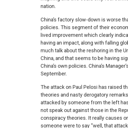
nation.
China’s factory slow-down is worse th
policies. This segment of their economy
lived improvement which clearly indicat
having an impact, along with falling 
much talk about the reshoring in the U
China, and that seems to be having sign
China’s own policies. China’s Manager’s
September.
The attack on Paul Pelosi has raised th
theories and nasty derogatory remarks
attacked by someone from the left has 
not speak out against those in the Rep
conspiracy theories. It really causes 
someone were to say “well, that attack