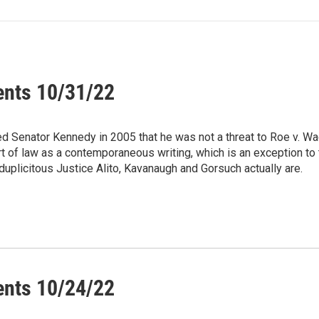
ents 10/31/22
ed Senator Kennedy in 2005 that he was not a threat to Roe v. Wa
urt of law as a contemporaneous writing, which is an exception t
 duplicitous Justice Alito, Kavanaugh and Gorsuch actually are.
ents 10/24/22