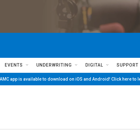
EVENTS
UNDERWRITING
DIGITAL
SUPPORT
MC app is available to download on iOS and Android! Click here to 