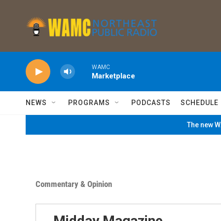
Skip to main content
WAMC
Marketplace
NEWS
PROGRAMS
PODCASTS
SCHEDULE
The new WA
Commentary & Opinion
Midday Magazine