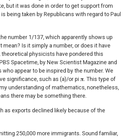
, but it was done in order to get support from
t is being taken by Republicans with regard to Paul
t the number 1/137, which apparently shows up
t mean? Is it simply a number, or does it have
 theoretical physicists have pondered this
 PBS Spacetime, by New Scientist Magazine and
es who appear to be inspired by the number. We
significance, such as (a)/or pi 𝛑. This type of
d my understanding of mathematics, nonetheless,
 means there may be something there.
h as exports declined likely because of the
mitting 250,000 more immigrants. Sound familiar,