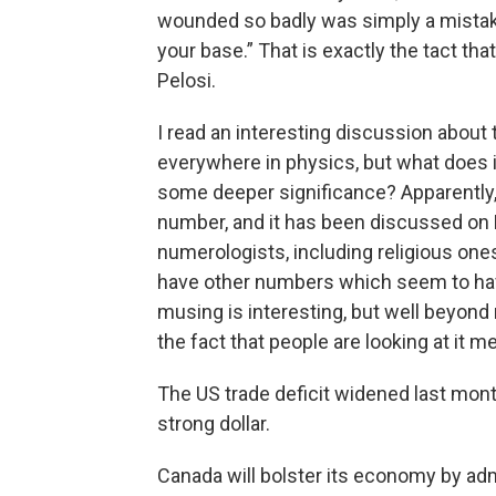
wounded so badly was simply a mistake
your base.” That is exactly the tact tha
Pelosi.
I read an interesting discussion abou
everywhere in physics, but what does i
some deeper significance? Apparently,
number, and it has been discussed on
numerologists, including religious on
have other numbers which seem to have 
musing is interesting, but well beyon
the fact that people are looking at it
The US trade deficit widened last mont
strong dollar.
Canada will bolster its economy by ad