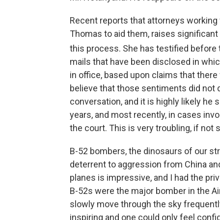
Recent reports that attorneys working
Thomas to aid them, raises significan
this process. She has testified before
mails that have been disclosed in whic
in office, based upon claims that there 
believe that those sentiments did not 
conversation, and it is highly likely he
years, and most recently, in cases invo
the court. This is very troubling, if not
B-52 bombers, the dinosaurs of our strat
deterrent to aggression from China and
planes is impressive, and I had the pr
B-52s were the major bomber in the Air
slowly move through the sky frequentl
inspiring and one could only feel confi