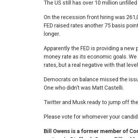
The US still has over 10 million unfilled 
On the recession front hiring was 261,
FED raised rates another 75 basis point
longer.
Apparently the FED is providing a new
money rate as its economic goals. We h
rates, but a real negative with that le
Democrats on balance missed the issue
One who didn’t was Matt Castelli.
Twitter and Musk ready to jump off th
Please vote for whomever your candida
Bill Owens is a former member of Co