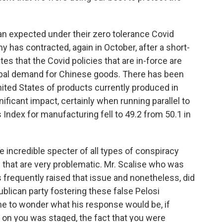
an expected under their zero tolerance Covid
 has contracted, again in October, after a short-
es that the Covid policies that are in-force are
global demand for Chinese goods. There has been
nited States of products currently produced in
ificant impact, certainly when running parallel to
 Index for manufacturing fell to 49.2 from 50.1 in
e incredible specter of all types of conspiracy
 that are very problematic. Mr. Scalise who was
frequently raised that issue and nonetheless, did
ublican party fostering these false Pelosi
one to wonder what his response would be, if
 on you was staged, the fact that you were