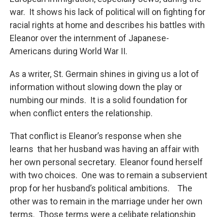
war. It shows his lack of political will on fighting for
racial rights at home and describes his battles with
Eleanor over the internment of Japanese-
Americans during World War II.
As a writer, St. Germain shines in giving us a lot of
information without slowing down the play or
numbing our minds. It is a solid foundation for
when conflict enters the relationship.
That conflict is Eleanor’s response when she
learns that her husband was having an affair with
her own personal secretary. Eleanor found herself
with two choices. One was to remain a subservient
prop for her husband’s political ambitions. The
other was to remain in the marriage under her own
terms. Those terms were a celibate relationship