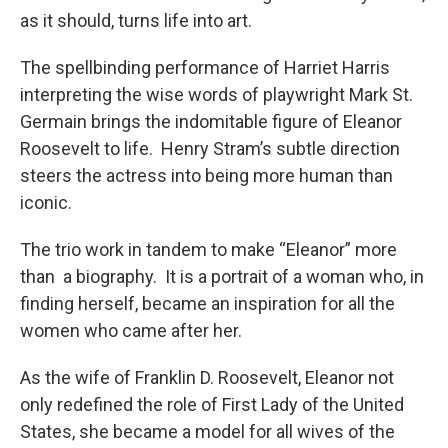
as it should, turns life into art.
The spellbinding performance of Harriet Harris
interpreting the wise words of playwright Mark St.
Germain brings the indomitable figure of Eleanor
Roosevelt to life. Henry Stram’s subtle direction
steers the actress into being more human than
iconic.
The trio work in tandem to make “Eleanor” more
than a biography. It is a portrait of a woman who, in
finding herself, became an inspiration for all the
women who came after her.
As the wife of Franklin D. Roosevelt, Eleanor not
only redefined the role of First Lady of the United
States, she became a model for all wives of the