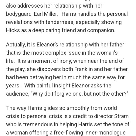
also addresses her relationship with her
bodyguard Earl Miller. Harris handles the personal
revelations with tenderness, especially showing
Hicks as a deep caring friend and companion.
Actually, it is Eleanor’s relationship with her father
that is the most complex issue in the woman’s
life. It is a moment of irony, when near the end of
the play, she discovers both Franklin and her father
had been betraying her in much the same way for
years. With painful insight Eleanor asks the
audience, “Why do I forgive one, but not the other?”
The way Harris glides so smoothly from world
crisis to personal crisis is a credit to director Stram
who is tremendous in helping Harris set the tone of
a woman offering a free-flowing inner-monologue