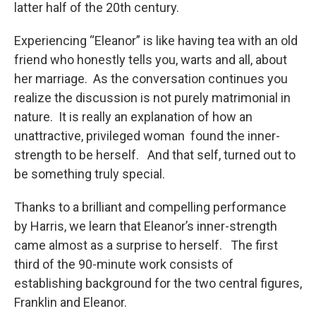
latter half of the 20th century.
Experiencing “Eleanor” is like having tea with an old
friend who honestly tells you, warts and all, about
her marriage. As the conversation continues you
realize the discussion is not purely matrimonial in
nature. It is really an explanation of how an
unattractive, privileged woman found the inner-
strength to be herself. And that self, turned out to
be something truly special.
Thanks to a brilliant and compelling performance
by Harris, we learn that Eleanor’s inner-strength
came almost as a surprise to herself. The first
third of the 90-minute work consists of
establishing background for the two central figures,
Franklin and Eleanor.