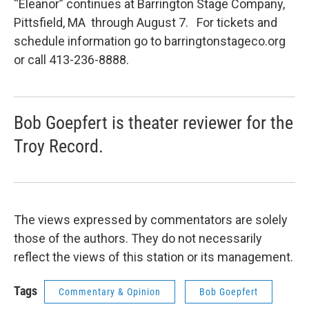
“Eleanor” continues at Barrington Stage Company,
Pittsfield, MA through August 7. For tickets and
schedule information go to barringtonstageco.org
or call 413-236-8888.
Bob Goepfert is theater reviewer for the
Troy Record.
The views expressed by commentators are solely
those of the authors. They do not necessarily
reflect the views of this station or its management.
Tags
Commentary & Opinion
Bob Goepfert