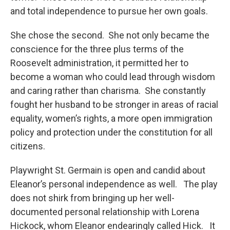
and total independence to pursue her own goals.
She chose the second. She not only became the
conscience for the three plus terms of the
Roosevelt administration, it permitted her to
become a woman who could lead through wisdom
and caring rather than charisma. She constantly
fought her husband to be stronger in areas of racial
equality, women’s rights, a more open immigration
policy and protection under the constitution for all
citizens.
Playwright St. Germain is open and candid about
Eleanor’s personal independence as well. The play
does not shirk from bringing up her well-
documented personal relationship with Lorena
Hickock, whom Eleanor endearingly called Hick. It