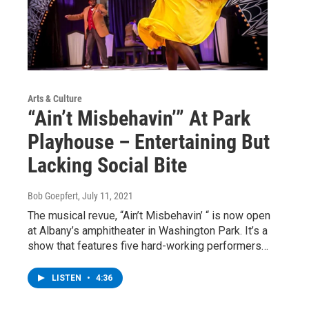
Arts & Culture
“Ain’t Misbehavin’” At Park
Playhouse – Entertaining But
Lacking Social Bite
Bob Goepfert
, July 11, 2021
The musical revue, “Ain’t Misbehavin’ “ is now open
at Albany’s amphitheater in Washington Park. It’s a
show that features five hard-working performers…
LISTEN
•
4:36