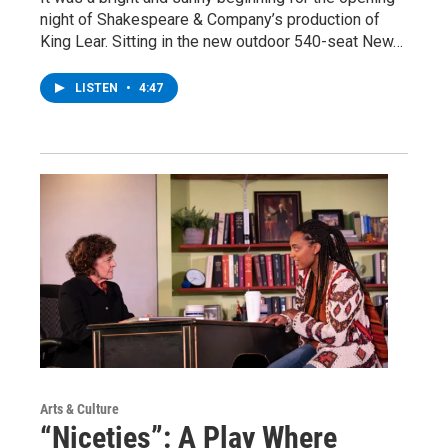
night of Shakespeare & Company’s production of
King Lear. Sitting in the new outdoor 540-seat New…
LISTEN
•
4:47
Arts & Culture
“Niceties”: A Play Where