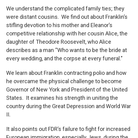
We understand the complicated family ties; they
were distant cousins. We find out about Franklin’s
stifling devotion to his mother and Eleanor’s
competitive relationship with her cousin Alice, the
daughter of Theodore Roosevelt, who Alice
describes as a man “Who wants to be the bride at
every wedding, and the corpse at every funeral.”
We learn about Franklin contracting polio and how
he overcame the physical challenge to become
Governor of New York and President of the United
States. It examines his strength in uniting the
country during the Great Depression and World War
II.
It also points out FDR’s failure to fight for increased
European immigration, especially Jews, during the