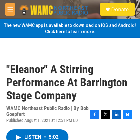
Skip to main content
S
Donate
e
M
a
e
r
n
The new WAMC app is available to download on iOS and Android!
c
u
Click here to learn more.
h
u
e
r
y
"Eleanor" A Stirring
Performance At Barrington
Stage Company
WAMC Northeast Public Radio | By
Bob
Goepfert
Published August 1, 2021 at 12:51 PM EDT
F
T
L
B
a
w
i
l
c
i
n
u
LISTEN
•
5:02
e
t
k
e