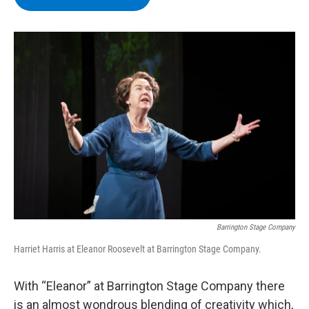
b
t
e
s
o
e
d
k
o
r
I
y
k
n
Barrington Stage Company
Harriet Harris at Eleanor Roosevelt at Barrington Stage Company.
With “Eleanor” at Barrington Stage Company there
is an almost wondrous blending of creativity which,