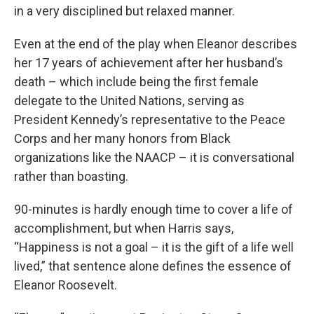
in a very disciplined but relaxed manner.
Even at the end of the play when Eleanor describes
her 17 years of achievement after her husband’s
death – which include being the first female
delegate to the United Nations, serving as
President Kennedy’s representative to the Peace
Corps and her many honors from Black
organizations like the NAACP – it is conversational
rather than boasting.
90-minutes is hardly enough time to cover a life of
accomplishment, but when Harris says,
“Happiness is not a goal – it is the gift of a life well
lived,” that sentence alone defines the essence of
Eleanor Roosevelt.