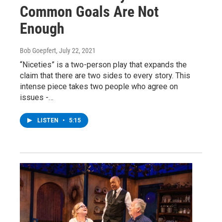
Common Goals Are Not
Enough
Bob Goepfert
, July 22, 2021
“Niceties” is a two-person play that expands the
claim that there are two sides to every story. This
intense piece takes two people who agree on
issues -…
LISTEN
•
5:15