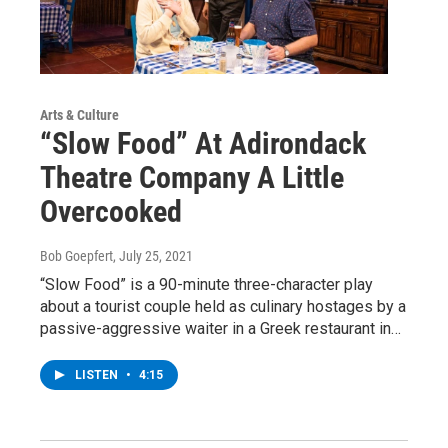
Arts & Culture
“Slow Food” At Adirondack
Theatre Company A Little
Overcooked
Bob Goepfert
, July 25, 2021
“Slow Food” is a 90-minute three-character play
about a tourist couple held as culinary hostages by a
passive-aggressive waiter in a Greek restaurant in…
LISTEN
•
4:15