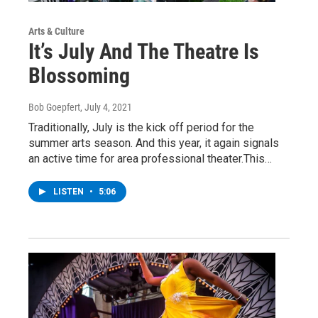
Arts & Culture
It’s July And The Theatre Is
Blossoming
Bob Goepfert
, July 4, 2021
Traditionally, July is the kick off period for the
summer arts season. And this year, it again signals
an active time for area professional theater.This…
LISTEN
•
5:06