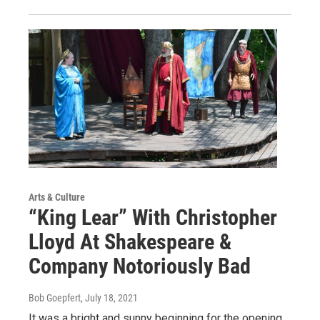
Arts & Culture
“King Lear” With Christopher
Lloyd At Shakespeare &
Company Notoriously Bad
Bob Goepfert
, July 18, 2021
It was a bright and sunny beginning for the opening