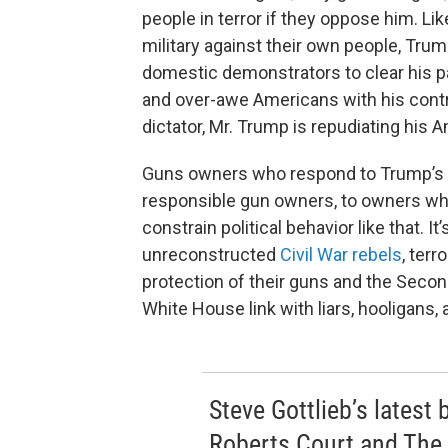
people in terror if they oppose him. Li
military against their own people, Trum
domestic demonstrators to clear his pa
and over-awe Americans with his contr
dictator, Mr. Trump is repudiating his 
Guns owners who respond to Trump’s i
responsible gun owners, to owners who 
constrain political behavior like that. It’
unreconstructed
Civil War rebels
, terr
protection of their guns and the Seco
White House link with liars, hooligans, 
Steve Gottlieb’s latest
Roberts Court and The