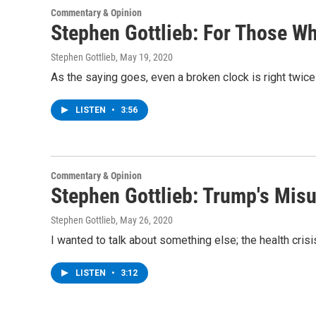
Commentary & Opinion
Stephen Gottlieb: For Those W
Stephen Gottlieb
, May 19, 2020
As the saying goes, even a broken clock is right twice
LISTEN
•
3:56
Commentary & Opinion
Stephen Gottlieb: Trump's Mis
Stephen Gottlieb
, May 26, 2020
I wanted to talk about something else; the health cris
LISTEN
•
3:12