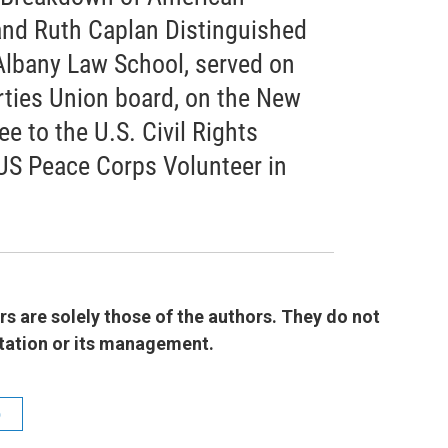
 and Ruth Caplan Distinguished
Albany Law School, served on
rties Union board, on the New
 to the U.S. Civil Rights
US Peace Corps Volunteer in
 are solely those of the authors. They do not
 station or its management.
b