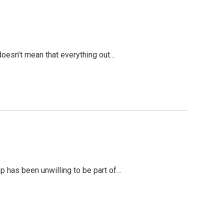
 doesn’t mean that everything out…
mp has been unwilling to be part of…