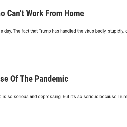
ho Can’t Work From Home
 a day. The fact that Trump has handled the virus badly, stupidly,
use Of The Pandemic
is is so serious and depressing. But it’s so serious because Tru