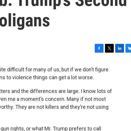
ligans
F
T
L
B
a
w
i
l
c
i
n
u
 difficult for many of us, but if we don’t figure
e
t
k
e
ns to violence things can get a lot worse.
b
t
e
s
o
e
d
k
o
r
I
y
ers and the differences are large. I know lots of
k
n
iven me a moment’s concern. Many if not most
rthy. They are not killers and they’re not using
t gun rights, or what Mr. Trump prefers to call