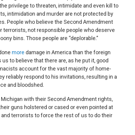
 privilege to threaten, intimidate and even kill to
s, intimidation and murder are not protected by
es. People who believe the Second Amendment
r terrorists, not responsible people who deserve
r loony bins. Those people are “deplorable.”
 done
more
damage in America than the foreign
us to believe that there are, as he put it, good
macists account for the vast majority of home-
 reliably respond to his invitations, resulting in a
ence and bloodshed.
e Michigan with their Second Amendment rights,
heir guns holstered or cased or even pointed at
nd terrorists to force the rest of us to do their