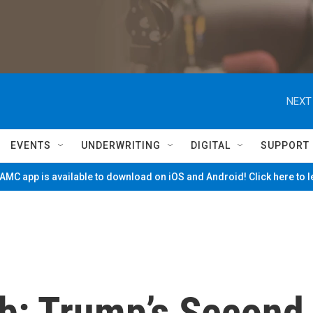
NEXT
EVENTS
UNDERWRITING
DIGITAL
SUPPORT
MC app is available to download on iOS and Android! Click here to 
eb: Trump’s Second