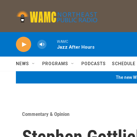
Skip to main content
WAMC
Jazz After Hours
NEWS
PROGRAMS
PODCASTS
SCHEDULE
The new WA
Commentary & Opinion
Stephen Gottli