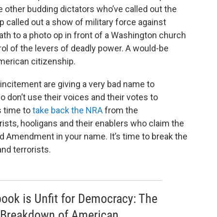
ke other budding dictators who’ve called out the
p called out a show of military force against
th to a photo op in front of a Washington church
ol of the levers of deadly power. A would-be
American citizenship.
ncitement are giving a very bad name to
don’t use their voices and their votes to
s time to
take back the NRA
from the
orists, hooligans and their enablers who claim the
nd Amendment in your name. It’s time to break the
and terrorists.
 book is Unfit for Democracy: The
 Breakdown of American