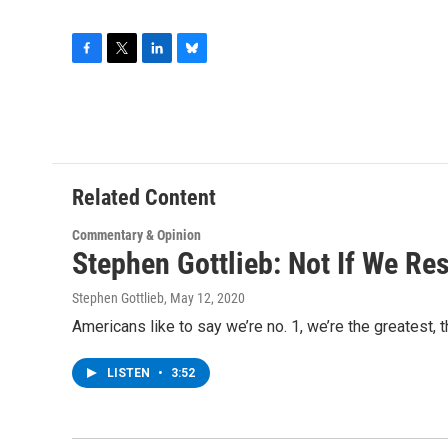
F
T
L
B
a
w
i
l
c
i
n
u
e
t
k
e
b
t
e
s
o
e
d
k
o
r
I
y
Related Content
k
n
Commentary & Opinion
Stephen Gottlieb: Not If We Re
Stephen Gottlieb
, May 12, 2020
Americans like to say we’re no. 1, we’re the greatest, 
LISTEN
•
3:52