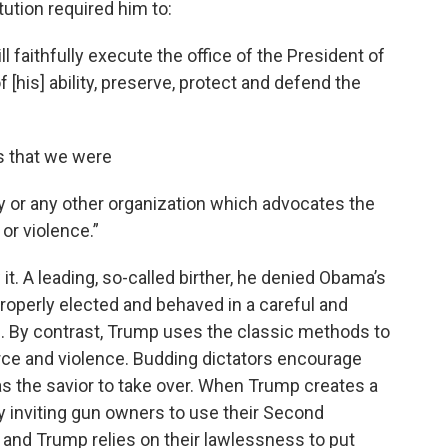
ution required him to:
ll faithfully execute the office of the President of
f [his] ability, preserve, protect and defend the
s that we were
 or any other organization which advocates the
or violence.”
 it. A leading, so-called birther, he denied Obama’s
roperly elected and behaved in a careful and
us. By contrast, Trump uses the classic methods to
rce and violence. Budding dictators encourage
s the savior to take over. When Trump creates a
y inviting gun owners to use their Second
 and Trump relies on their lawlessness to put