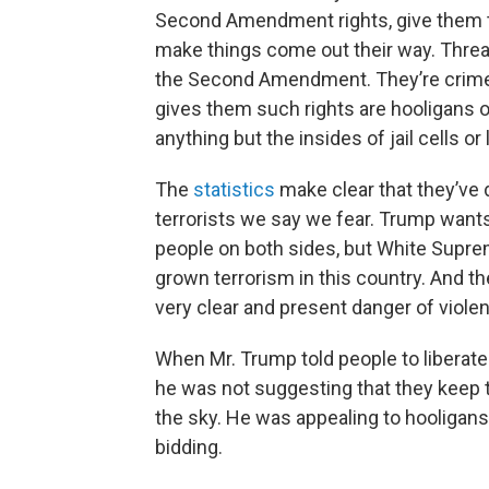
Second Amendment rights, give them the
make things come out their way. Threat
the Second Amendment. They’re crim
gives them such rights are hooligans o
anything but the insides of jail cells o
The
statistics
make clear that they’ve
terrorists we say we fear. Trump wants 
people on both sides, but White Supre
grown terrorism in this country. And they
very clear and present danger of viol
When Mr. Trump told people to liberat
he was not suggesting that they keep t
the sky. He was appealing to hooligans a
bidding.