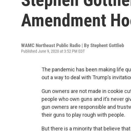
Amendment Hoo
WAMC Northeast Public Radio | By
Stephent Gottlieb
Published June 9, 2020 at 3:52 PM EDT
The pandemic has been making life quite
out a way to deal with Trump’s invitatio
Gun owners are not made in cookie cutt
people who own guns and it’s never g
gun owners are responsible and trustwo
their guns to play rough with people.
But there is a minority that believe tha