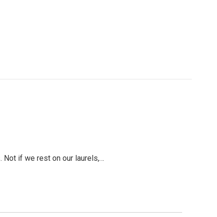
 Not if we rest on our laurels,…