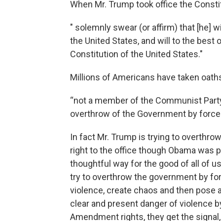
When Mr. Trump took office the Constit
" solemnly swear (or affirm) that [he] wi
the United States, and will to the best o
Constitution of the United States."
Millions of Americans have taken oath
“not a member of the Communist Party
overthrow of the Government by force 
In fact Mr. Trump is trying to overthrow
right to the office though Obama was p
thoughtful way for the good of all of 
try to overthrow the government by fo
violence, create chaos and then pose a
clear and present danger of violence b
Amendment rights, they get the signal,