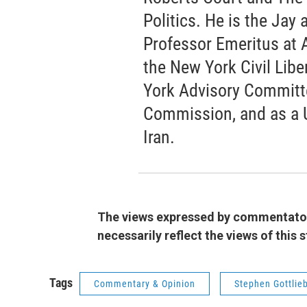
Politics. He is the Jay
Professor Emeritus at 
the New York Civil Libe
York Advisory Committee
Commission, and as a 
Iran.
The views expressed by commentators
necessarily reflect the views of this
Tags
Commentary & Opinion
Stephen Gottlie