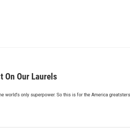
st On Our Laurels
the world’s only superpower. So this is for the America greatsters.