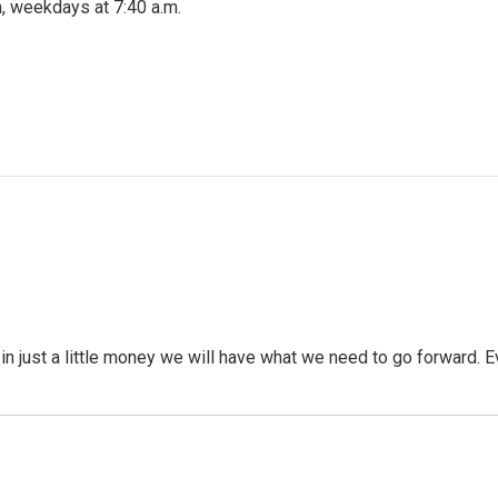
, weekdays at 7:40 a.m.
 in just a little money we will have what we need to go forward. 