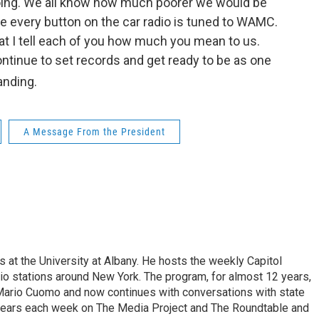
 going. We all know how much poorer we would be
me every button on the car radio is tuned to WAMC.
that I tell each of you how much you mean to us.
continue to set records and get ready to be as one
tanding.
A Message From the President
s at the University at Albany. He hosts the weekly Capitol
dio stations around New York. The program, for almost 12 years,
 Mario Cuomo and now continues with conversations with state
appears each week on The Media Project and The Roundtable and