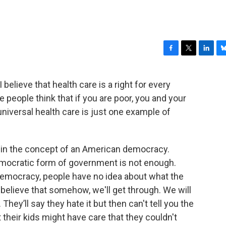
F
T
L
B
a
w
i
l
c
i
n
u
I believe that health care is a right for every
e
t
k
e
 people think that if you are poor, you and your
b
t
e
s
o
e
d
k
 universal health care is just one example of
o
r
I
y
k
n
e in the concept of an American democracy.
emocratic form of government is not enough.
mocracy, people have no idea about what the
to believe that somehow, we'll get through. We will
hey’ll say they hate it but then can't tell you the
at their kids might have care that they couldn't