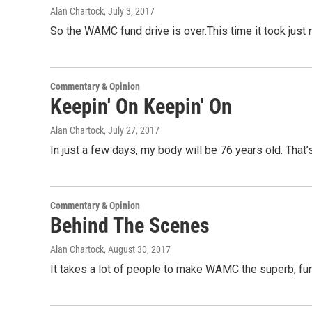
Alan Chartock
, July 3, 2017
So the WAMC fund drive is over.This time it took just n
Commentary & Opinion
Keepin' On Keepin' On
Alan Chartock
, July 27, 2017
In just a few days, my body will be 76 years old. That’s
Commentary & Opinion
Behind The Scenes
Alan Chartock
, August 30, 2017
It takes a lot of people to make WAMC the superb, fun