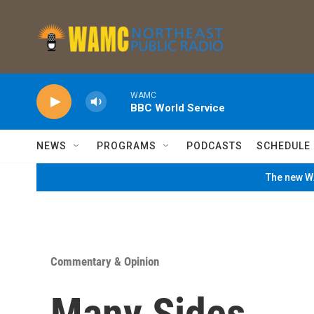
Skip to main content
WAMC
BBC World Service
NEWS
PROGRAMS
PODCASTS
SCHEDULE
The new WA
Commentary & Opinion
Many Sides