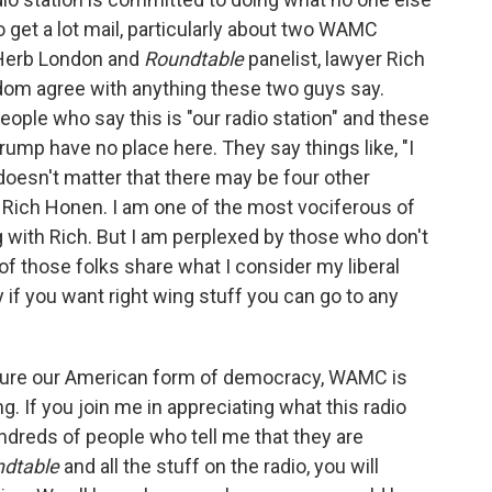
 do get a lot mail, particularly about two WAMC
 Herb London and
Roundtable
panelist, lawyer Rich
ldom agree with anything these two guys say.
eople who say this is "our radio station" and these
rump have no place here. They say things like, "I
t doesn't matter that there may be four other
 Rich Honen. I am one of the most vociferous of
 with Rich. But I am perplexed by those who don't
of those folks share what I consider my liberal
y if you want right wing stuff you can go to any
reasure our American form of democracy, WAMC is
. If you join me in appreciating what this radio
ndreds of people who tell me that they are
ndtable
and all the stuff on the radio, you will