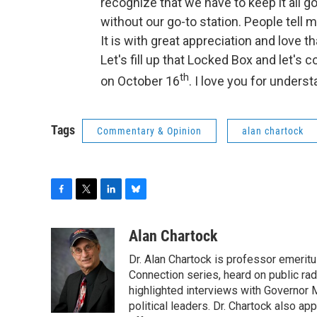
recognize that we have to keep it all
without our go-to station. People tell 
It is with great appreciation and love 
Let's fill up that Locked Box and let's 
th
on October 16
. I love you for unders
Tags
Commentary & Opinion
alan chartock
F
T
L
B
a
w
i
l
c
i
n
u
Alan Chartock
e
t
k
e
Dr. Alan Chartock is professor emeritu
b
t
e
s
o
e
d
k
Connection series, heard on public ra
o
r
I
y
highlighted interviews with Governor
k
n
political leaders. Dr. Chartock also 