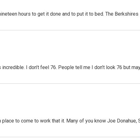
ineteen hours to get it done and to put it to bed. The Berkshires
 incredible. I don’t feel 76. People tell me I don’t look 76 but may
 place to come to work that it. Many of you know Joe Donahue, S