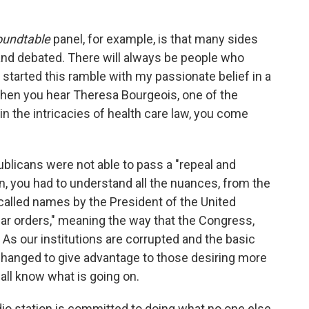
oundtable
panel, for example, is that many sides
 and debated. There will always be people who
 I started this ramble with my passionate belief in a
When you hear Theresa Bourgeois, one of the
n the intricacies of health care law, you come
licans were not able to pass a "repeal and
n, you had to understand all the nuances, from the
called names by the President of the United
gular orders," meaning the way that the Congress,
 As our institutions are corrupted and the basic
hanged to give advantage to those desiring more
 all know what is going on.
adio station is committed to doing what no one else