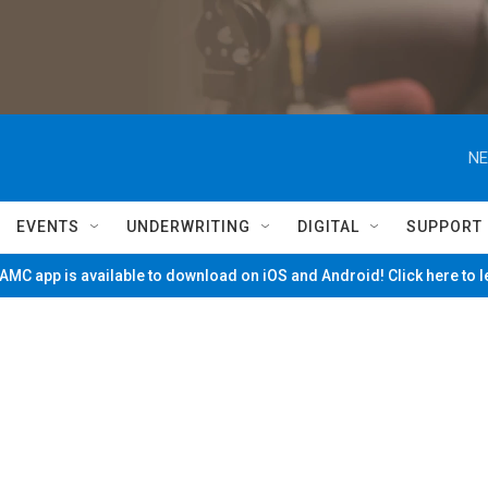
NE
EVENTS
UNDERWRITING
DIGITAL
SUPPORT
MC app is available to download on iOS and Android! Click here to 