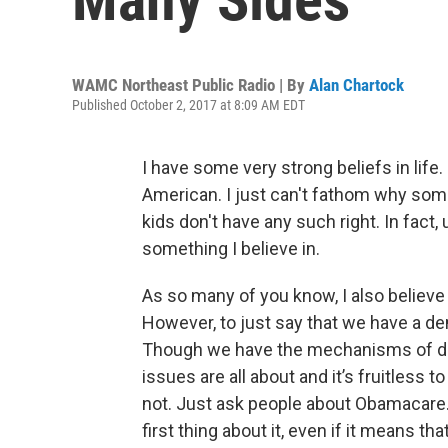
WAMC Northeast Public Radio | By
Alan Chartock
Published October 2, 2017 at 8:09 AM EDT
I have some very strong beliefs in life. 
American. I just can't fathom why some
kids don't have any such right. In fact,
something I believe in.
As so many of you know, I also believ
However, to just say that we have a d
Though we have the mechanisms of de
issues are all about and it’s fruitless 
not. Just ask people about Obamacare. T
first thing about it, even if it means th