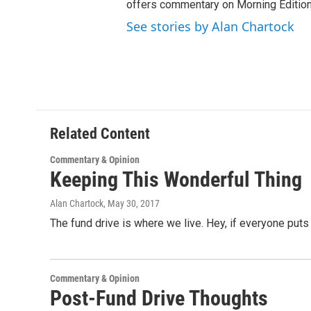
offers commentary on Morning Edition
See stories by Alan Chartock
Related Content
Commentary & Opinion
Keeping This Wonderful Thing
Alan Chartock
, May 30, 2017
The fund drive is where we live. Hey, if everyone puts
Commentary & Opinion
Post-Fund Drive Thoughts