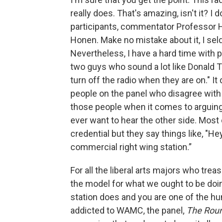
really does. That's amazing, isn't it? I
participants, commentator Professor
Honen. Make no mistake about it, I se
Nevertheless, I have a hard time with p
two guys who sound a lot like Donald T
turn off the radio when they are on." I
people on the panel who disagree with
those people when it comes to arguing
ever want to hear the other side. Most 
credential but they say things like, "He
commercial right wing station.”
For all the liberal arts majors who t
the model for what we ought to be doing
station does and you are one of the hu
addicted to WAMC, the panel,
The Rou