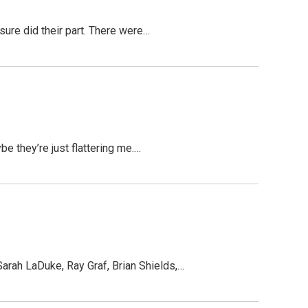
 sure did their part. There were…
be they’re just flattering me.…
arah LaDuke, Ray Graf, Brian Shields,…