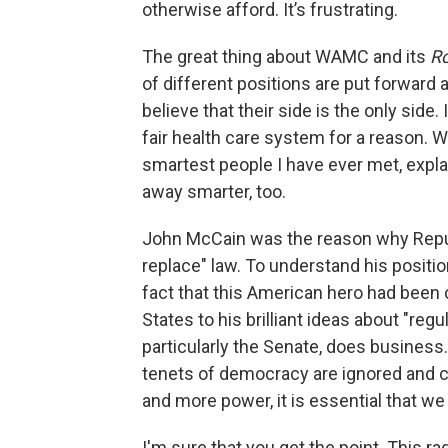
otherwise afford. It’s frustrating.
The great thing about WAMC and its
R
of different positions are put forward
believe that their side is the only side.
fair health care system for a reason. 
smartest people I have ever met, explai
away smarter, too.
John McCain was the reason why Repub
replace" law. To understand his positio
fact that this American hero had been 
States to his brilliant ideas about "re
particularly the Senate, does business.
tenets of democracy are ignored and c
and more power, it is essential that we
I'm sure that you get the point. This r