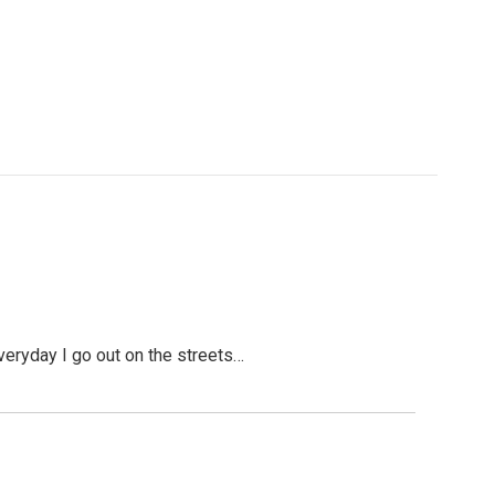
Everyday I go out on the streets…