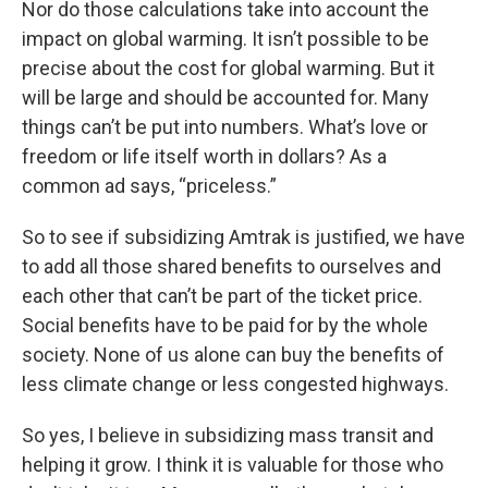
Nor do those calculations take into account the
impact on global warming. It isn’t possible to be
precise about the cost for global warming. But it
will be large and should be accounted for. Many
things can’t be put into numbers. What’s love or
freedom or life itself worth in dollars? As a
common ad says, “priceless.”
So to see if subsidizing Amtrak is justified, we have
to add all those shared benefits to ourselves and
each other that can’t be part of the ticket price.
Social benefits have to be paid for by the whole
society. None of us alone can buy the benefits of
less climate change or less congested highways.
So yes, I believe in subsidizing mass transit and
helping it grow. I think it is valuable for those who