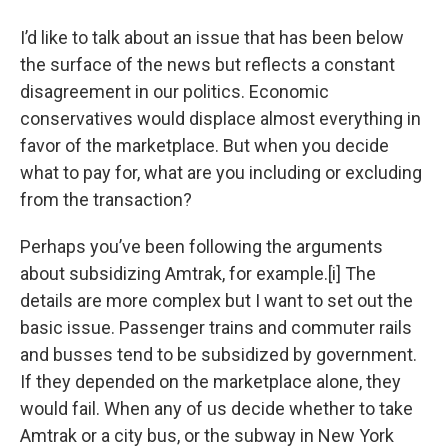
o
r
I
y
k
n
I’d like to talk about an issue that has been below
the surface of the news but reflects a constant
disagreement in our politics. Economic
conservatives would displace almost everything in
favor of the marketplace. But when you decide
what to pay for, what are you including or excluding
from the transaction?
Perhaps you’ve been following the arguments
about subsidizing Amtrak, for example.[i] The
details are more complex but I want to set out the
basic issue. Passenger trains and commuter rails
and busses tend to be subsidized by government.
If they depended on the marketplace alone, they
would fail. When any of us decide whether to take
Amtrak or a city bus, or the subway in New York