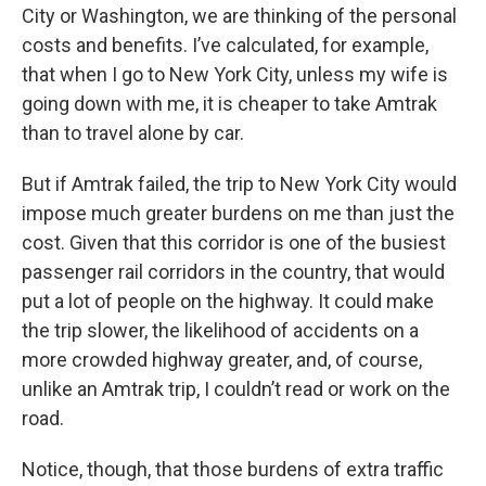
City or Washington, we are thinking of the personal
costs and benefits. I’ve calculated, for example,
that when I go to New York City, unless my wife is
going down with me, it is cheaper to take Amtrak
than to travel alone by car.
But if Amtrak failed, the trip to New York City would
impose much greater burdens on me than just the
cost. Given that this corridor is one of the busiest
passenger rail corridors in the country, that would
put a lot of people on the highway. It could make
the trip slower, the likelihood of accidents on a
more crowded highway greater, and, of course,
unlike an Amtrak trip, I couldn’t read or work on the
road.
Notice, though, that those burdens of extra traffic