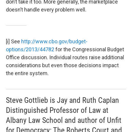
don’t take it too. More generally, the marketplace
doesn’t handle every problem well.
[i] See
http://www.cbo.gov/budget-
options/2013/44782
for the Congressional Budget
Office discussion. Individual routes raise additional
considerations but even those decisions impact
the entire system.
Steve Gottlieb is Jay and Ruth Caplan
Distinguished Professor of Law at
Albany Law School and author of Unfit
for Democracy: The Roberts Court and