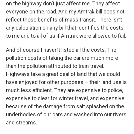
on the highway don’t just affect me. They affect
everyone on the road. And my Amtrak bill does not
reflect those benefits of mass transit. There isn’t
any calculation on any bill that identifies the costs
to me and to all of us if Amtrak were allowed to fail.
And of course I haven’t listed all the costs. The
pollution costs of taking the car are much more
than the pollution attributed to train travel.
Highways take a great deal of land that we could
have enjoyed for other purposes – their land use is
much less efficient. They are expensive to police,
expensive to clear for winter travel, and expensive
because of the damage from salt splashed on the
underbodies of our cars and washed into our rivers
and streams.