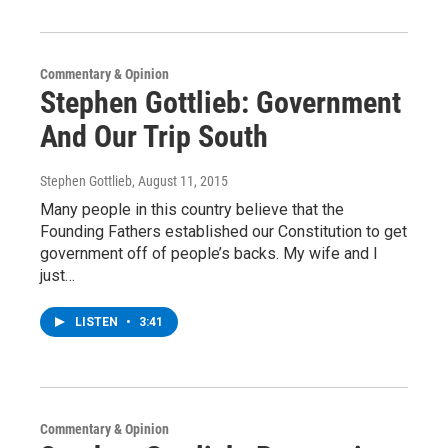
Commentary & Opinion
Stephen Gottlieb: Government
And Our Trip South
Stephen Gottlieb
, August 11, 2015
Many people in this country believe that the
Founding Fathers established our Constitution to get
government off of people’s backs. My wife and I
just…
LISTEN
•
3:41
Commentary & Opinion