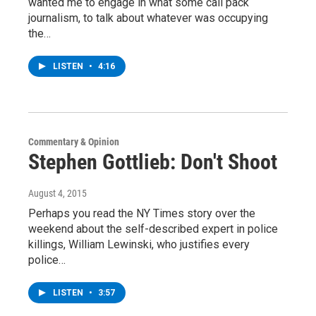
wanted me to engage in what some call pack
journalism, to talk about whatever was occupying
the…
LISTEN
•
4:16
Commentary & Opinion
Stephen Gottlieb: Don't Shoot
August 4, 2015
Perhaps you read the NY Times story over the
weekend about the self-described expert in police
killings, William Lewinski, who justifies every
police…
LISTEN
•
3:57