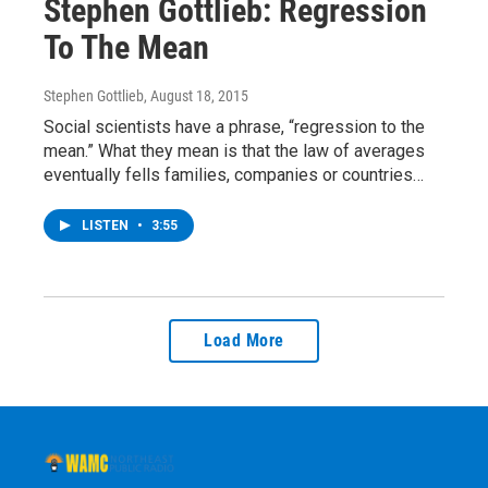
Stephen Gottlieb: Regression
To The Mean
Stephen Gottlieb
, August 18, 2015
Social scientists have a phrase, “regression to the
mean.” What they mean is that the law of averages
eventually fells families, companies or countries…
LISTEN
•
3:55
Load More