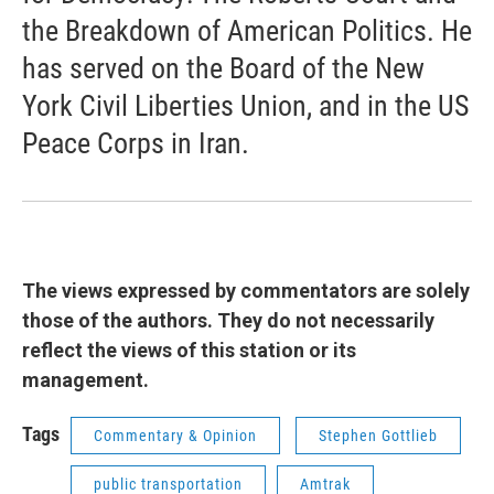
the Breakdown of American Politics. He
has served on the Board of the New
York Civil Liberties Union, and in the US
Peace Corps in Iran.
The views expressed by commentators are solely
those of the authors. They do not necessarily
reflect the views of this station or its
management.
Tags
Commentary & Opinion
Stephen Gottlieb
public transportation
Amtrak