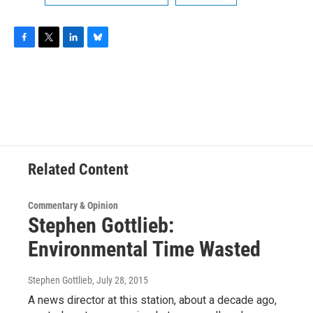
F
T
L
B
a
w
i
l
c
i
n
u
e
t
k
e
b
t
e
s
o
e
d
k
o
r
I
y
k
n
Related Content
Commentary & Opinion
Stephen Gottlieb:
Environmental Time Wasted
Stephen Gottlieb
, July 28, 2015
A news director at this station, about a decade ago,