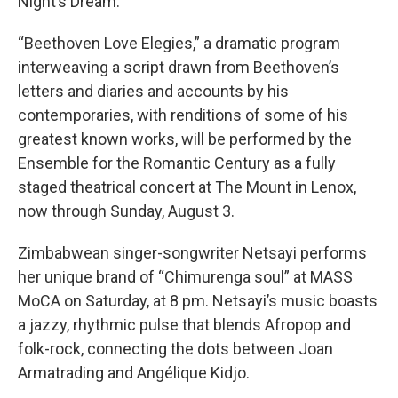
Night’s Dream.”
“Beethoven Love Elegies,” a dramatic program
interweaving a script drawn from Beethoven’s
letters and diaries and accounts by his
contemporaries, with renditions of some of his
greatest known works, will be performed by the
Ensemble for the Romantic Century as a fully
staged theatrical concert at The Mount in Lenox,
now through Sunday, August 3.
Zimbabwean singer-songwriter Netsayi performs
her unique brand of “Chimurenga soul” at MASS
MoCA on Saturday, at 8 pm. Netsayi’s music boasts
a jazzy, rhythmic pulse that blends Afropop and
folk-rock, connecting the dots between Joan
Armatrading and Angélique Kidjo.