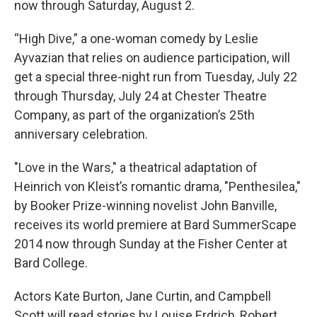
now through Saturday, August 2.
“High Dive,” a one-woman comedy by Leslie
Ayvazian that relies on audience participation, will
get a special three-night run from Tuesday, July 22
through Thursday, July 24 at Chester Theatre
Company, as part of the organization’s 25th
anniversary celebration.
"Love in the Wars," a theatrical adaptation of
Heinrich von Kleist’s romantic drama, "Penthesilea,"
by Booker Prize-winning novelist John Banville,
receives its world premiere at Bard SummerScape
2014 now through Sunday at the Fisher Center at
Bard College.
Actors Kate Burton, Jane Curtin, and Campbell
Scott will read stories by Louise Erdrich, Robert