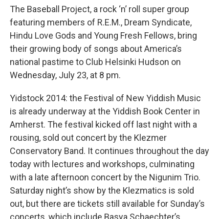
The Baseball Project, a rock ‘n’ roll super group
featuring members of R.E.M., Dream Syndicate,
Hindu Love Gods and Young Fresh Fellows, bring
their growing body of songs about America’s
national pastime to Club Helsinki Hudson on
Wednesday, July 23, at 8 pm.
Yidstock 2014: the Festival of New Yiddish Music
is already underway at the Yiddish Book Center in
Amherst. The festival kicked off last night with a
rousing, sold out concert by the Klezmer
Conservatory Band. It continues throughout the day
today with lectures and workshops, culminating
with a late afternoon concert by the Nigunim Trio.
Saturday night’s show by the Klezmatics is sold
out, but there are tickets still available for Sunday’s
concerts, which include Basya Schaechter’s