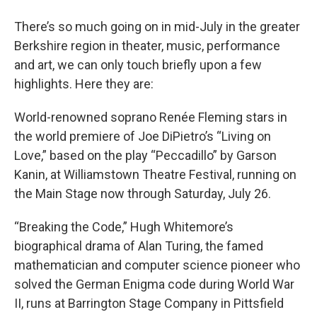
o
r
I
y
k
n
There’s so much going on in mid-July in the greater
Berkshire region in theater, music, performance
and art, we can only touch briefly upon a few
highlights. Here they are:
World-renowned soprano Renée Fleming stars in
the world premiere of Joe DiPietro’s “Living on
Love,” based on the play “Peccadillo” by Garson
Kanin, at Williamstown Theatre Festival, running on
the Main Stage now through Saturday, July 26.
“Breaking the Code,” Hugh Whitemore’s
biographical drama of Alan Turing, the famed
mathematician and computer science pioneer who
solved the German Enigma code during World War
II, runs at Barrington Stage Company in Pittsfield