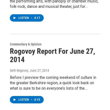
the performing arts, with panoply of chamber music,
folk-rock, dance and musical theater, just for…
LISTEN
•
4:17
Commentary & Opinion
Rogovoy Report For June 27,
2014
Seth Rogovoy
, June 27, 2014
Before I preview the coming weekend of culture in
the greater Berkshire region, a quick look back on
what is sure to be on everyone’s lists of the…
LISTEN
•
4:15