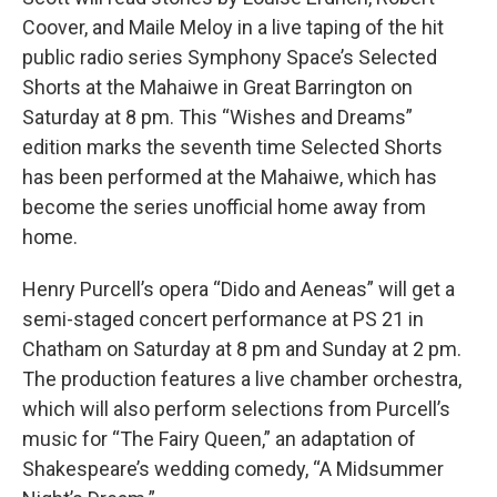
Coover, and Maile Meloy in a live taping of the hit
public radio series Symphony Space’s Selected
Shorts at the Mahaiwe in Great Barrington on
Saturday at 8 pm. This “Wishes and Dreams”
edition marks the seventh time Selected Shorts
has been performed at the Mahaiwe, which has
become the series unofficial home away from
home.
Henry Purcell’s opera “Dido and Aeneas” will get a
semi-staged concert performance at PS 21 in
Chatham on Saturday at 8 pm and Sunday at 2 pm.
The production features a live chamber orchestra,
which will also perform selections from Purcell’s
music for “The Fairy Queen,” an adaptation of
Shakespeare’s wedding comedy, “A Midsummer