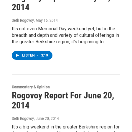
2014
Seth Rogovoy
, May 16, 2014
It’s not even Memorial Day weekend yet, but in the
breadth and depth and variety of cultural offerings in
the greater Berkshire region, it’s beginning to…
LISTEN
•
3:19
Commentary & Opinion
Rogovoy Report For June 20,
2014
Seth Rogovoy
, June 20, 2014
It’s a big weekend in the greater Berkshire region for