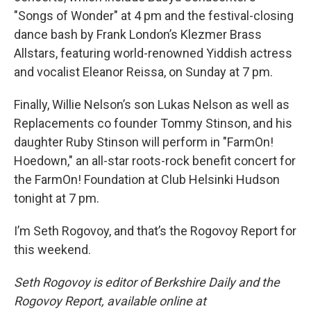
"Songs of Wonder" at 4 pm and the festival-closing
dance bash by Frank London’s Klezmer Brass
Allstars, featuring world-renowned Yiddish actress
and vocalist Eleanor Reissa, on Sunday at 7 pm.
Finally, Willie Nelson’s son Lukas Nelson as well as
Replacements co founder Tommy Stinson, and his
daughter Ruby Stinson will perform in "FarmOn!
Hoedown," an all-star roots-rock benefit concert for
the FarmOn! Foundation at Club Helsinki Hudson
tonight at 7 pm.
I’m Seth Rogovoy, and that’s the Rogovoy Report for
this weekend.
Seth Rogovoy is editor of Berkshire Daily and the
Rogovoy Report, available online at