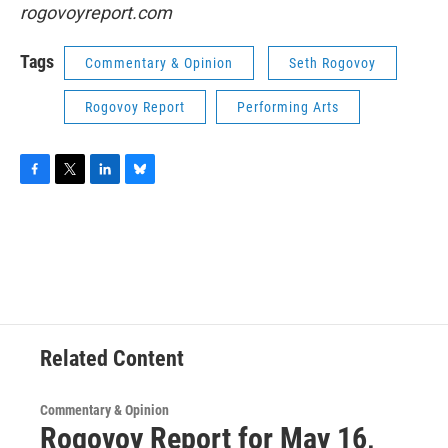
rogovoyreport.com
Tags
Commentary & Opinion
Seth Rogovoy
Rogovoy Report
Performing Arts
F
T
L
B
a
w
i
l
c
i
n
u
e
t
k
e
b
t
e
s
o
e
d
k
o
r
I
y
k
n
Related Content
Commentary & Opinion
Rogovoy Report for May 16,