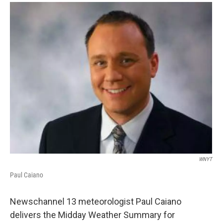
o
r
I
y
k
n
WNYT
Paul Caiano
Newschannel 13 meteorologist Paul Caiano
delivers the Midday Weather Summary for