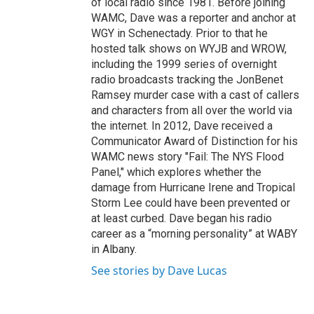
of local radio since 1981. Before joining
WAMC, Dave was a reporter and anchor at
WGY in Schenectady. Prior to that he
hosted talk shows on WYJB and WROW,
including the 1999 series of overnight
radio broadcasts tracking the JonBenet
Ramsey murder case with a cast of callers
and characters from all over the world via
the internet. In 2012, Dave received a
Communicator Award of Distinction for his
WAMC news story "Fail: The NYS Flood
Panel," which explores whether the
damage from Hurricane Irene and Tropical
Storm Lee could have been prevented or
at least curbed. Dave began his radio
career as a “morning personality” at WABY
in Albany.
See stories by Dave Lucas