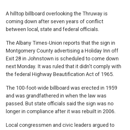
o
r
I
y
k
n
A hilltop billboard overlooking the Thruway is
coming down after seven years of conflict
between local, state and federal officials.
The Albany Times-Union reports that the sign in
Montgomery County advertising a Holiday Inn off
Exit 28 in Johnstown is scheduled to come down
next Monday. It was ruled that it didn't comply with
the federal Highway Beautification Act of 1965.
The 100-foot-wide billboard was erected in 1959
and was grandfathered in when the law was
passed. But state officials said the sign was no
longer in compliance after it was rebuilt in 2006.
Local congressmen and civic leaders argued to