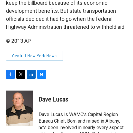
keep the billboard because of its economic
development benefits. But state transportation
officials decided it had to go when the federal
Highway Administration threatened to withhold aid.
© 2013 AP
Central New York News
F
T
L
B
a
w
i
l
c
i
n
u
e
t
k
e
Dave Lucas
b
t
e
s
o
e
d
k
o
r
I
y
Dave Lucas is WAMC’s Capital Region
k
n
Bureau Chief. Born and raised in Albany,
he’s been involved in nearly every aspect