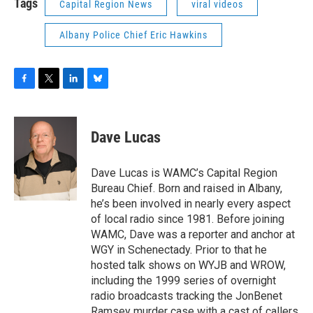
Tags
Capital Region News
viral videos
Albany Police Chief Eric Hawkins
F
T
L
B
a
w
i
l
c
i
n
u
e
t
k
e
Dave Lucas
b
t
e
s
o
e
d
k
o
r
I
y
Dave Lucas is WAMC’s Capital Region
k
n
Bureau Chief. Born and raised in Albany,
he’s been involved in nearly every aspect
of local radio since 1981. Before joining
WAMC, Dave was a reporter and anchor at
WGY in Schenectady. Prior to that he
hosted talk shows on WYJB and WROW,
including the 1999 series of overnight
radio broadcasts tracking the JonBenet
Ramsey murder case with a cast of callers