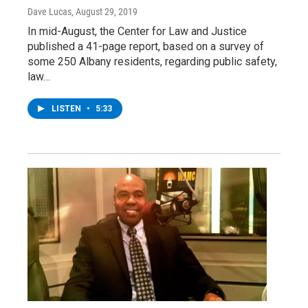
Dave Lucas
, August 29, 2019
In mid-August, the Center for Law and Justice
published a 41-page report, based on a survey of
some 250 Albany residents, regarding public safety,
law…
LISTEN
•
5:33