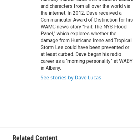
and characters from all over the world via
the internet. In 2012, Dave received a
Communicator Award of Distinction for his
WAMC news story "Fail: The NYS Flood
Panel," which explores whether the
damage from Hurricane Irene and Tropical
Storm Lee could have been prevented or
at least curbed. Dave began his radio
career as a “morning personality” at WABY
in Albany.
See stories by Dave Lucas
Related Content