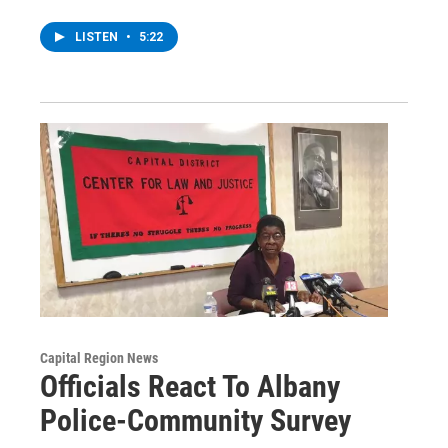
LISTEN
•
5:22
Capital Region News
Officials React To Albany
Police-Community Survey