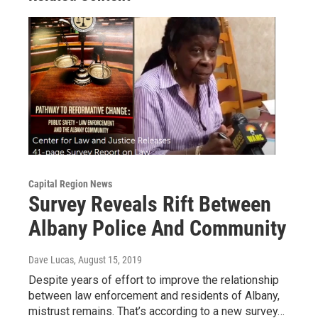
Capital Region News
Survey Reveals Rift Between
Albany Police And Community
Dave Lucas
, August 15, 2019
Despite years of effort to improve the relationship
between law enforcement and residents of Albany,
mistrust remains. That’s according to a new survey…