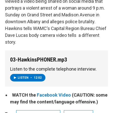
viewed a video being shared on social media that
portrays a violent arrest of a woman around 9 p.m.
Sunday on Grand Street and Madison Avenue in
downtown Albany and alleges police brutality.
Hawkins tells WAMC's Capital Region Bureau Chief
Dave Lucas body camera video tells a different
story.
03-HawkinsPHONER.mp3
Listen to the complete telephone interview.
LISTEN
•
12:02
WATCH the
Facebook Video
(CAUTION: some
may find the content/language offensive.)