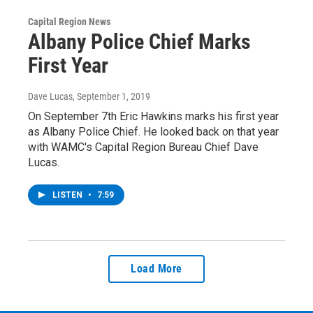
Capital Region News
Albany Police Chief Marks
First Year
Dave Lucas
, September 1, 2019
On September 7th Eric Hawkins marks his first year
as Albany Police Chief. He looked back on that year
with WAMC's Capital Region Bureau Chief Dave
Lucas.
LISTEN
•
7:59
Load More