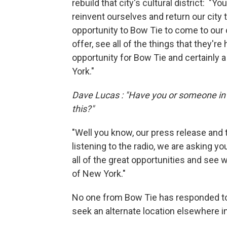
rebuild that city's cultural district: "Yo
reinvent ourselves and return our city 
opportunity to Bow Tie to come to our c
offer, see all of the things that they're
opportunity for Bow Tie and certainly 
York."
Dave Lucas : "Have you or someone in 
this?"
"Well you know, our press release and tal
listening to the radio, we are asking yo
all of the great opportunities and see 
of New York."
No one from Bow Tie has responded to
seek an alternate location elsewhere in