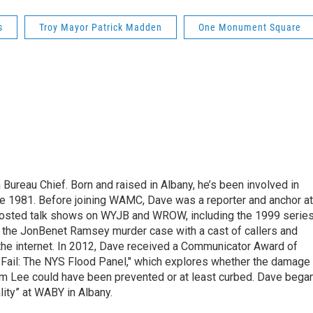
s
Troy Mayor Patrick Madden
One Monument Square
ureau Chief. Born and raised in Albany, he’s been involved in
nce 1981. Before joining WAMC, Dave was a reporter and anchor at
 hosted talk shows on WYJB and WROW, including the 1999 serie
g the JonBenet Ramsey murder case with a cast of callers and
 the internet. In 2012, Dave received a Communicator Award of
"Fail: The NYS Flood Panel," which explores whether the damage
rm Lee could have been prevented or at least curbed. Dave bega
lity” at WABY in Albany.