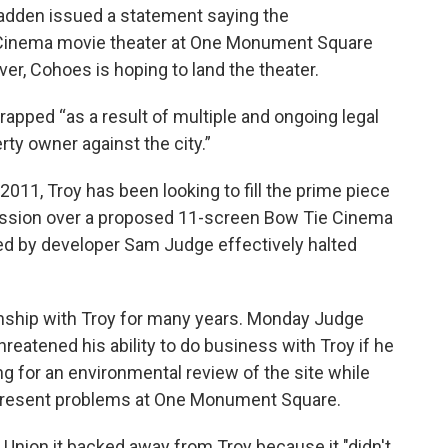
Madden issued a statement saying the
ie Cinema movie theater at One Monument Square
r, Cohoes is hoping to land the theater.
rapped “as a result of multiple and ongoing legal
ty owner against the city.”
2011, Troy has been looking to fill the prime piece
ussion over a proposed 11-screen Bow Tie Cinema
iled by developer Sam Judge effectively halted
nship with Troy for many years. Monday Judge
threatened his ability to do business with Troy if he
ng for an environmental review of the site while
d present problems at One Monument Square.
s Union it backed away from Troy because it "didn't