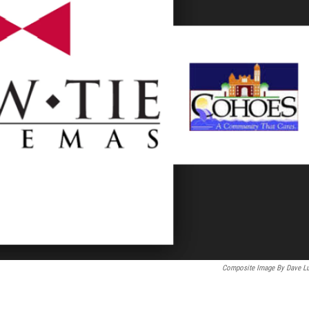
Composite Image By Dave L