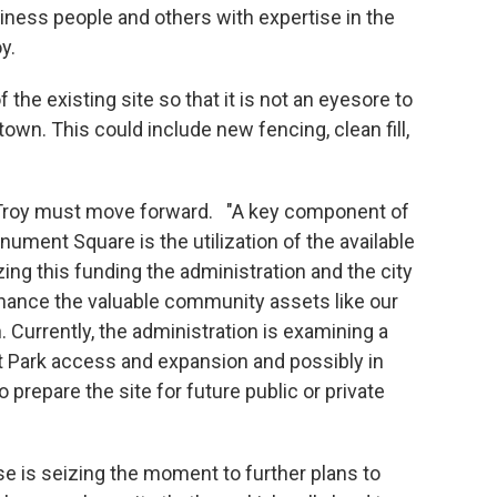
iness people and others with expertise in the
y.
the existing site so that it is not an eyesore to
own. This could include new fencing, clean fill,
roy must move forward. "A key component of
ment Square is the utilization of the available
izing this funding the administration and the city
hance the valuable community assets like our
Currently, the administration is examining a
t Park access and expansion and possibly in
prepare the site for future public or private
is seizing the moment to further plans to