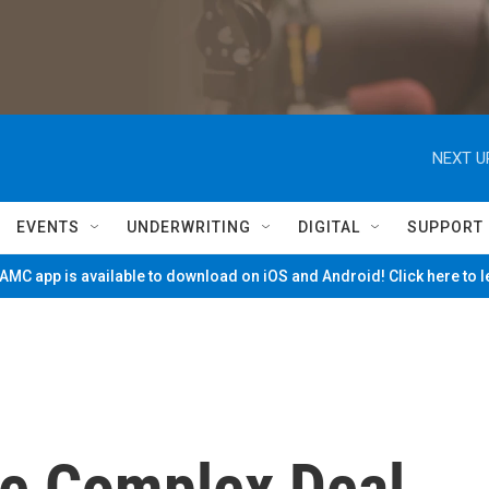
NEXT U
EVENTS
UNDERWRITING
DIGITAL
SUPPORT
MC app is available to download on iOS and Android! Click here to 
ie Complex Deal