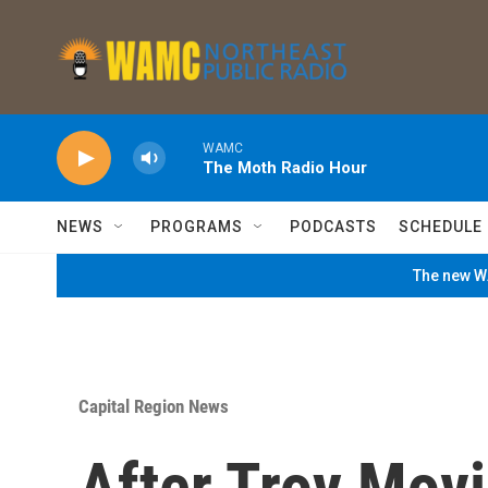
Skip to main content
WAMC
The Moth Radio Hour
NEWS
PROGRAMS
PODCASTS
SCHEDULE
The new WA
Capital Region News
After Troy Mov