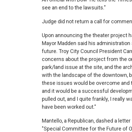
see an end to the lawsuits."
Judge did not return a call for commen
Upon announcing the theater project h
Mayor Madden said his administration st
future. Troy City Council President C
concerns about the project from the onse
park/land issue at the site, and the arch
with the landscape of the downtown, but
these issues would be overcome and th
and it would be a successful develop
pulled out, and I quite frankly, I reall
have been worked out."
Mantello, a Republican, dashed a lette
"Special Committee for the Future of