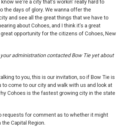
u know we're a city that's workin' really hard to
to the days of glory. We wanna offer the
ity and see all the great things that we have to
 hearing about Cohoes, and I think it's a great
a great opportunity for the citizens of Cohoes, New
your administration contacted Bow Tie yet about
king to you, this is our invitation, so if Bow Tie is
u to come to our city and walk with us and look at
why Cohoes is the fastest growing city in the state
 requests for comment as to whether it might
 the Capital Region.