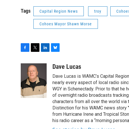
Tags
Capital Region News
troy
Cohoe
Cohoes Mayor Shawn Morse
F
T
L
B
a
w
i
l
c
i
n
u
Dave Lucas
e
t
k
e
Dave Lucas is WAMC’s Capital Region B
b
t
e
s
o
e
d
k
nearly every aspect of local radio si
o
r
I
y
WGY in Schenectady. Prior to that he
k
n
of overnight radio broadcasts trackin
characters from all over the world via
Distinction for his WAMC news story 
from Hurricane Irene and Tropical Sto
his radio career as a “morning persona