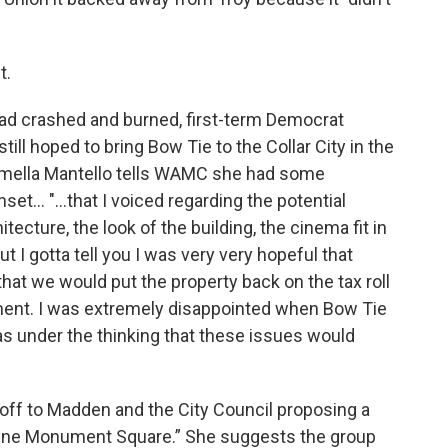
t.
ad crashed and burned, first-term Democrat
ill hoped to bring Bow Tie to the Collar City in the
armella Mantello tells WAMC she had some
t... "...that I voiced regarding the potential
itecture, the look of the building, the cinema fit in
 I gotta tell you I was very very hopeful that
at we would put the property back on the tax roll
ment. I was extremely disappointed when Bow Tie
y was under the thinking that these issues would
r off to Madden and the City Council proposing a
 One Monument Square.” She suggests the group