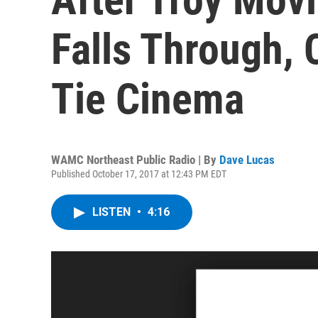
Falls Through,
Tie Cinema
WAMC Northeast Public Radio | By
Dave Lucas
Published October 17, 2017 at 12:43 PM EDT
LISTEN
•
4:16