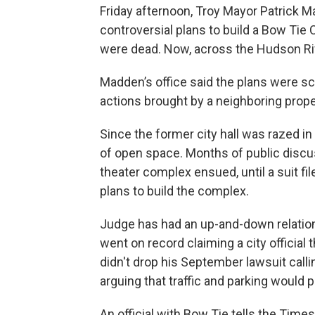
Friday afternoon, Troy Mayor Patrick 
controversial plans to build a Bow T
were dead. Now, across the Hudson Rive
Madden’s office said the plans were sc
actions brought by a neighboring proper
Since the former city hall was razed in 
of open space. Months of public disc
theater complex ensued, until a suit f
plans to build the complex.
Judge has had an up-and-down relatio
went on record claiming a city official 
didn't drop his September lawsuit calli
arguing that traffic and parking woul
An official with Bow Tie tells the Time