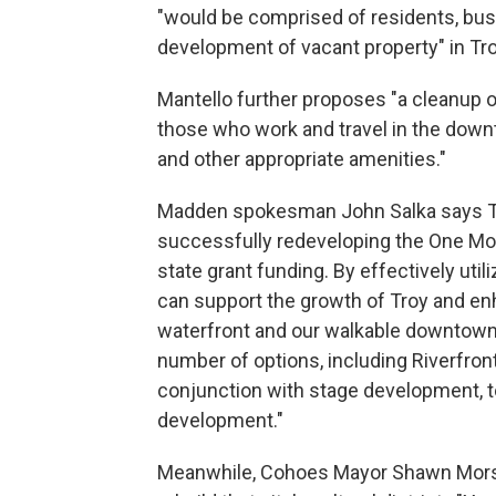
"would be comprised of residents, bus
development of vacant property" in Tro
Mantello further proposes "a cleanup of 
those who work and travel in the downt
and other appropriate amenities."
Madden spokesman John Salka says T
successfully redeveloping the One Monu
state grant funding. By effectively util
can support the growth of Troy and en
waterfront and our walkable downtown. 
number of options, including Riverfron
conjunction with stage development, to 
development."
Meanwhile, Cohoes Mayor Shawn Morse 