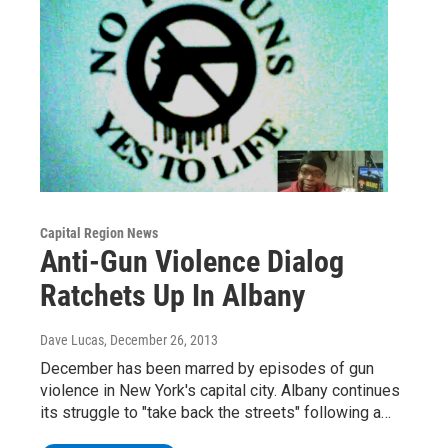
Capital Region News
Anti-Gun Violence Dialog
Ratchets Up In Albany
Dave Lucas
, December 26, 2013
December has been marred by episodes of gun
violence in New York's capital city. Albany continues
its struggle to "take back the streets" following a…