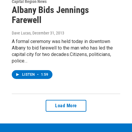
Capital Region News
Albany Bids Jennings
Farewell
Dave Lucas
, December 31, 2013
A formal ceremony was held today in downtown
Albany to bid farewell to the man who has led the
capital city for two decades.Citizens, politicians,
police…
LISTEN
•
1:59
Load More