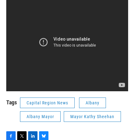
Tags
Capital Region News
Albany
Albany Mayor
Mayor Kathy Sheehan