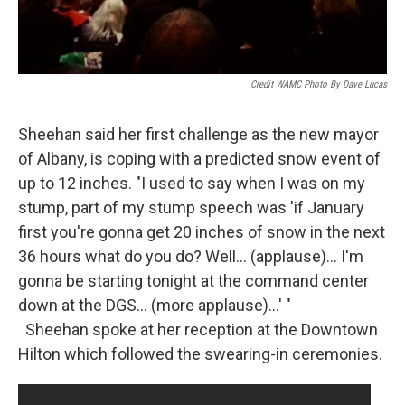
Credit WAMC Photo By Dave Lucas
Sheehan said her first challenge as the new mayor
of Albany, is coping with a predicted snow event of
up to 12 inches. "I used to say when I was on my
stump, part of my stump speech was 'if January
first you're gonna get 20 inches of snow in the next
36 hours what do you do? Well... (applause)... I'm
gonna be starting tonight at the command center
down at the DGS... (more applause)...' "
Sheehan spoke at her reception at the Downtown
Hilton which followed the swearing-in ceremonies.