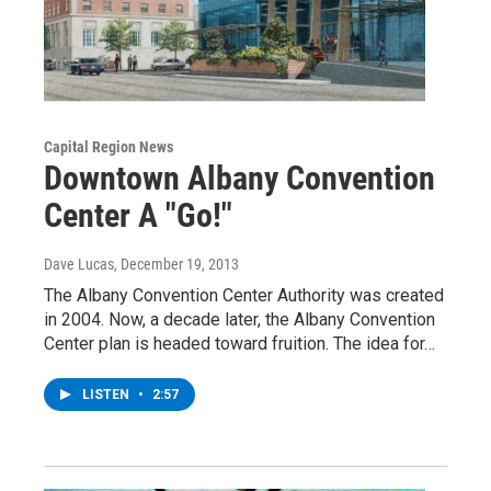
Capital Region News
Downtown Albany Convention
Center A "Go!"
Dave Lucas
, December 19, 2013
The Albany Convention Center Authority was created
in 2004. Now, a decade later, the Albany Convention
Center plan is headed toward fruition. The idea for…
LISTEN
•
2:57