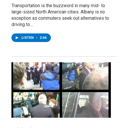
Transportation is the buzzword in many mid- to
large-sized North American cities. Albany is no
exception as commuters seek out alternatives to
driving to…
LISTEN
•
2:44