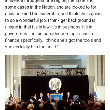
influence throughout the region, the state and
some cases in the Nation, and are looked to for
guidance and for leadership, so I think she's going
to do a wonderful job. I think ger background is
unique in that it's in law, it's in business, it's in
government, not an outsider coming in, and in
finance specifically. I think she's got the tools and
she certainly has the heart."