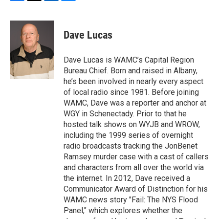
F
T
L
B
a
w
i
l
c
i
n
u
e
t
k
e
Dave Lucas
b
t
e
s
o
e
d
k
o
r
I
y
Dave Lucas is WAMC’s Capital Region
k
n
Bureau Chief. Born and raised in Albany,
he’s been involved in nearly every aspect
of local radio since 1981. Before joining
WAMC, Dave was a reporter and anchor at
WGY in Schenectady. Prior to that he
hosted talk shows on WYJB and WROW,
including the 1999 series of overnight
radio broadcasts tracking the JonBenet
Ramsey murder case with a cast of callers
and characters from all over the world via
the internet. In 2012, Dave received a
Communicator Award of Distinction for his
WAMC news story "Fail: The NYS Flood
Panel," which explores whether the