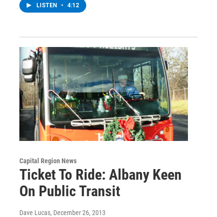
LISTEN
•
4:12
Capital Region News
Ticket To Ride: Albany Keen
On Public Transit
Dave Lucas
, December 26, 2013