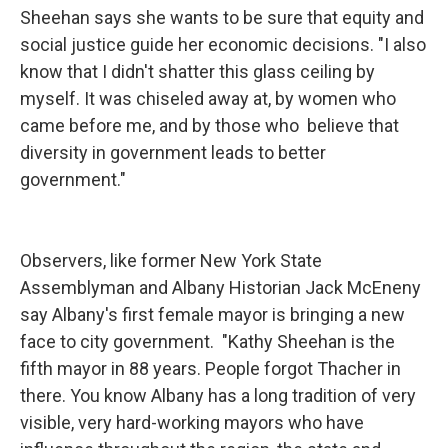
Sheehan says she wants to be sure that equity and
social justice guide her economic decisions. "I also
know that I didn't shatter this glass ceiling by
myself. It was chiseled away at, by women who
came before me, and by those who believe that
diversity in government leads to better
government."
Observers, like former New York State
Assemblyman and Albany Historian Jack McEneny
say Albany's first female mayor is bringing a new
face to city government. "Kathy Sheehan is the
fifth mayor in 88 years. People forgot Thacher in
there. You know Albany has a long tradition of very
visible, very hard-working mayors who have