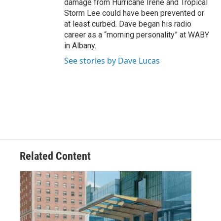
damage from Hurricane Irene and Tropical
Storm Lee could have been prevented or
at least curbed. Dave began his radio
career as a “morning personality” at WABY
in Albany.
See stories by Dave Lucas
Related Content