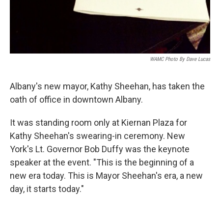
WAMC Photo By Dave Lucas
Albany's new mayor, Kathy Sheehan, has taken the
oath of office in downtown Albany.
It was standing room only at Kiernan Plaza for
Kathy Sheehan's swearing-in ceremony. New
York's Lt. Governor Bob Duffy was the keynote
speaker at the event. "This is the beginning of a
new era today. This is Mayor Sheehan's era, a new
day, it starts today."