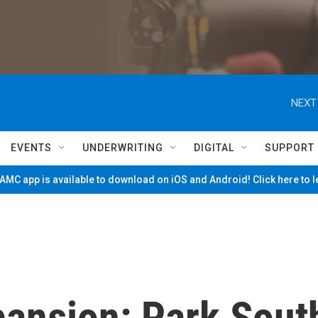
NEXT
EVENTS
UNDERWRITING
DIGITAL
SUPPORT
MC app is available to download on iOS and Android! Click here to 
ansion: Park Sout