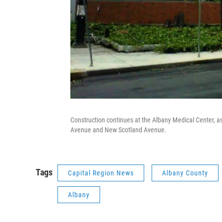
Construction continues at the Albany Medical Center, as
Avenue and New Scotland Avenue.
Tags
Capital Region News
Albany County
Albany