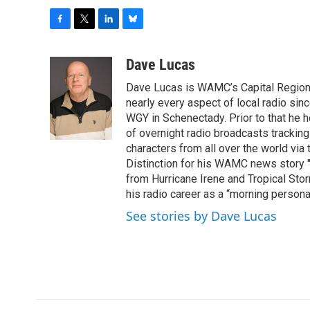
F
T
L
B
a
w
i
l
c
i
n
u
Dave Lucas
e
t
k
e
Dave Lucas is WAMC’s Capital Region B
b
t
e
s
o
e
d
k
nearly every aspect of local radio si
o
r
I
y
WGY in Schenectady. Prior to that he
k
n
of overnight radio broadcasts trackin
characters from all over the world via
Distinction for his WAMC news story 
from Hurricane Irene and Tropical Sto
his radio career as a “morning persona
See stories by Dave Lucas