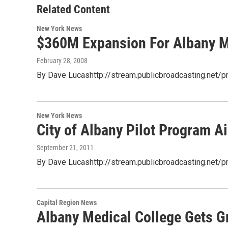
Related Content
New York News
$360M Expansion For Albany 
February 28, 2008
By Dave Lucashttp://stream.publicbroadcasting.net/
New York News
City of Albany Pilot Program 
September 21, 2011
By Dave Lucashttp://stream.publicbroadcasting.net
Capital Region News
Albany Medical College Gets Gr