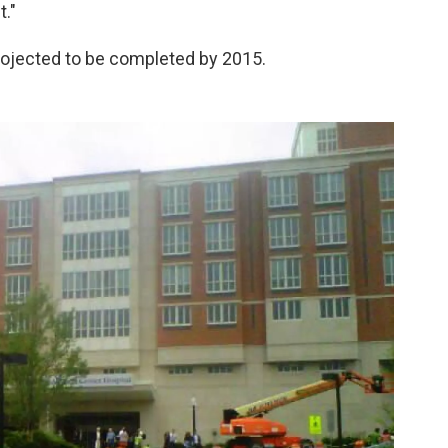
t."
rojected to be completed by 2015.