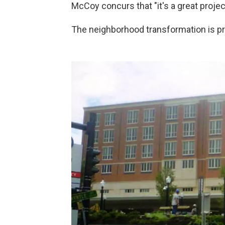
McCoy concurs that "it's a great projec
The neighborhood transformation is p