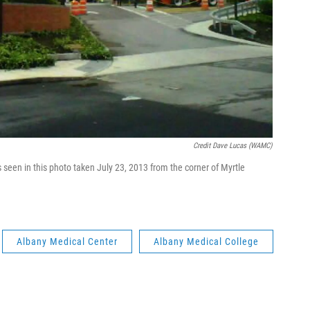
Credit Dave Lucas (WAMC)
 seen in this photo taken July 23, 2013 from the corner of Myrtle
Albany Medical Center
Albany Medical College