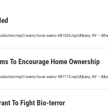
Med
production/mp3/wamc/local-wamc-681026.mp3Albany, NY – What's 
Aims To Encourage Home Ownership
/production/mp3/wamc/local-wamc-987113.mp3Albany, NY – Alba
ant To Fight Bio-terror