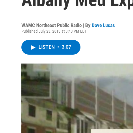
WAMC Northeast Public Radio | By
Dave Lucas
Published July 23, 2013 at 3:43 PM EDT
LISTEN
•
3:07