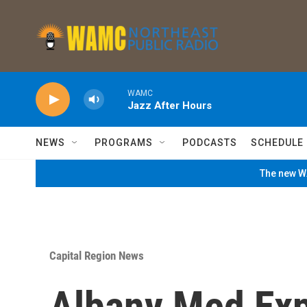
Skip to main content
WAMC
Jazz After Hours
NEWS
PROGRAMS
PODCASTS
SCHEDULE
The new WA
Capital Region News
Albany Med Exp