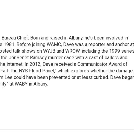
ureau Chief. Born and raised in Albany, he’s been involved in
nce 1981. Before joining WAMC, Dave was a reporter and anchor at
 hosted talk shows on WYJB and WROW, including the 1999 serie
g the JonBenet Ramsey murder case with a cast of callers and
 the internet. In 2012, Dave received a Communicator Award of
"Fail: The NYS Flood Panel," which explores whether the damage
rm Lee could have been prevented or at least curbed. Dave bega
lity” at WABY in Albany.