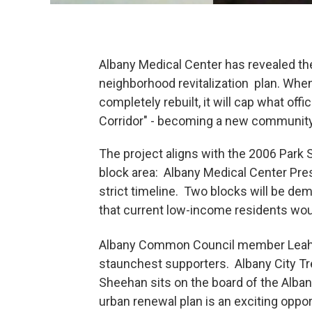
Albany Medical Center has revealed the 
neighborhood revitalization plan. Whe
completely rebuilt, it will cap what off
Corridor" - becoming a new community
The project aligns with the 2006 Park
block area: Albany Medical Center Pres
strict timeline. Two blocks will be de
that current low-income residents wou
Albany Common Council member Leah 
staunchest supporters. Albany City T
Sheehan sits on the board of the Alba
urban renewal plan is an exciting oppo