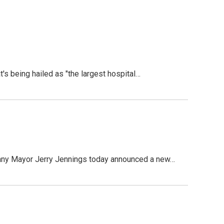
being hailed as "the largest hospital…
ny Mayor Jerry Jennings today announced a new…