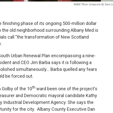
WAMC Photo Composite By Dave L
finishing phase of its ongoing 500-million dollar
n the old neighborhood surrounding Albany Med is
icials call "the transformation of New Scotland
.
 South Urban Renewal Plan encompassing a nine-
ident and CEO Jim Barba says it is following a
molished simultaneously... Barba quelled any fears
ld be forced out.
th
Golby of the 10
ward been one of the project's
reasurer and Democratic mayoral candidate Kathy
ny Industrial Development Agency. She says the
rtunity for the city. Albany County Executive Dan