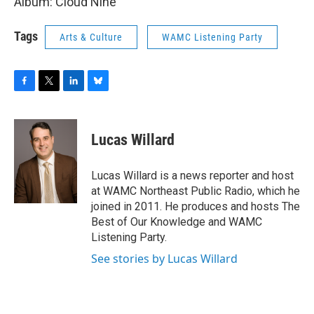
Album: Cloud Nine
Tags
Arts & Culture
WAMC Listening Party
F
T
L
B
a
w
i
l
c
i
n
u
e
t
k
e
Lucas Willard
b
t
e
s
o
e
d
k
o
r
I
y
Lucas Willard is a news reporter and host
k
n
at WAMC Northeast Public Radio, which he
joined in 2011. He produces and hosts The
Best of Our Knowledge and WAMC
Listening Party.
See stories by Lucas Willard