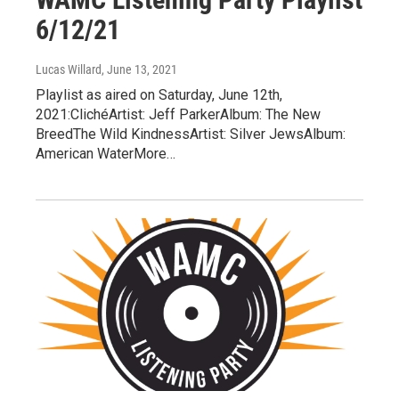
6/12/21
Lucas Willard
, June 13, 2021
Playlist as aired on Saturday, June 12th,
2021:ClichéArtist: Jeff ParkerAlbum: The New
BreedThe Wild KindnessArtist: Silver JewsAlbum:
American WaterMore…