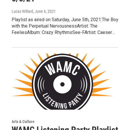
Lucas Willard
, June 6, 2021
Playlist as aired on Saturday, June 5th, 2021:The Boy
with the Perpetual NervousnessArtist: The
FeeliesAlbum: Crazy RhythmsSee-FArtist: Caeser…
Arts & Culture
WAMC Listening Party Playlist