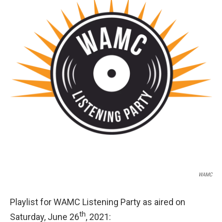
o
r
I
y
k
n
WAMC
Playlist for WAMC Listening Party as aired on
th
Saturday, June 26
, 2021: