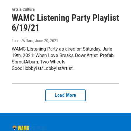
Arts & Culture
WAMC Listening Party Playlist
6/19/21
Lucas Willard
, June 20, 2021
WAMC Listening Party as aired on Saturday, June
19th, 2021: When Love Breaks DownArtist: Prefab
SproutAlbum: Two Wheels
GoodHobbyist/LobbyistArtist:…
Load More