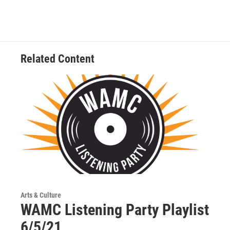
Related Content
Arts & Culture
WAMC Listening Party Playlist
6/5/21