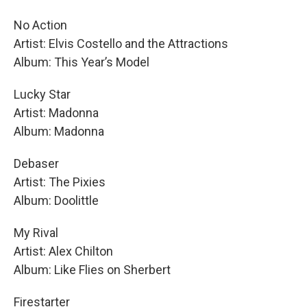
No Action
Artist: Elvis Costello and the Attractions
Album: This Year’s Model
Lucky Star
Artist: Madonna
Album: Madonna
Debaser
Artist: The Pixies
Album: Doolittle
My Rival
Artist: Alex Chilton
Album: Like Flies on Sherbert
Firestarter