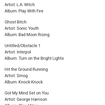
Artist: L.A. Witch
Album: Play With Fire
Ghost Bitch
Artist: Sonic Youth
Album: Bad Moon Rising
Untitled/Obstacle 1
Artist: Interpol
Album: Turn on the Bright Lights
Hit the Ground Running
Artist: Smog
Album: Knock Knock
Got My Mind Set on You
Artist: George Harrison