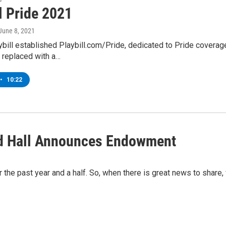
l Pride 2021
 June 8, 2021
ybill established Playbill.com/Pride, dedicated to Pride coverage
 replaced with a…
•
10:22
d Hall Announces Endowment
the past year and a half. So, when there is great news to share, 