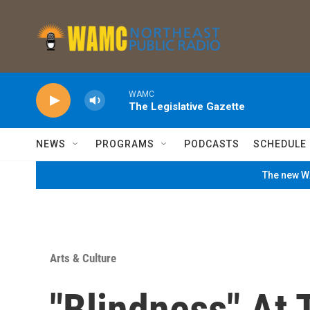
Skip to main content
WAMC
The Legislative Gazette
NEWS
PROGRAMS
PODCASTS
SCHEDULE
The new WA
Arts & Culture
"Blindness" At 