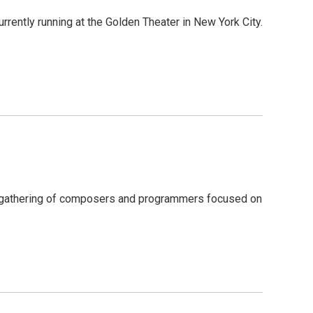
rrently running at the Golden Theater in New York City.
al gathering of composers and programmers focused on