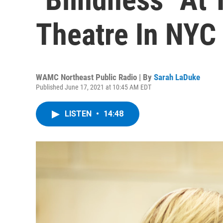
Theatre In NYC
WAMC Northeast Public Radio | By
Sarah LaDuke
Published June 17, 2021 at 10:45 AM EDT
LISTEN
•
14:48