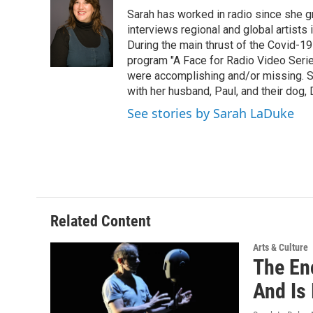
e
t
k
e
Sarah has worked in radio since she g
b
t
e
s
o
e
d
k
interviews regional and global artists in
o
r
I
y
During the main thrust of the Covid-1
k
n
program "A Face for Radio Video Series.
were accomplishing and/or missing. S
with her husband, Paul, and their dog, 
See stories by Sarah LaDuke
Related Content
Arts & Culture
The En
And Is