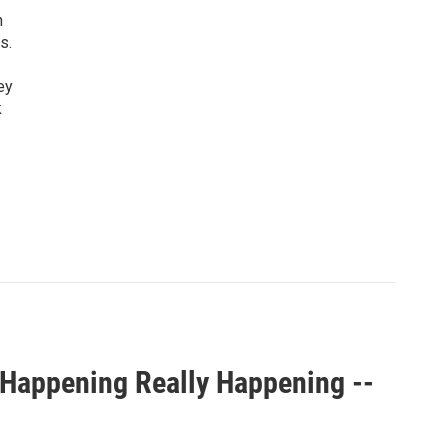
n
s.
ey
k
 Happening Really Happening --