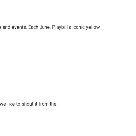
 and events. Each June, Playbill’s iconic yellow
we like to shout it from the…