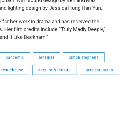
erjohann with sound design by Ben and Max
and lighting design by Jessica Hung Han Yun.
for her work in drama and has received the
. Her film credits include “Truly Madly Deeply,”
Bend It Like Beckham.”
pandemic
binaural
simon stephens
r warehouse
daryl roth theatre
jose saramago