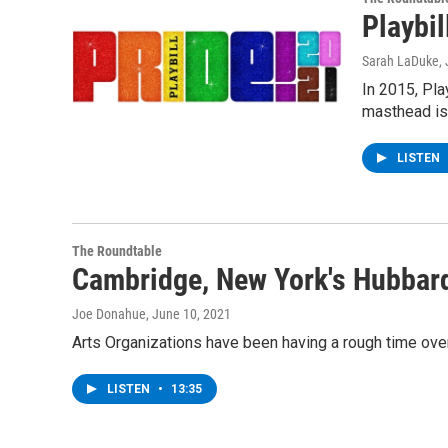
Playbil
Sarah LaDuke
,
In 2015, Pla
masthead is
LISTEN
The Roundtable
Cambridge, New York's Hubbar
Joe Donahue
, June 10, 2021
Arts Organizations have been having a rough time over 
LISTEN
•
13:35