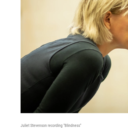
Juliet Stevenson recording "Blindness"