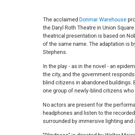
The acclaimed
Donmar Warehouse
pro
the Daryl Roth Theatre in Union Square
theatrical presentation is based on N
of the same name. The adaptation is 
Stephens.
In the play - as in the novel - an epid
the city, and the government responds 
blind citizens in abandoned buildings
one group of newly-blind citizens who
No actors are present for the perfor
headphones and listen to the recorded 
surrounded by immersive lighting and