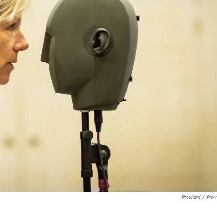
Provided
/
Prov