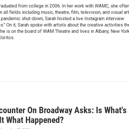
raduated from college in 2006. In her work with WAMC, she ofte
 all fields including music, theatre, film, television, and visual art
9 pandemic shut-down, Sarah hosted a live Instagram interview
" On it, Sarah spoke with artists about the creative activities th
he is on the board of WAM Theatre and lives in Albany, New Yor
Doritos.
counter On Broadway Asks: Is What's
 It What Happened?