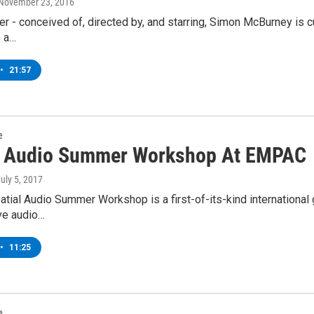
 November 23, 2016
r - conceived of, directed by, and starring, Simon McBurney is cu
 a…
•
21:57
e
l Audio Summer Workshop At EMPAC
July 5, 2017
tial Audio Summer Workshop is a first-of-its-kind internation
ve audio…
•
11:25
e