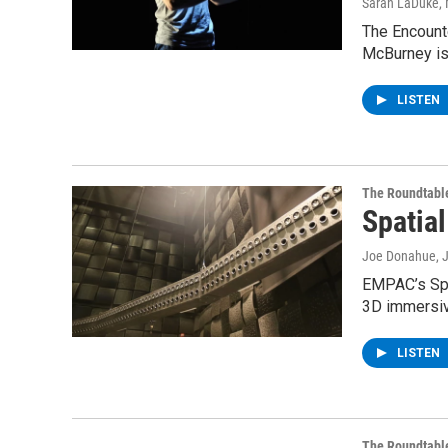
Sarah LaDuke
,
The Encounte
McBurney is
LISTEN
The Roundtabl
Spatia
Joe Donahue
, 
EMPAC’s Spa
3D immersi
LISTEN
The Roundtabl