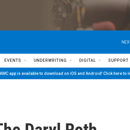
NEX
EVENTS
UNDERWRITING
DIGITAL
SUPPORT
MC app is available to download on iOS and Android! Click here to 
The Daryl Roth