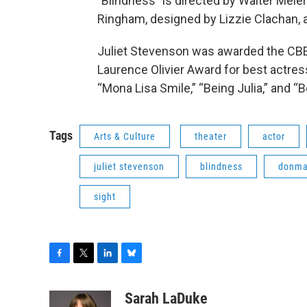
"Blindness" is directed by Walter Mei
Ringham, designed by Lizzie Clachan, 
Juliet Stevenson was awarded the CBE 
Laurence Olivier Award for best actress
“Mona Lisa Smile,” “Being Julia,” and “
Tags
Arts & Culture
theater
actor
juliet stevenson
blindness
donma
sight
F
T
L
B
a
w
i
l
c
i
n
u
Sarah LaDuke