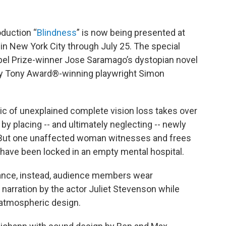
duction “
Blindness
” is now being presented at
 in New York City through July 25. The special
obel Prize-winner Jose Saramago’s dystopian novel
by Tony Award®-winning playwright Simon
emic of unexplained complete vision loss takes over
by placing -- and ultimately neglecting -- newly
. But one unaffected woman witnesses and frees
 have been locked in an empty mental hospital.
mance, instead, audience members wear
narration by the actor Juliet Stevenson while
 atmospheric design.