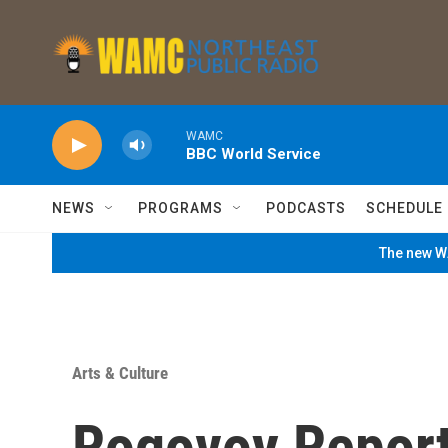
Skip to main content
WAMC
BBC World Service
NEWS
PROGRAMS
PODCASTS
SCHEDULE
The new WA
Arts & Culture
Rogovoy Report