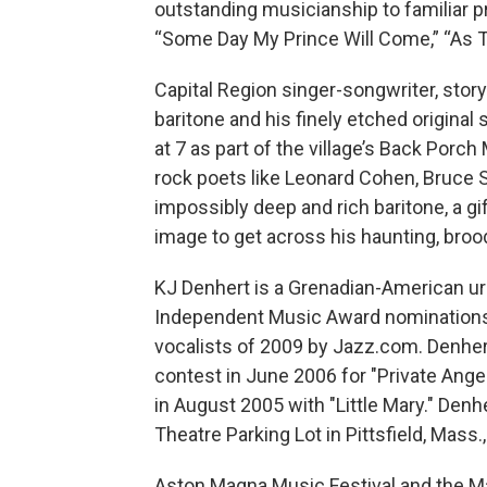
outstanding musicianship to familiar pr
“Some Day My Prince Will Come,” “As 
Capital Region singer-songwriter, story
baritone and his finely etched origina
at 7 as part of the village’s Back Porc
rock poets like Leonard Cohen, Bruce
impossibly deep and rich baritone, a gi
image to get across his haunting, broo
KJ Denhert is a Grenadian-American ur
Independent Music Award nominations
vocalists of 2009 by Jazz.com. Denher
contest in June 2006 for "Private Ang
in August 2005 with "Little Mary." Denh
Theatre Parking Lot in Pittsfield, Mass
Aston Magna Music Festival and the Ma