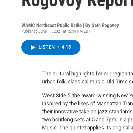
WAMC Northeast Public Radio | By
Seth Rogovoy
Published June 11, 2021 at 12:39 PM EDT
LISTEN
•
4:15
The cultural highlights for our region t
urban folk, classical music, Old Time 
West Side 5, the award-winning New Y
inspired by the likes of Manhattan Tra
their innovative take on jazz standard
two hourlong sets at 5 and 7pm, in a 
Music. The quintet applies its origina