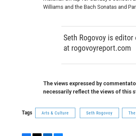
Williams and the Bach Sonatas and Parti
Seth Rogovoy is editor 
at rogovoyreport.com
The views expressed by commentators
necessarily reflect the views of this
Tags
Arts & Culture
Seth Rogovoy
The