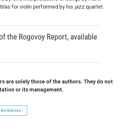
tas for violin performed by his jazz quartet.
of the Rogovoy Report, available
 are solely those of the authors. They do not
 station or its management.
 Berkshires