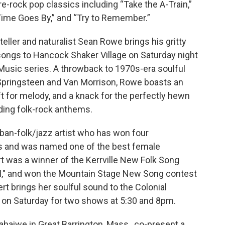
e-rock pop classics including “Take the A-Train,”
Time Goes By,” and “Try to Remember.”
teller and naturalist Sean Rowe brings his gritty
l songs to Hancock Shaker Village on Saturday night
h Music series. A throwback to 1970s-era soulful
 Springsteen and Van Morrison, Rowe boasts an
ft for melody, and a knack for the perfectly hewn
ding folk-rock anthems.
ban-folk/jazz artist who has won four
 and was named one of the best female
t was a winner of the Kerrville New Folk Song
el," and won the Mountain Stage New Song contest
ert brings her soulful sound to the Colonial
., on Saturday for two shows at 5:30 and 8pm.
haiwe in Great Barrington, Mass., co-present a