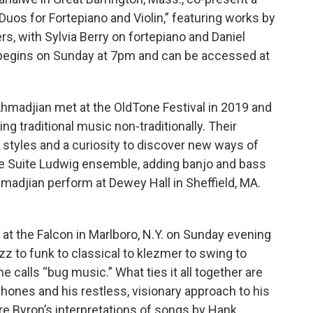
 Duos for Fortepiano and Violin,” featuring works by
s, with Sylvia Berry on fortepiano and Daniel
m begins on Sunday at 7pm and can be accessed at
 Ahmadjian met at the OldTone Festival in 2019 and
ng traditional music non-traditionally. Their
c styles and a curiosity to discover new ways of
the Suite Ludwig ensemble, adding banjo and bass
madjian perform at Dewey Hall in Sheffield, MA.
at the Falcon in Marlboro, N.Y. on Sunday evening
z to funk to classical to klezmer to swing to
e calls “bug music.” What ties it all together are
phones and his restless, visionary approach to his
are Byron’s interpretations of songs by Hank