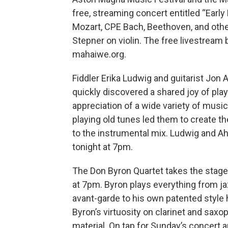
free, streaming concert entitled “Early
Mozart, CPE Bach, Beethoven, and other
Stepner on violin. The free livestrea
mahaiwe.org.
Fiddler Erika Ludwig and guitarist Jon
quickly discovered a shared joy of playi
appreciation of a wide variety of musi
playing old tunes led them to create 
to the instrumental mix. Ludwig and Ah
tonight at 7pm.
The Don Byron Quartet takes the stage 
at 7pm. Byron plays everything from jaz
avant-garde to his own patented style h
Byron’s virtuosity on clarinet and saxo
material. On tap for Sunday’s concert 