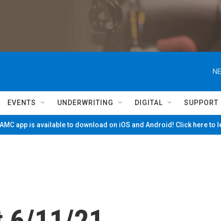
NE
EVENTS
UNDERWRITING
DIGITAL
SUPPORT
MC app is available to download on iOS and Android! Click here to 
 6/11/21