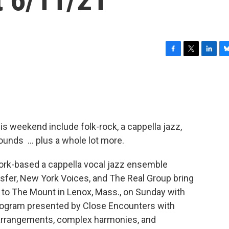
F
T
L
B
a
w
i
l
c
i
n
u
e
t
k
e
b
t
e
s
o
e
d
k
o
r
I
y
his weekend include folk-rock, a cappella jazz,
k
n
sounds … plus a whole lot more.
ork-based a cappella vocal jazz ensemble
nsfer, New York Voices, and The Real Group bring
s to The Mount in Lenox, Mass., on Sunday with
program presented by Close Encounters with
l arrangements, complex harmonies, and