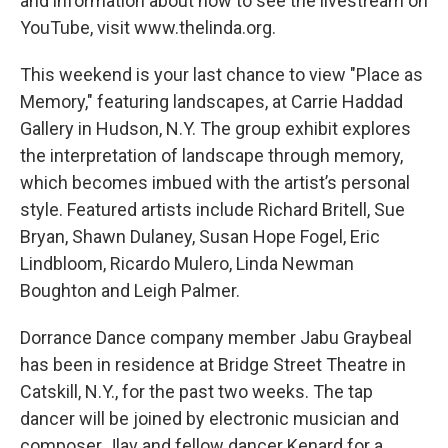
and information about how to see the livestream on
YouTube, visit www.thelinda.org.
This weekend is your last chance to view "Place as
Memory," featuring landscapes, at Carrie Haddad
Gallery in Hudson, N.Y. The group exhibit explores
the interpretation of landscape through memory,
which becomes imbued with the artist’s personal
style. Featured artists include Richard Britell, Sue
Bryan, Shawn Dulaney, Susan Hope Fogel, Eric
Lindbloom, Ricardo Mulero, Linda Newman
Boughton and Leigh Palmer.
Dorrance Dance company member Jabu Graybeal
has been in residence at Bridge Street Theatre in
Catskill, N.Y., for the past two weeks. The tap
dancer will be joined by electronic musician and
composer Jlav and fellow dancer Kenard for a