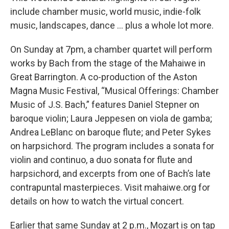
include chamber music, world music, indie-folk
music, landscapes, dance … plus a whole lot more.
On Sunday at 7pm, a chamber quartet will perform
works by Bach from the stage of the Mahaiwe in
Great Barrington. A co-production of the Aston
Magna Music Festival, “Musical Offerings: Chamber
Music of J.S. Bach,” features Daniel Stepner on
baroque violin; Laura Jeppesen on viola de gamba;
Andrea LeBlanc on baroque flute; and Peter Sykes
on harpsichord. The program includes a sonata for
violin and continuo, a duo sonata for flute and
harpsichord, and excerpts from one of Bach’s late
contrapuntal masterpieces. Visit mahaiwe.org for
details on how to watch the virtual concert.
Earlier that same Sunday at 2 p.m., Mozart is on tap