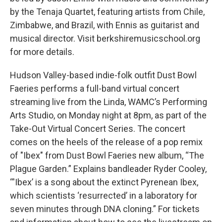
by the Tenaja Quartet, featuring artists from Chile,
Zimbabwe, and Brazil, with Ennis as guitarist and
musical director. Visit berkshiremusicschool.org
for more details.
Hudson Valley-based indie-folk outfit Dust Bowl
Faeries performs a full-band virtual concert
streaming live from the Linda, WAMC’s Performing
Arts Studio, on Monday night at 8pm, as part of the
Take-Out Virtual Concert Series. The concert
comes on the heels of the release of a pop remix
of "Ibex" from Dust Bowl Faeries new album, “The
Plague Garden.” Explains bandleader Ryder Cooley,
“'Ibex’ is a song about the extinct Pyrenean Ibex,
which scientists ‘resurrected’ in a laboratory for
seven minutes through DNA cloning.” For tickets