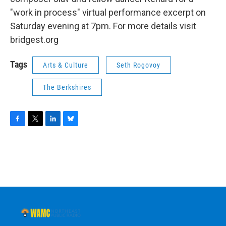
"work in process" virtual performance excerpt on
Saturday evening at 7pm. For more details visit
bridgest.org
Tags
Arts & Culture
Seth Rogovoy
The Berkshires
F
T
L
B
a
w
i
l
c
i
n
u
e
t
k
e
b
t
e
s
o
e
d
k
o
r
I
y
k
n