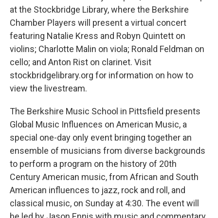
at the Stockbridge Library, where the Berkshire
Chamber Players will present a virtual concert
featuring Natalie Kress and Robyn Quintett on
violins; Charlotte Malin on viola; Ronald Feldman on
cello; and Anton Rist on clarinet. Visit
stockbridgelibrary.org for information on how to
view the livestream.
The Berkshire Music School in Pittsfield presents
Global Music Influences on American Music, a
special one-day only event bringing together an
ensemble of musicians from diverse backgrounds
to perform a program on the history of 20th
Century American music, from African and South
American influences to jazz, rock and roll, and
classical music, on Sunday at 4:30. The event will
be led by Jason Ennis with music and commentary