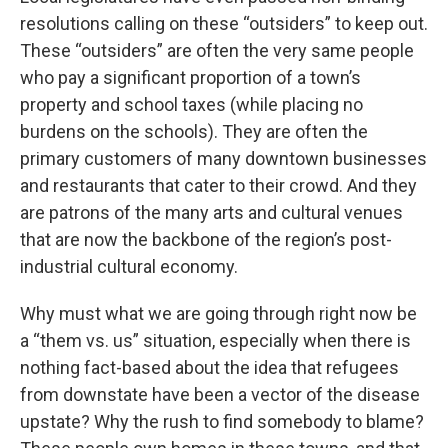
resolutions calling on these “outsiders” to keep out.
These “outsiders” are often the very same people
who pay a significant proportion of a town’s
property and school taxes (while placing no
burdens on the schools). They are often the
primary customers of many downtown businesses
and restaurants that cater to their crowd. And they
are patrons of the many arts and cultural venues
that are now the backbone of the region’s post-
industrial cultural economy.
Why must what we are going through right now be
a “them vs. us” situation, especially when there is
nothing fact-based about the idea that refugees
from downstate have been a vector of the disease
upstate? Why the rush to find somebody to blame?