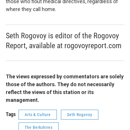
those who flout medical directives, regardless of
where they call home.
Seth Rogovoy is editor of the Rogovoy
Report, available at rogovoyreport.com
The views expressed by commentators are solely
those of the authors. They do not necessarily
reflect the views of this station or its
management.
Tags
Arts & Culture
Seth Rogovoy
The Berkshires