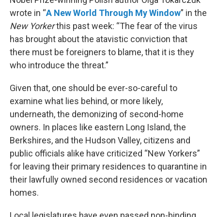
wrote in “
A New World Through My Window
” in the
New Yorker
this past week: “The fear of the virus
has brought about the atavistic conviction that
there must be foreigners to blame, that it is they
who introduce the threat.”
Given that, one should be ever-so-careful to
examine what lies behind, or more likely,
underneath, the demonizing of second-home
owners. In places like eastern Long Island, the
Berkshires, and the Hudson Valley, citizens and
public officials alike have criticized “New Yorkers”
for leaving their primary residences to quarantine in
their lawfully owned second residences or vacation
homes.
Local legislatures have even passed non-binding