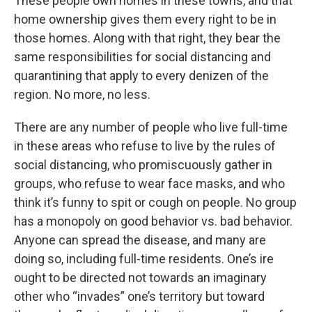
These people own homes in these towns, and that
home ownership gives them every right to be in
those homes. Along with that right, they bear the
same responsibilities for social distancing and
quarantining that apply to every denizen of the
region. No more, no less.
There are any number of people who live full-time
in these areas who refuse to live by the rules of
social distancing, who promiscuously gather in
groups, who refuse to wear face masks, and who
think it’s funny to spit or cough on people. No group
has a monopoly on good behavior vs. bad behavior.
Anyone can spread the disease, and many are
doing so, including full-time residents. One’s ire
ought to be directed not towards an imaginary
other who “invades” one’s territory but toward