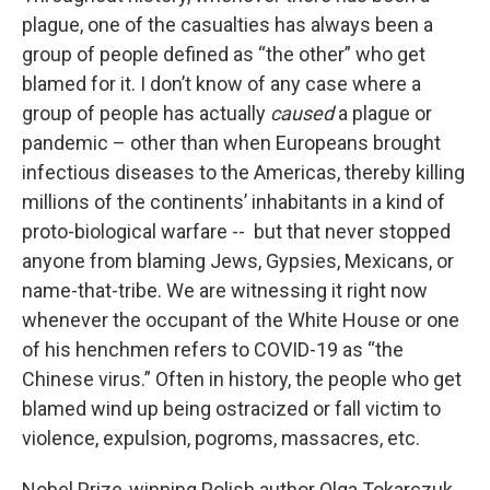
plague, one of the casualties has always been a
group of people defined as “the other” who get
blamed for it. I don’t know of any case where a
group of people has actually
caused
a plague or
pandemic – other than when Europeans brought
infectious diseases to the Americas, thereby killing
millions of the continents’ inhabitants in a kind of
proto-biological warfare -- but that never stopped
anyone from blaming Jews, Gypsies, Mexicans, or
name-that-tribe. We are witnessing it right now
whenever the occupant of the White House or one
of his henchmen refers to COVID-19 as “the
Chinese virus.” Often in history, the people who get
blamed wind up being ostracized or fall victim to
violence, expulsion, pogroms, massacres, etc.
Nobel Prize-winning Polish author Olga Tokarczuk