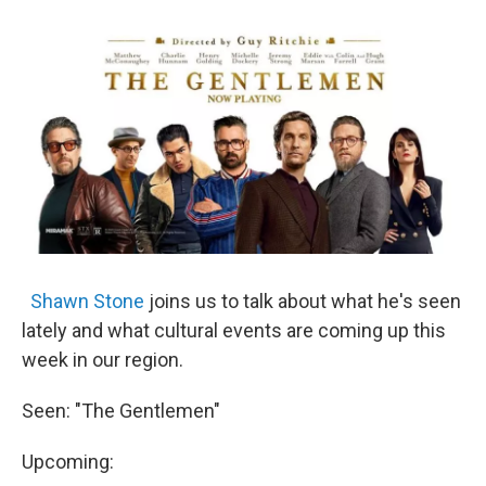
o
r
I
y
k
n
Shawn Stone
joins us to talk about what he's seen
lately and what cultural events are coming up this
week in our region.
Seen: "The Gentlemen"
Upcoming: