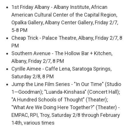
1st Friday Albany - Albany Institute, African
American Cultural Center of the Capital Region,
Opalka Gallery, Albany Center Gallery, Friday 2/7,
5-8 PM
Cheap Trick - Palace Theatre, Albany, Friday 2/7, 8
PM
Southern Avenue - The Hollow Bar + Kitchen,
Albany, Friday 2/7, 8 PM
Cyrille Aimee - Caffe Lena, Saratoga Springs,
Saturday 2/8, 8 PM
Jump the Line Film Series - "In Our Time" (Studio
1—Goodman); "Luanda-Kinshasa" (Concert Hall);
"A Hundred Schools of Thought" (Theater);
"What Are We Doing Here Together?" (Theater) -
EMPAC, RPI, Troy, Saturday 2/8 through February
14th, various times