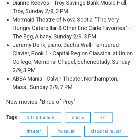
Dianne Reeves - Troy Savings Bank Music Hall,
Troy, Sunday 2/9, 3 PM
Mermaid Theatre of Nova Scotia: "The Very
Hungry Caterpillar & Other Eric Carle Favorites" -
The Egg, Albany, Sunday 2/9, 3 PM
Jeremy Denk, piano: Bach’s Well-Tempered
Clavier, Book 1 - Capital Region Classical at Union
College, Memorial Chapel, Schenectady, Sunday
2/9, 3 PM
ABBA Mania - Calvin Theater, Northampton,
Mass., Sunday 2/9, 7 PM
New movies: "Birds of Prey"
Tags
Arts & Culture
music
art
theater
museum
classical music