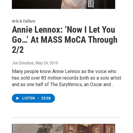
Arts & Culture
Annie Lennox: ‘Now I Let You
Go…’ At MASS MoCA Through
2/2
Joe Donahue
, May 24, 2019
Many people know Annie Lennox as the voice who
has sold over 83 million records both as a solo artist
and as one half of The Eurythmics, an Oscar and…
LISTEN
•
23:58