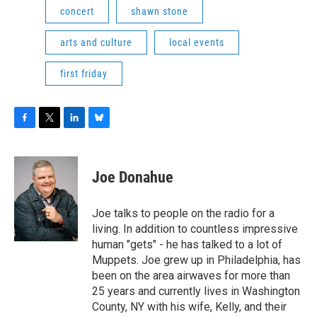
concert
shawn stone
arts and culture
local events
first friday
F
T
L
B
a
w
i
l
c
i
n
u
e
t
k
e
Joe Donahue
b
t
e
s
o
e
d
k
o
r
I
y
Joe talks to people on the radio for a
k
n
living. In addition to countless impressive
human "gets" - he has talked to a lot of
Muppets. Joe grew up in Philadelphia, has
been on the area airwaves for more than
25 years and currently lives in Washington
County, NY with his wife, Kelly, and their