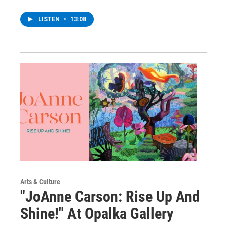
LISTEN
•
13:08
Arts & Culture
"JoAnne Carson: Rise Up And
Shine!" At Opalka Gallery