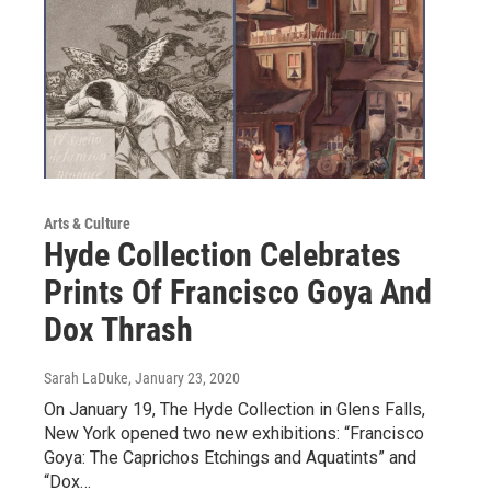
Arts & Culture
Hyde Collection Celebrates
Prints Of Francisco Goya And
Dox Thrash
Sarah LaDuke
, January 23, 2020
On January 19, The Hyde Collection in Glens Falls,
New York opened two new exhibitions: “Francisco
Goya: The Caprichos Etchings and Aquatints” and
“Dox…