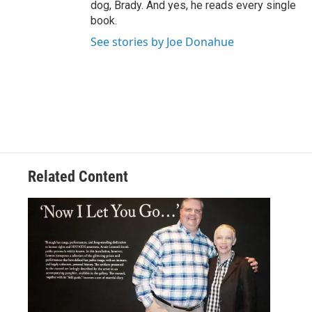
dog, Brady. And yes, he reads every single
book.
See stories by Joe Donahue
Related Content