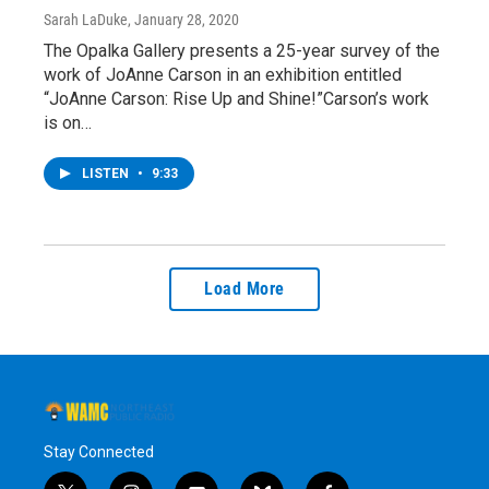
Sarah LaDuke
, January 28, 2020
The Opalka Gallery presents a 25-year survey of the
work of JoAnne Carson in an exhibition entitled
“JoAnne Carson: Rise Up and Shine!”Carson’s work
is on…
LISTEN
•
9:33
Load More
Stay Connected