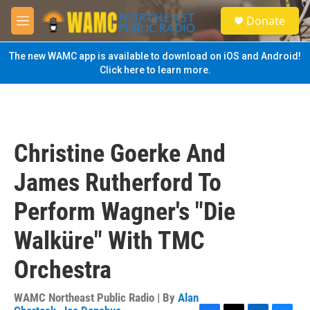
Skip to main content
S
Donate
e
M
a
e
r
n
The new WAMC app is available to download on iOS and Android!
c
u
Click here to learn more.
h
u
e
r
y
Christine Goerke And
James Rutherford To
Perform Wagner's "Die
Walküre" With TMC
Orchestra
WAMC Northeast Public Radio | By
Alan