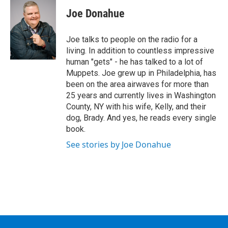
Joe Donahue
Joe talks to people on the radio for a
living. In addition to countless impressive
human "gets" - he has talked to a lot of
Muppets. Joe grew up in Philadelphia, has
been on the area airwaves for more than
25 years and currently lives in Washington
County, NY with his wife, Kelly, and their
dog, Brady. And yes, he reads every single
book.
See stories by Joe Donahue