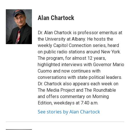
F
T
L
B
a
w
i
l
c
i
n
u
e
t
k
e
Alan Chartock
b
t
e
s
o
e
d
k
o
r
I
y
Dr. Alan Chartock is professor emeritus at
k
n
the University at Albany. He hosts the
weekly Capitol Connection series, heard
on public radio stations around New York.
The program, for almost 12 years,
highlighted interviews with Governor Mario
Cuomo and now continues with
conversations with state political leaders.
Dr. Chartock also appears each week on
The Media Project and The Roundtable
and offers commentary on Morning
Edition, weekdays at 7:40 a.m.
See stories by Alan Chartock