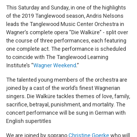
This Saturday and Sunday, in one of the highlights
of the 2019 Tanglewood season, Andris Nelsons
leads the Tanglewood Music Center Orchestra in
Wagner’s complete opera “Die Walküre” - split over
the course of three performances, each featuring
one complete act. The performance is scheduled
to coincide with The Tanglewood Learning
Institute’s “
Wagner Weekend
.”
The talented young members of the orchestra are
joined by a cast of the world’s finest Wagnerian
singers. Die Walküre tackles themes of love, family,
sacrifice, betrayal, punishment, and mortality. The
concert performance will be sung in German with
English supertitles
We are joined by soprano
Christine Goerke
who will