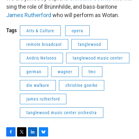
sing the role of Brünnhilde, and bass-baritone
James Rutherford
who will perform as Wotan.
Tags
Arts & Culture
opera
remote broadcast
tanglewood
Andris Nelsons
tanglewood music center
german
wagner
tmc
die walkure
christine goerke
james rutherford
tanglewood music center orchestra