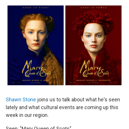
o
r
I
y
k
n
Shawn Stone
joins us to talk about what he's seen
lately and what cultural events are coming up this
week in our region.
Seen: "Mary Queen of Scots"