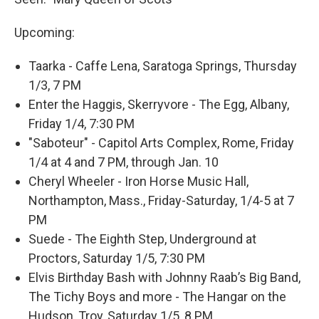
Upcoming:
Taarka - Caffe Lena, Saratoga Springs, Thursday
1/3, 7 PM
Enter the Haggis, Skerryvore - The Egg, Albany,
Friday 1/4, 7:30 PM
"Saboteur" - Capitol Arts Complex, Rome, Friday
1/4 at 4 and 7 PM, through Jan. 10
Cheryl Wheeler - Iron Horse Music Hall,
Northampton, Mass., Friday-Saturday, 1/4-5 at 7
PM
Suede - The Eighth Step, Underground at
Proctors, Saturday 1/5, 7:30 PM
Elvis Birthday Bash with Johnny Raab’s Big Band,
The Tichy Boys and more - The Hangar on the
Hudson, Troy, Saturday 1/5, 8 PM