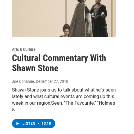
Arts & Culture
Cultural Commentary With
Shawn Stone
Joe Donahue
, December 27, 2018
Shawn Stone joins us to talk about what he's seen
lately and what cultural events are coming up this
week in our region.Seen: "The Favourite," "Holmes
&…
LISTEN
•
13:18