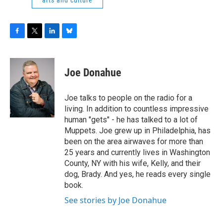
arts and culture
F
T
L
B
a
w
i
l
c
i
n
u
e
t
k
e
Joe Donahue
b
t
e
s
o
e
d
k
o
r
I
y
Joe talks to people on the radio for a
k
n
living. In addition to countless impressive
human "gets" - he has talked to a lot of
Muppets. Joe grew up in Philadelphia, has
been on the area airwaves for more than
25 years and currently lives in Washington
County, NY with his wife, Kelly, and their
dog, Brady. And yes, he reads every single
book.
See stories by Joe Donahue