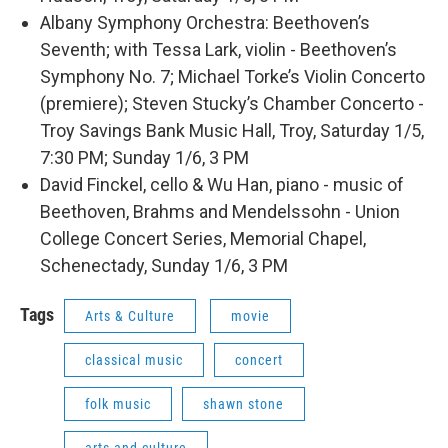
Albany Symphony Orchestra: Beethoven’s
Seventh; with Tessa Lark, violin - Beethoven’s
Symphony No. 7; Michael Torke’s Violin Concerto
(premiere); Steven Stucky’s Chamber Concerto -
Troy Savings Bank Music Hall, Troy, Saturday 1/5,
7:30 PM; Sunday 1/6, 3 PM
David Finckel, cello & Wu Han, piano - music of
Beethoven, Brahms and Mendelssohn - Union
College Concert Series, Memorial Chapel,
Schenectady, Sunday 1/6, 3 PM
Tags
Arts & Culture
movie
classical music
concert
folk music
shawn stone