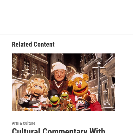
Related Content
Arts & Culture
Cultural Commentary With