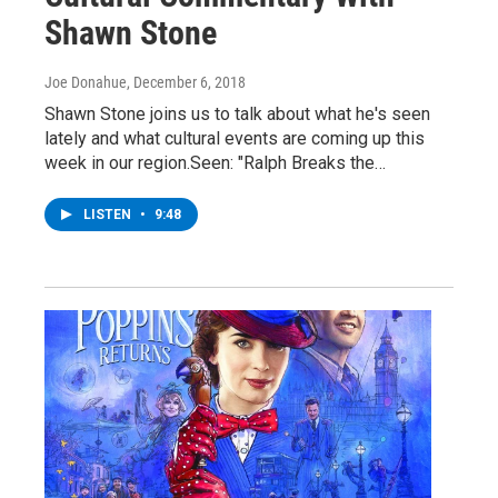
Shawn Stone
Joe Donahue
, December 6, 2018
Shawn Stone joins us to talk about what he's seen
lately and what cultural events are coming up this
week in our region.Seen: "Ralph Breaks the…
LISTEN
•
9:48