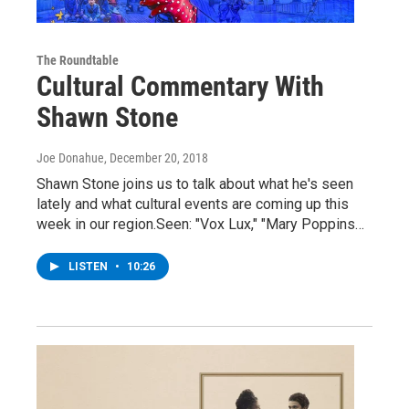
The Roundtable
Cultural Commentary With
Shawn Stone
Joe Donahue
, December 20, 2018
Shawn Stone joins us to talk about what he's seen
lately and what cultural events are coming up this
week in our region.Seen: "Vox Lux," "Mary Poppins…
LISTEN
•
10:26