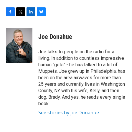
F
T
L
B
a
w
i
l
c
i
n
u
e
t
k
e
Joe Donahue
b
t
e
s
o
e
d
k
o
r
I
y
Joe talks to people on the radio for a
k
n
living. In addition to countless impressive
human "gets" - he has talked to a lot of
Muppets. Joe grew up in Philadelphia, has
been on the area airwaves for more than
25 years and currently lives in Washington
County, NY with his wife, Kelly, and their
dog, Brady. And yes, he reads every single
book.
See stories by Joe Donahue