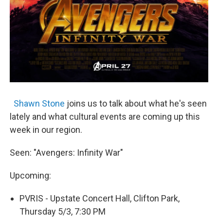
Shawn Stone
joins us to talk about what he's seen
lately and what cultural events are coming up this
week in our region.
Seen: "Avengers: Infinity War"
Upcoming:
PVRIS - Upstate Concert Hall, Clifton Park,
Thursday 5/3, 7:30 PM