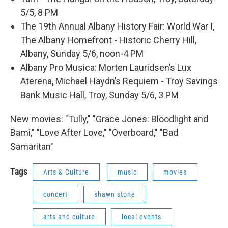
5/5, 8 PM
The 19th Annual Albany History Fair: World War I,
The Albany Homefront - Historic Cherry Hill,
Albany, Sunday 5/6, noon-4 PM
Albany Pro Musica: Morten Lauridsen’s Lux
Aterena, Michael Haydn’s Requiem - Troy Savings
Bank Music Hall, Troy, Sunday 5/6, 3 PM
New movies: "Tully," "Grace Jones: Bloodlight and
Bami," "Love After Love," "Overboard," "Bad
Samaritan"
Tags
Arts & Culture
music
movies
concert
shawn stone
arts and culture
local events