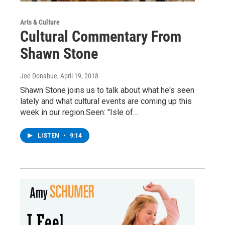
Arts & Culture
Cultural Commentary From
Shawn Stone
Joe Donahue
, April 19, 2018
Shawn Stone joins us to talk about what he's seen
lately and what cultural events are coming up this
week in our region.Seen: "Isle of…
LISTEN
•
9:14