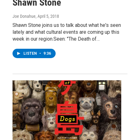
Shawn Stone
Joe Donahue
, April 5, 2018
Shawn Stone joins us to talk about what he's seen
lately and what cultural events are coming up this
week in our region.Seen: "The Death of…
LISTEN
•
9:36