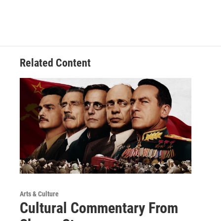
Related Content
Arts & Culture
Cultural Commentary From