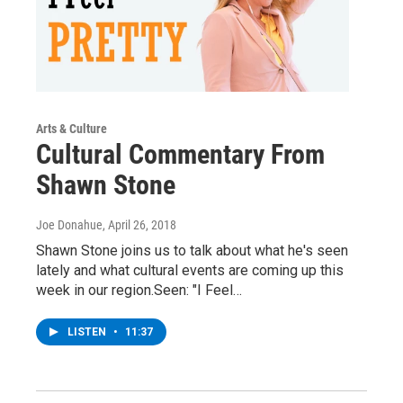
Arts & Culture
Cultural Commentary From
Shawn Stone
Joe Donahue
, April 26, 2018
Shawn Stone joins us to talk about what he's seen
lately and what cultural events are coming up this
week in our region.Seen: "I Feel…
LISTEN
•
11:37