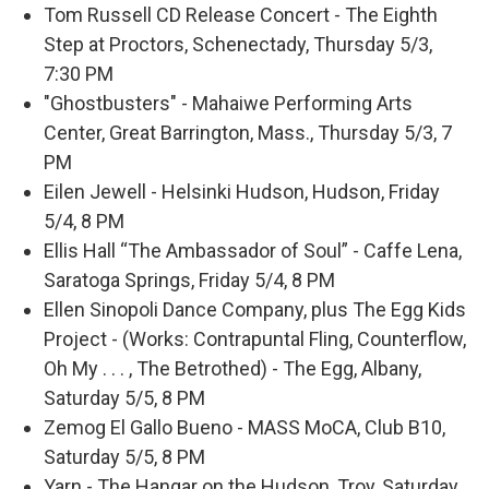
Tom Russell CD Release Concert - The Eighth
Step at Proctors, Schenectady, Thursday 5/3,
7:30 PM
"Ghostbusters" - Mahaiwe Performing Arts
Center, Great Barrington, Mass., Thursday 5/3, 7
PM
Eilen Jewell - Helsinki Hudson, Hudson, Friday
5/4, 8 PM
Ellis Hall “The Ambassador of Soul” - Caffe Lena,
Saratoga Springs, Friday 5/4, 8 PM
Ellen Sinopoli Dance Company, plus The Egg Kids
Project - (Works: Contrapuntal Fling, Counterflow,
Oh My . . . , The Betrothed) - The Egg, Albany,
Saturday 5/5, 8 PM
Zemog El Gallo Bueno - MASS MoCA, Club B10,
Saturday 5/5, 8 PM
Yarn - The Hangar on the Hudson, Troy, Saturday