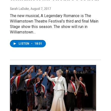
Sarah LaDuke
, August 7, 2017
The new musical, A Legendary Romance is The
Williamstown Theatre Festival’s third and final Main
Stage show this season. The show will run in
Williamstown…
LISTEN
•
18:01