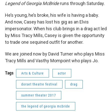
Legend of Georgia McBride
runs through Saturday.
He’s young, he’s broke, his wife is having a baby.
And now, Casey has lost his gig as an Elvis
impersonator. When his club brings in a drag act led
by Miss Tracy Mills, Casey is given the opportunity
to trade one sequined outfit for another.
We are joined now by David Turner who plays Miss
Tracy Mills and Vasthy Mompoint who plays Jo.
Tags
Arts & Culture
actor
dorset theatre festival
drag
summer theater 2017
the legend of georgia mcbride