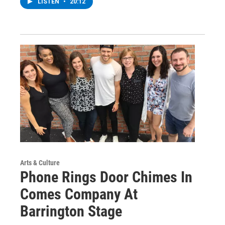
LISTEN
•
20:12
Arts & Culture
Phone Rings Door Chimes In
Comes Company At
Barrington Stage