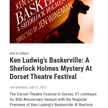
Arts & Culture
Ken Ludwig’s Baskerville: A
Sherlock Holmes Mystery At
Dorset Theatre Festival
Joe Donahue
, July 21, 2017
The Dorset Theatre Festival in Dorset, VT continues
its 40th Anniversary Season with the Regional
Premiere of Ken Ludwig’s Baskerville: A Sherlock