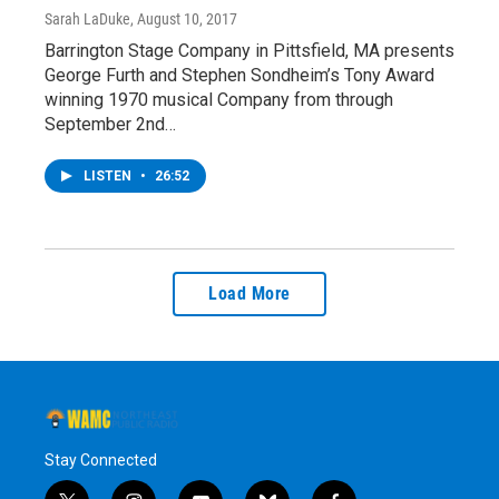
Sarah LaDuke
, August 10, 2017
Barrington Stage Company in Pittsfield, MA presents
George Furth and Stephen Sondheim’s Tony Award
winning 1970 musical Company from through
September 2nd…
LISTEN
•
26:52
Load More
Stay Connected