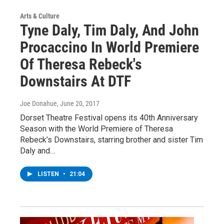
Arts & Culture
Tyne Daly, Tim Daly, And John
Procaccino In World Premiere
Of Theresa Rebeck's
Downstairs At DTF
Joe Donahue
, June 20, 2017
Dorset Theatre Festival opens its 40th Anniversary
Season with the World Premiere of Theresa
Rebeck’s Downstairs, starring brother and sister Tim
Daly and…
LISTEN
•
21:04