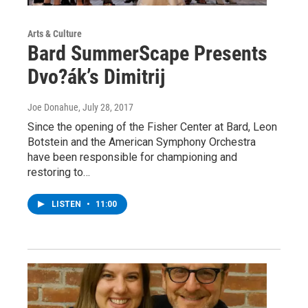
Arts & Culture
Bard SummerScape Presents
Dvo?ák’s Dimitrij
Joe Donahue
, July 28, 2017
Since the opening of the Fisher Center at Bard, Leon
Botstein and the American Symphony Orchestra
have been responsible for championing and
restoring to…
LISTEN
•
11:00