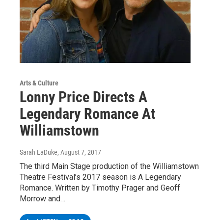
Arts & Culture
Lonny Price Directs A
Legendary Romance At
Williamstown
Sarah LaDuke
, August 7, 2017
The third Main Stage production of the Williamstown
Theatre Festival’s 2017 season is A Legendary
Romance. Written by Timothy Prager and Geoff
Morrow and…