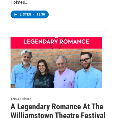
Holmes…
LISTEN
•
13:30
Arts & Culture
A Legendary Romance At The
Williamstown Theatre Festival