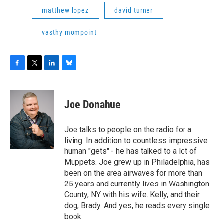
matthew lopez
david turner
vasthy mompoint
F
T
L
B
a
w
i
l
c
i
n
u
e
t
k
e
Joe Donahue
b
t
e
s
o
e
d
k
o
r
I
y
Joe talks to people on the radio for a
k
n
living. In addition to countless impressive
human "gets" - he has talked to a lot of
Muppets. Joe grew up in Philadelphia, has
been on the area airwaves for more than
25 years and currently lives in Washington
County, NY with his wife, Kelly, and their
dog, Brady. And yes, he reads every single
book.