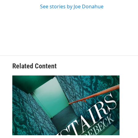
See stories by Joe Donahue
Related Content