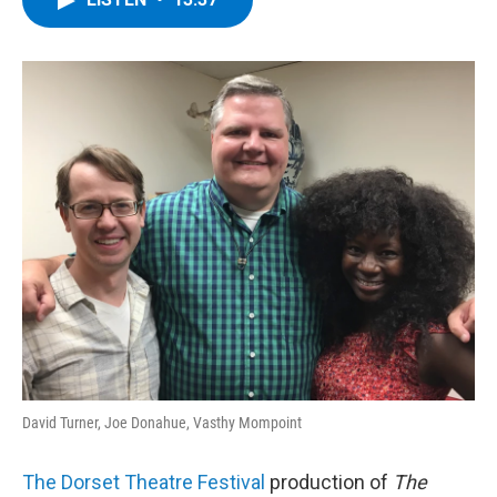
b
t
e
s
o
e
d
k
o
r
I
y
k
n
David Turner, Joe Donahue, Vasthy Mompoint
The Dorset Theatre Festival
production of
The