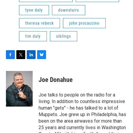
tyne daly
downstairs
theresa rebeck
john procaccino
tim daly
siblings
F
T
L
B
a
w
i
l
c
i
n
u
e
t
k
e
Joe Donahue
b
t
e
s
o
e
d
k
o
r
I
y
Joe talks to people on the radio for a
k
n
living. In addition to countless impressive
human "gets" - he has talked to a lot of
Muppets. Joe grew up in Philadelphia, has
been on the area airwaves for more than
25 years and currently lives in Washington