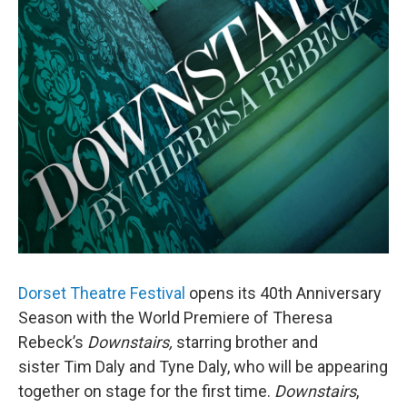
Dorset Theatre Festival
opens its 40th Anniversary
Season with the World Premiere of Theresa
Rebeck’s
Downstairs
,
starring brother and
sister Tim Daly and Tyne Daly, who will be appearing
together on stage for the first time.
Downstairs
,