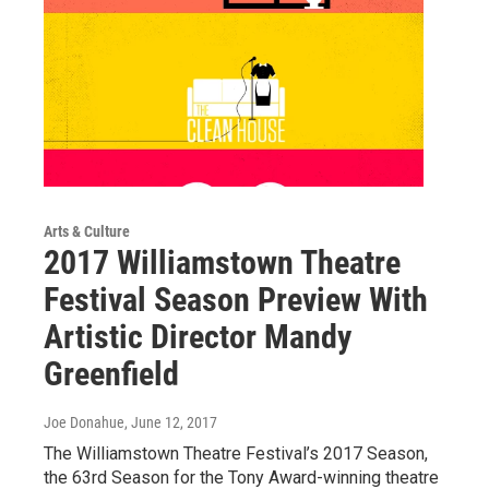
Arts & Culture
2017 Williamstown Theatre
Festival Season Preview With
Artistic Director Mandy
Greenfield
Joe Donahue
, June 12, 2017
The Williamstown Theatre Festival’s 2017 Season,
the 63rd Season for the Tony Award-winning theatre