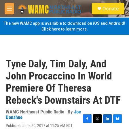
Skip to main content
S
Donate
e
M
a
e
r
n
The new WAMC app is available to download on iOS and Android!
c
u
Click here to learn more.
h
u
e
r
y
Tyne Daly, Tim Daly, And
John Procaccino In World
Premiere Of Theresa
Rebeck's Downstairs At DTF
WAMC Northeast Public Radio | By
Joe
Donahue
F
T
L
B
Published June 20, 2017 at 11:25 AM EDT