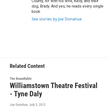
County, NY with his wife, Kelly, and their
dog, Brady. And yes, he reads every single
book.
See stories by Joe Donahue
Related Content
The Roundtable
Williamstown Theatre Festival
- Tyne Daly
Joe Donahue
, July 5, 2012