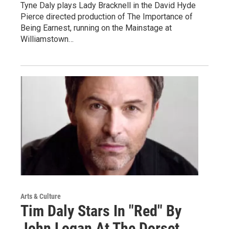
Tyne Daly plays Lady Bracknell in the David Hyde
Pierce directed production of The Importance of
Being Earnest, running on the Mainstage at
Williamstown…
Arts & Culture
Tim Daly Stars In "Red" By
John Logan At The Dorset