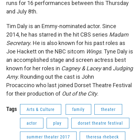
runs for 16 performances between this Thursday
and July 8th.
Tim Daly is an Emmy-nominated actor. Since
2014, he has starred in the hit CBS series
Madam
Secretary.
He is also known for his past roles as
Joe Hackett on the NBC sitcom
Wings
. Tyne Daly is
an accomplished stage and screen actress best
known for her roles in
Cagney & Lacey
and
Judging
Amy.
Rounding out the cast is John
Procaccino who last joined Dorset Theatre Festival
for their production of
Out of the City
.
Tags
Arts & Culture
family
theater
actor
play
dorset theatre festival
summer theater 2017
theresa rhebeck