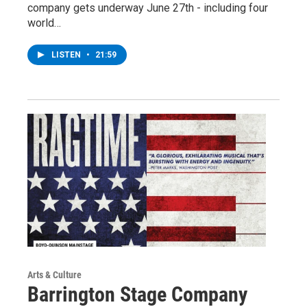
company gets underway June 27th - including four
world…
LISTEN
•
21:59
Arts & Culture
Barrington Stage Company