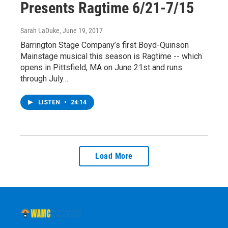
Presents Ragtime 6/21-7/15
Sarah LaDuke
, June 19, 2017
Barrington Stage Company’s first Boyd-Quinson
Mainstage musical this season is Ragtime -- which
opens in Pittsfield, MA on June 21st and runs
through July…
LISTEN
•
24:14
Load More