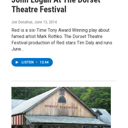
Theatre Festival
Joe Donahue
, June 13, 2014
Red is a six-Time Tony Award Winning play about
famed artist Mark Rothko. The Dorset Theatre
Festival production of Red stars Tim Daly and runs
June…
LISTEN
•
12:44