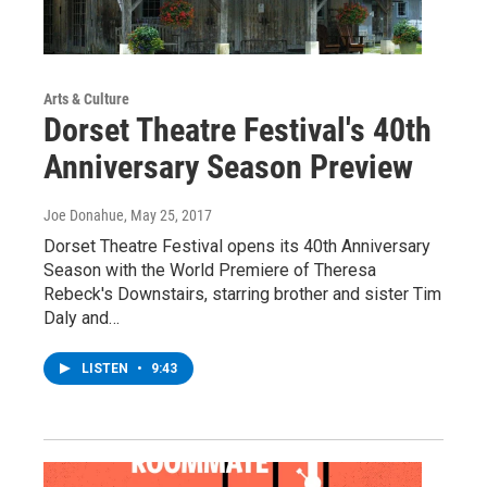
Arts & Culture
Dorset Theatre Festival's 40th
Anniversary Season Preview
Joe Donahue
, May 25, 2017
Dorset Theatre Festival opens its 40th Anniversary
Season with the World Premiere of Theresa
Rebeck's Downstairs, starring brother and sister Tim
Daly and…
LISTEN
•
9:43