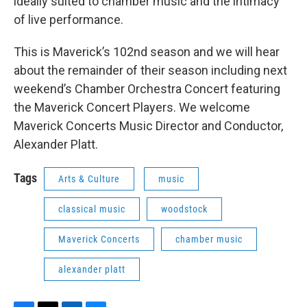
ideally suited to chamber music and the intimacy
of live performance.
This is Maverick’s 102nd season and we will hear
about the remainder of their season including next
weekend’s Chamber Orchestra Concert featuring
the Maverick Concert Players. We welcome
Maverick Concerts Music Director and Conductor,
Alexander Platt.
Tags
Arts & Culture
music
classical music
woodstock
Maverick Concerts
chamber music
alexander platt