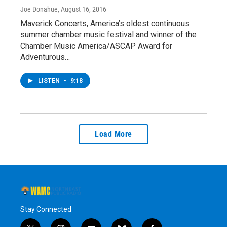
Joe Donahue
, August 16, 2016
Maverick Concerts, America’s oldest continuous
summer chamber music festival and winner of the
Chamber Music America/ASCAP Award for
Adventurous…
LISTEN
•
9:18
Load More
Stay Connected