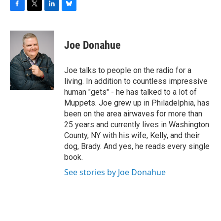
F
T
L
B
a
w
i
l
c
i
n
u
e
t
k
e
Joe Donahue
b
t
e
s
o
e
d
k
o
r
I
y
Joe talks to people on the radio for a
k
n
living. In addition to countless impressive
human "gets" - he has talked to a lot of
Muppets. Joe grew up in Philadelphia, has
been on the area airwaves for more than
25 years and currently lives in Washington
County, NY with his wife, Kelly, and their
dog, Brady. And yes, he reads every single
book.
See stories by Joe Donahue