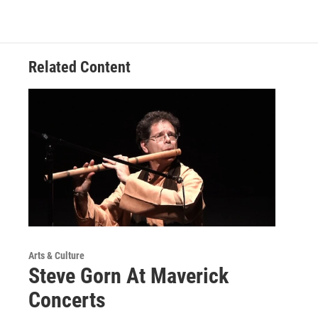
Related Content
Arts & Culture
Steve Gorn At Maverick
Concerts