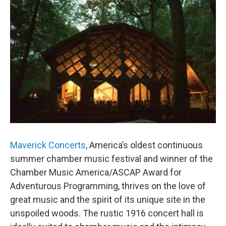
Maverick Concerts
, America’s oldest continuous
summer chamber music festival and winner of the
Chamber Music America/ASCAP Award for
Adventurous Programming, thrives on the love of
great music and the spirit of its unique site in the
unspoiled woods. The rustic 1916 concert hall is