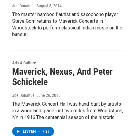
Joe Donahue
, August 8, 2014
The master bamboo flautist and saxophone player
Steve Gorn returns to Maverick Concerts in
Woodstock to perform classical Indian music on the
bansuri…
Arts & Culture
Maverick, Nexus, And Peter
Schickele
Joe Donahue
, June 26, 2015
The Maverick Concert Hall was hand-built by artists
in a woodland glade just two miles from Woodstock,
NY in 1916.The centennial season of the historic…
LISTEN
•
7:27