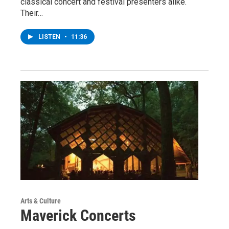
classical concert and festival presenters alike.
Their…
LISTEN
•
11:36
Arts & Culture
Maverick Concerts