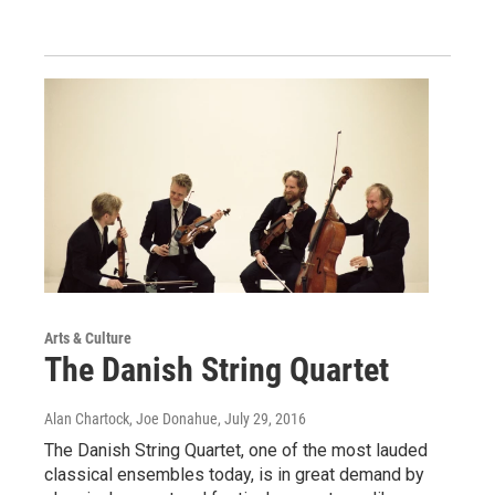
Arts & Culture
The Danish String Quartet
Alan Chartock, Joe Donahue
, July 29, 2016
The Danish String Quartet, one of the most lauded
classical ensembles today, is in great demand by