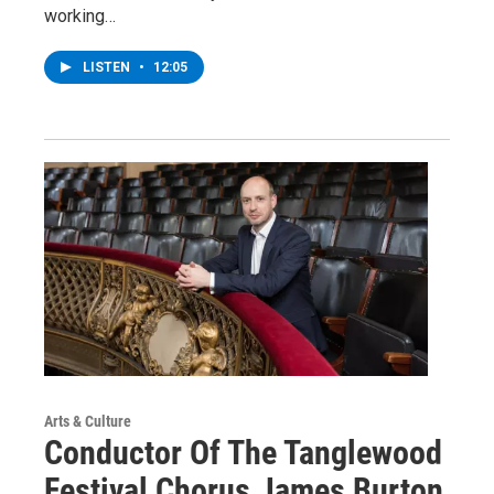
working…
LISTEN
•
12:05
Arts & Culture
Conductor Of The Tanglewood
Festival Chorus James Burton