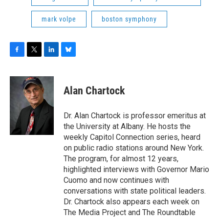
mark volpe
boston symphony
F
T
L
B
a
w
i
l
c
i
n
u
e
t
k
e
Alan Chartock
b
t
e
s
o
e
d
k
o
r
I
y
Dr. Alan Chartock is professor emeritus at
k
n
the University at Albany. He hosts the
weekly Capitol Connection series, heard
on public radio stations around New York.
The program, for almost 12 years,
highlighted interviews with Governor Mario
Cuomo and now continues with
conversations with state political leaders.
Dr. Chartock also appears each week on
The Media Project and The Roundtable