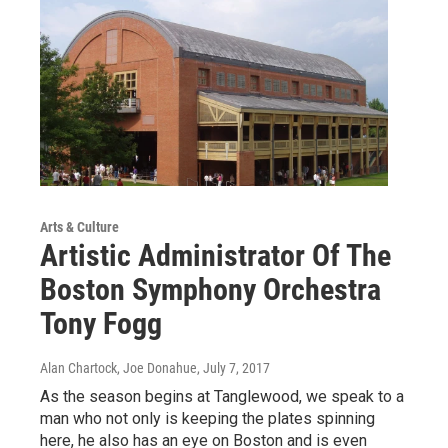
Arts & Culture
Artistic Administrator Of The
Boston Symphony Orchestra
Tony Fogg
Alan Chartock, Joe Donahue
, July 7, 2017
As the season begins at Tanglewood, we speak to a
man who not only is keeping the plates spinning
here, he also has an eye on Boston and is even