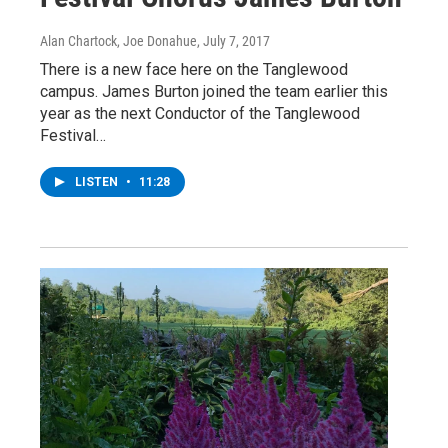
Alan Chartock, Joe Donahue
, July 7, 2017
There is a new face here on the Tanglewood
campus. James Burton joined the team earlier this
year as the next Conductor of the Tanglewood
Festival…
LISTEN
•
11:28