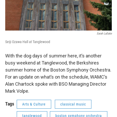
Sarah LaDuke
Seiji Ozawa Hall at Tanglewood
With the dog days of summer here, it’s another
busy weekend at Tanglewood, the Berkshires
summer home of the Boston Symphony Orchestra.
For an update on what’s on the schedule, WAMC’s
Alan Chartock spoke with BSO Managing Director
Mark Volpe.
Tags
Arts & Culture
classical music
tanglewood
boston symphony orchestra