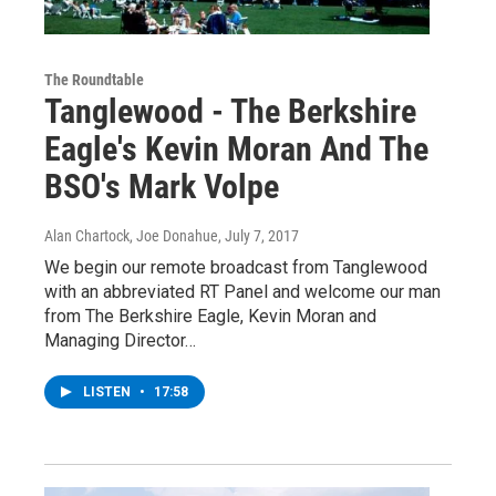
The Roundtable
Tanglewood - The Berkshire
Eagle's Kevin Moran And The
BSO's Mark Volpe
Alan Chartock, Joe Donahue
, July 7, 2017
We begin our remote broadcast from Tanglewood
with an abbreviated RT Panel and welcome our man
from The Berkshire Eagle, Kevin Moran and
Managing Director…
LISTEN
•
17:58