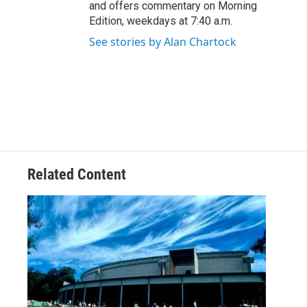
and offers commentary on Morning
Edition, weekdays at 7:40 a.m.
See stories by Alan Chartock
Related Content