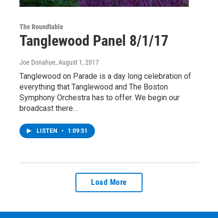
The Roundtable
Tanglewood Panel 8/1/17
Joe Donahue
, August 1, 2017
Tanglewood on Parade is a day long celebration of
everything that Tanglewood and The Boston
Symphony Orchestra has to offer. We begin our
broadcast there…
LISTEN
•
1:09:51
Load More