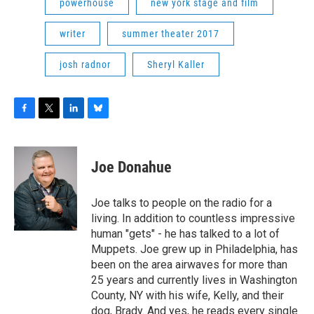
powerhouse
new york stage and film
writer
summer theater 2017
josh radnor
Sheryl Kaller
F
T
L
B
a
w
i
l
c
i
n
u
e
t
k
e
Joe Donahue
b
t
e
s
o
e
d
k
o
r
I
y
Joe talks to people on the radio for a
k
n
living. In addition to countless impressive
human "gets" - he has talked to a lot of
Muppets. Joe grew up in Philadelphia, has
been on the area airwaves for more than
25 years and currently lives in Washington
County, NY with his wife, Kelly, and their
dog, Brady. And yes, he reads every single