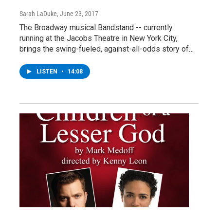
Sarah LaDuke
, June 23, 2017
The Broadway musical Bandstand -- currently
running at the Jacobs Theatre in New York City,
brings the swing-fueled, against-all-odds story of…
LISTEN
•
14:08