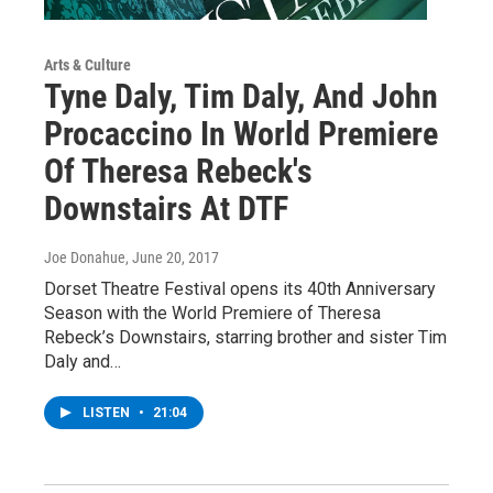
Arts & Culture
Tyne Daly, Tim Daly, And John
Procaccino In World Premiere
Of Theresa Rebeck's
Downstairs At DTF
Joe Donahue
, June 20, 2017
Dorset Theatre Festival opens its 40th Anniversary
Season with the World Premiere of Theresa
Rebeck’s Downstairs, starring brother and sister Tim
Daly and…
LISTEN
•
21:04