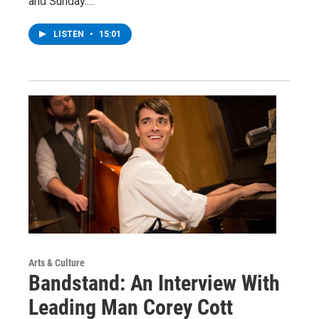
and Sunday.…
LISTEN
•
15:01
Arts & Culture
Bandstand: An Interview With
Leading Man Corey Cott