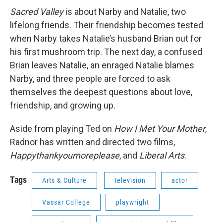
Sacred Valley
is about Narby and Natalie, two
lifelong friends. Their friendship becomes tested
when Narby takes Natalie’s husband Brian out for
his first mushroom trip. The next day, a confused
Brian leaves Natalie, an enraged Natalie blames
Narby, and three people are forced to ask
themselves the deepest questions about love,
friendship, and growing up.
Aside from playing Ted on
How I Met Your Mother
,
Radnor has written and directed two films,
Happythankyoumoreplease
, and
Liberal Arts
.
Tags
Arts & Culture
television
actor
Vassar College
playwright