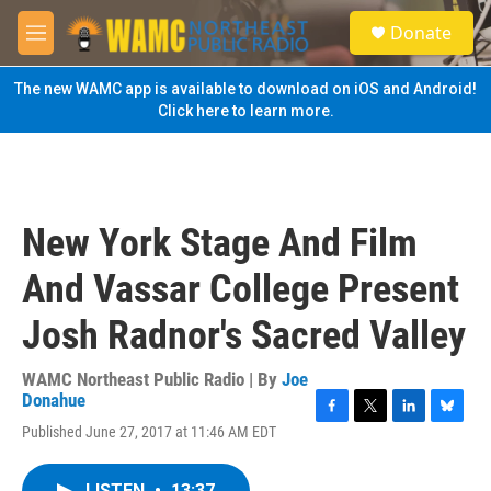
Skip to main content
S
Donate
e
M
a
e
r
n
The new WAMC app is available to download on iOS and Android!
c
u
Click here to learn more.
h
u
e
r
y
New York Stage And Film
And Vassar College Present
Josh Radnor's Sacred Valley
WAMC Northeast Public Radio | By
Joe
Donahue
F
T
L
B
Published June 27, 2017 at 11:46 AM EDT
a
w
i
l
c
i
n
u
e
t
k
e
LISTEN
•
13:37