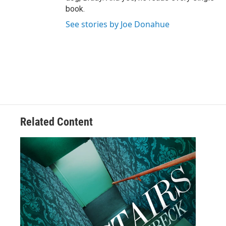
book.
See stories by Joe Donahue
Related Content