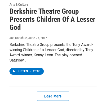
Arts & Culture
Berkshire Theatre Group
Presents Children Of A Lesser
God
Joe Donahue
, June 26, 2017
Berkshire Theatre Group presents the Tony Award-
winning Children of a Lesser God, directed by Tony
Award-winner, Kenny Leon. The play opened
Saturday…
LISTEN
•
20:05
Load More