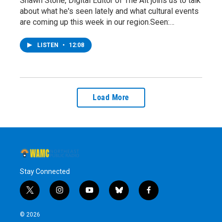
Shawn Stone, Digital Editor of The Alt joins us to talk
about what he's seen lately and what cultural events
are coming up this week in our region.Seen:…
LISTEN
•
12:08
Load More
Stay Connected
t
i
y
b
f
w
n
o
l
a
i
s
u
u
c
© 2026
t
t
t
e
e