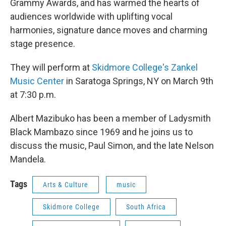
Grammy Awards, and has warmed the hearts of
audiences worldwide with uplifting vocal
harmonies, signature dance moves and charming
stage presence.
They will perform at
Skidmore College's Zankel
Music Center
in Saratoga Springs, NY on March 9th
at 7:30 p.m.
Albert Mazibuko has been a member of Ladysmith
Black Mambazo since 1969 and he joins us to
discuss the music, Paul Simon, and the late Nelson
Mandela.
Tags
Arts & Culture
music
Skidmore College
South Africa