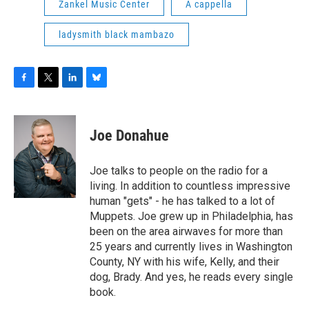
Zankel Music Center
A cappella
ladysmith black mambazo
F
T
L
B
a
w
i
l
c
i
n
u
e
t
k
e
Joe Donahue
b
t
e
s
o
e
d
k
o
r
I
y
Joe talks to people on the radio for a
k
n
living. In addition to countless impressive
human "gets" - he has talked to a lot of
Muppets. Joe grew up in Philadelphia, has
been on the area airwaves for more than
25 years and currently lives in Washington
County, NY with his wife, Kelly, and their
dog, Brady. And yes, he reads every single
book.