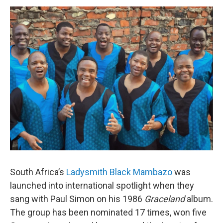
o
r
I
y
k
n
South Africa’s
Ladysmith Black Mambazo
was
launched into international spotlight when they
sang with Paul Simon on his 1986
Graceland
album.
The group has been nominated 17 times, won five