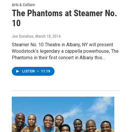
Arts & Culture
The Phantoms at Steamer No.
10
Joe Donahue
, March 18, 2014
Steamer No. 10 Theatre in Albany, NY will present
Woodstock’s legendary a cappella powerhouse, The
Phantoms in their first concert in Albany this…
LISTEN
•
11:19