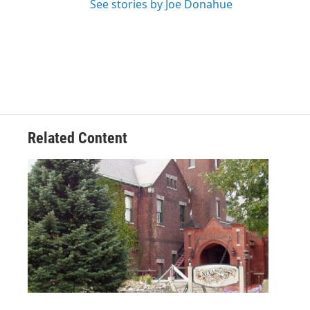
See stories by Joe Donahue
Related Content