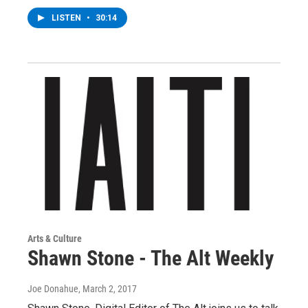
LISTEN
•
30:14
Arts & Culture
Shawn Stone - The Alt Weekly
Joe Donahue
, March 2, 2017