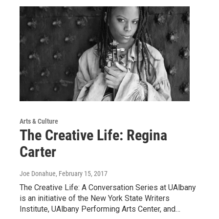
Arts & Culture
The Creative Life: Regina
Carter
Joe Donahue
, February 15, 2017
The Creative Life: A Conversation Series at UAlbany
is an initiative of the New York State Writers
Institute, UAlbany Performing Arts Center, and…