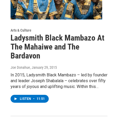
Arts & Culture
Ladysmith Black Mambazo At
The Mahaiwe and The
Bardavon
Joe Donahue
, January 29, 2015
In 2015, Ladysmith Black Mambazo – led by founder
and leader Joseph Shabalala – celebrates over fifty
years of joyous and uplifting music. Within this…
LISTEN
•
11:51