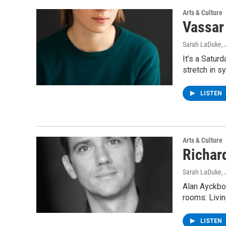
Arts & Culture
Vassar
Sarah LaDuke
,
It’s a Satur
stretch in s
LISTEN
Arts & Culture
Richar
Sarah LaDuke
,
Alan Ayckbou
rooms: Livi
LISTEN