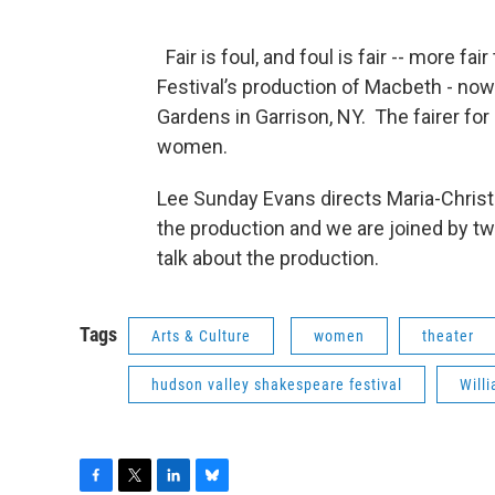
Fair is foul, and foul is fair -- more f
Festival’s production of Macbeth - no
Gardens in Garrison, NY. The fairer for 
women.
Lee Sunday Evans directs Maria-Christ
the production and we are joined by two
talk about the production.
Tags
Arts & Culture
women
theater
hudson valley shakespeare festival
Will