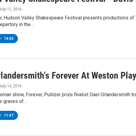
 July 11, 2016
, Hudson Valley Shakespeare Festival presents productions of T
epertory in the…
•
14:43
rlandersmith's Forever At Weston Pla
 July 14, 2016
oman show, Forever, Pulitzer prize finalist Dael Orlandersmith 
he graves of…
•
11:47