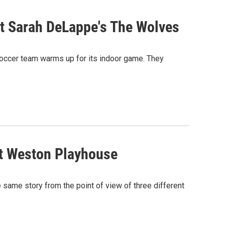
t Sarah DeLappe's The Wolves
’ soccer team warms up for its indoor game. They
t Weston Playhouse
e same story from the point of view of three different