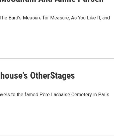
he Bard’s Measure for Measure, As You Like It, and
yhouse's OtherStages
travels to the famed Père Lachaise Cemetery in Paris