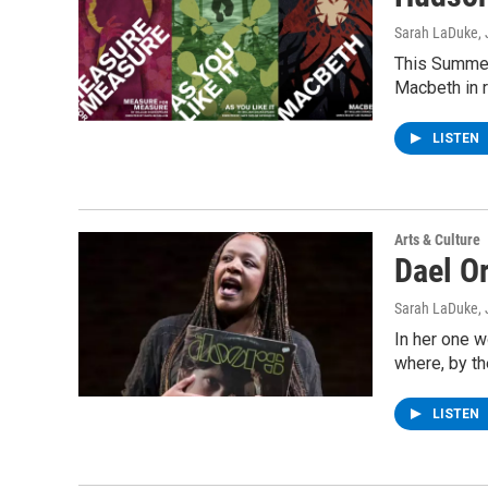
Sarah LaDuke
,
This Summer
Macbeth in r
LISTEN
Arts & Culture
Dael O
Sarah LaDuke
,
In her one w
where, by t
LISTEN