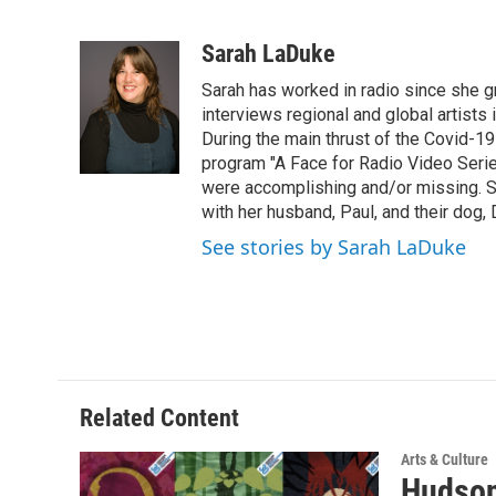
F
T
L
B
a
w
i
l
c
i
n
u
Sarah LaDuke
e
t
k
e
Sarah has worked in radio since she g
b
t
e
s
o
e
d
k
interviews regional and global artists in
o
r
I
y
During the main thrust of the Covid-1
k
n
program "A Face for Radio Video Series.
were accomplishing and/or missing. S
with her husband, Paul, and their dog, 
See stories by Sarah LaDuke
Related Content
Arts & Culture
Hudson