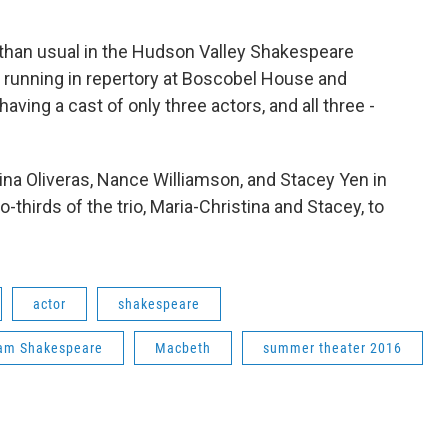
air than usual in the Hudson Valley Shakespeare
w running in repertory at Boscobel House and
having a cast of only three actors, and all three -
ina Oliveras, Nance Williamson, and Stacey Yen in
-thirds of the trio, Maria-Christina and Stacey, to
actor
shakespeare
iam Shakespeare
Macbeth
summer theater 2016