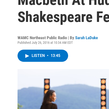
Shakespeare Fe
WAMC Northeast Public Radio | By
Sarah LaDuke
Published July 26, 2016 at 10:34 AM EDT
LISTEN
•
13:45