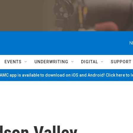
N
EVENTS
UNDERWRITING
DIGITAL
SUPPORT
MC app is available to download on iOS and Android! Click here to 
son Valley