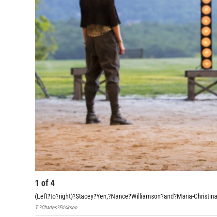
1
of
4
(Left?to?right)?Stacey?Yen,?Nance?Williamson?and?Maria-Christina?O
T.?Charles?Erickson