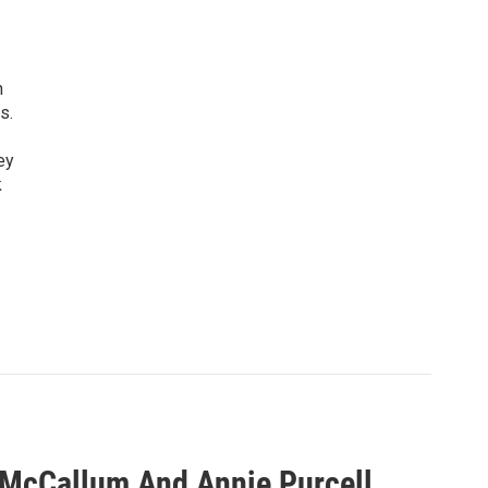
n
s.
ey
k
 McCallum And Annie Purcell