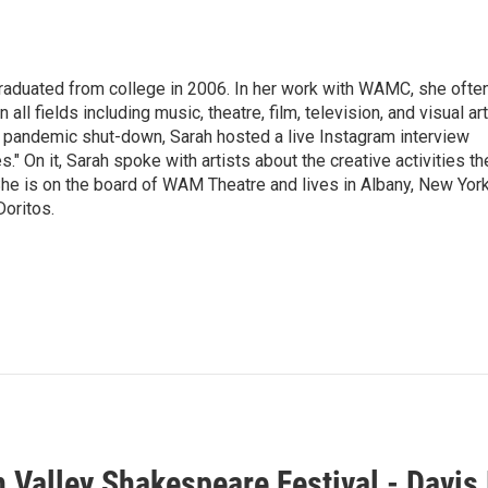
raduated from college in 2006. In her work with WAMC, she ofte
 all fields including music, theatre, film, television, and visual art
9 pandemic shut-down, Sarah hosted a live Instagram interview
" On it, Sarah spoke with artists about the creative activities th
he is on the board of WAM Theatre and lives in Albany, New Yor
Doritos.
 Valley Shakespeare Festival - Davis