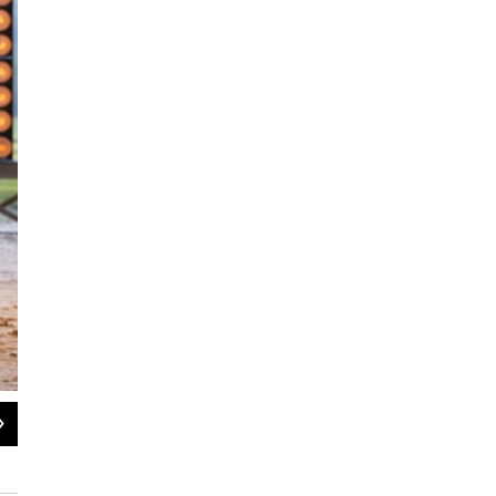
2
of
4