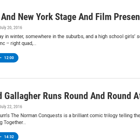
 And New York Stage And Film Presen
 July 20, 2016
day in winter, somewhere in the suburbs, and a high school girls
ync – right quad,…
•
12:00
d Gallagher Runs Round And Round A
 July 22, 2016
rn’s The Norman Conquests is a brilliant comic trilogy telling th
ng Together…
•
14:32