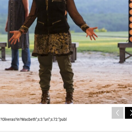
liveras?in?Macbeth";s:3:"uri";s:72:"publ