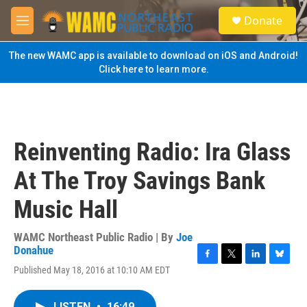
Skip to main content
S
Donate
e
M
a
e
r
n
The new WAMC app is available to download on iOS and Android!
c
u
Click here to learn more.
h
u
e
r
y
Reinventing Radio: Ira Glass
At The Troy Savings Bank
Music Hall
WAMC Northeast Public Radio | By
Joe
Donahue
F
T
L
B
Published May 18, 2016 at 10:10 AM EDT
a
w
i
l
c
i
n
u
e
t
k
e
LISTEN
•
16:49