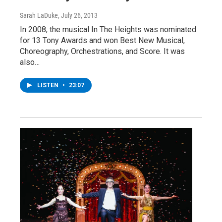
Sarah LaDuke
, July 26, 2013
In 2008, the musical In The Heights was nominated
for 13 Tony Awards and won Best New Musical,
Choreography, Orchestrations, and Score. It was
also…
LISTEN
•
23:07