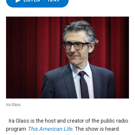
b
t
e
s
o
e
d
k
o
r
I
y
k
n
Ira Glass
Ira Glass is the host and creator of the public radio
program
This American Life
. The show is heard