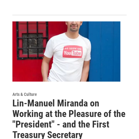
Arts & Culture
Lin-Manuel Miranda on
Working at the Pleasure of the
"President" - and the First
Treasury Secretary