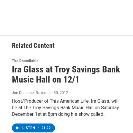
Related Content
The Roundtable
Ira Glass at Troy Savings Bank
Music Hall on 12/1
Joe Donahue
, November 30, 2012
Host/Producer of This American Life, Ira Glass, will
be at The Troy Savings Bank Music Hall on Saturday,
December 1st at 8pm doing his show called…
LISTEN
•
21:22