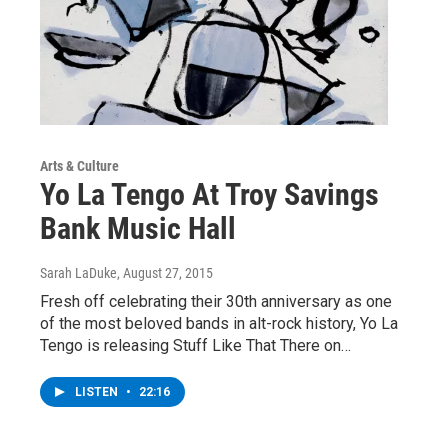
Arts & Culture
Yo La Tengo At Troy Savings
Bank Music Hall
Sarah LaDuke
, August 27, 2015
Fresh off celebrating their 30th anniversary as one
of the most beloved bands in alt-rock history, Yo La
Tengo is releasing Stuff Like That There on…
LISTEN
•
22:16