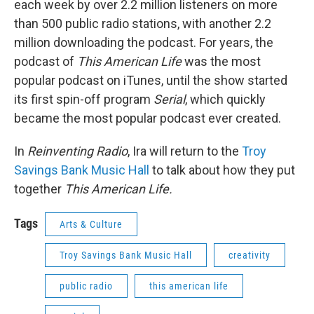
each week by over 2.2 million listeners on more
than 500 public radio stations, with another 2.2
million downloading the podcast. For years, the
podcast of
This American Life
was the most
popular podcast on iTunes, until the show started
its first spin-off program
Serial
, which quickly
became the most popular podcast ever created.
In
Reinventing Radio
, Ira will return to the
Troy
Savings Bank Music Hall
to talk about how they put
together
This American Life
.
Tags
Arts & Culture
Troy Savings Bank Music Hall
creativity
public radio
this american life