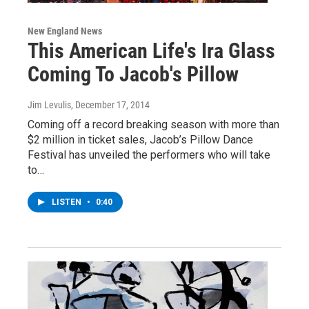
New England News
This American Life's Ira Glass
Coming To Jacob's Pillow
Jim Levulis
, December 17, 2014
Coming off a record breaking season with more than
$2 million in ticket sales, Jacob’s Pillow Dance
Festival has unveiled the performers who will take
to…
LISTEN
•
0:40