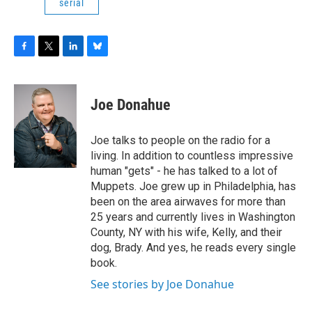
serial
F
T
L
B
a
w
i
l
c
i
n
u
e
t
k
e
Joe Donahue
b
t
e
s
o
e
d
k
o
r
I
y
Joe talks to people on the radio for a
k
n
living. In addition to countless impressive
human "gets" - he has talked to a lot of
Muppets. Joe grew up in Philadelphia, has
been on the area airwaves for more than
25 years and currently lives in Washington
County, NY with his wife, Kelly, and their
dog, Brady. And yes, he reads every single
book.
See stories by Joe Donahue