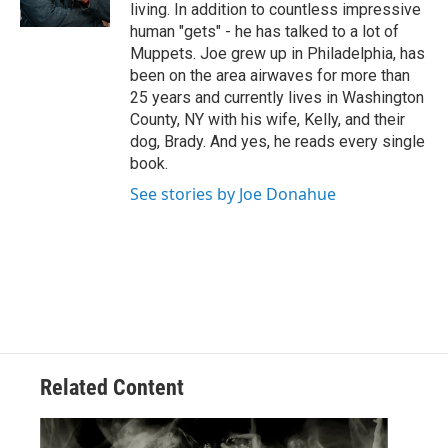
k
n
living. In addition to countless impressive
human "gets" - he has talked to a lot of
Muppets. Joe grew up in Philadelphia, has
been on the area airwaves for more than
25 years and currently lives in Washington
County, NY with his wife, Kelly, and their
dog, Brady. And yes, he reads every single
book.
See stories by Joe Donahue
Related Content