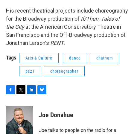
His recent theatrical projects include choreography
for the Broadway production of
If/Then
;
Tales of
the City
at the American Conservatory Theatre in
San Francisco and the Off-Broadway production of
Jonathan Larson's
RENT
.
Tags
Arts & Culture
dance
chatham
ps21
choreographer
F
T
L
B
a
w
i
l
c
i
n
u
e
t
k
e
Joe Donahue
b
t
e
s
o
e
d
k
o
r
I
y
Joe talks to people on the radio for a