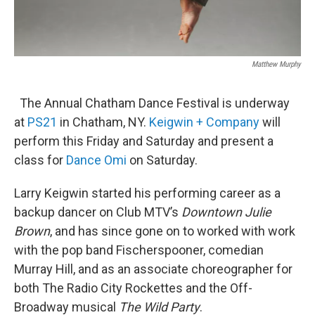
Matthew Murphy
The Annual Chatham Dance Festival is underway
at
PS21
in Chatham, NY.
Keigwin + Company
will
perform this Friday and Saturday and present a
class for
Dance Omi
on Saturday.
Larry Keigwin started his performing career as a
backup dancer on Club MTV’s
Downtown Julie
Brown
, and has since gone on to worked with work
with the pop band Fischerspooner, comedian
Murray Hill, and as an associate choreographer for
both The Radio City Rockettes and the Off-
Broadway musical
The Wild Party
.