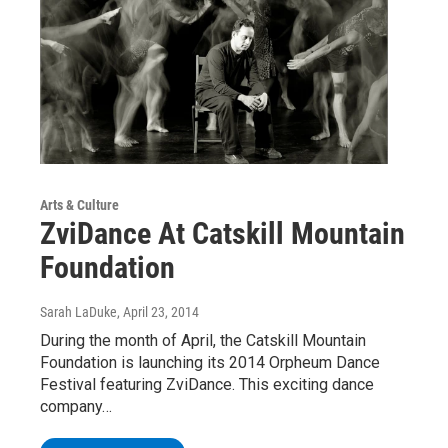
Arts & Culture
ZviDance At Catskill Mountain
Foundation
Sarah LaDuke
, April 23, 2014
During the month of April, the Catskill Mountain
Foundation is launching its 2014 Orpheum Dance
Festival featuring ZviDance. This exciting dance
company…