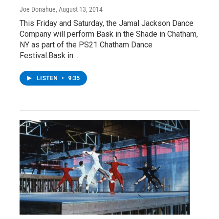
Joe Donahue
, August 13, 2014
This Friday and Saturday, the Jamal Jackson Dance
Company will perform Bask in the Shade in Chatham,
NY as part of the PS21 Chatham Dance
Festival.Bask in…
LISTEN
•
9:35