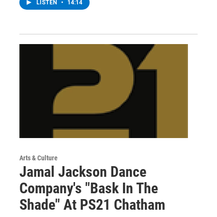
LISTEN
•
14:14
Arts & Culture
Jamal Jackson Dance
Company's "Bask In The
Shade" At PS21 Chatham