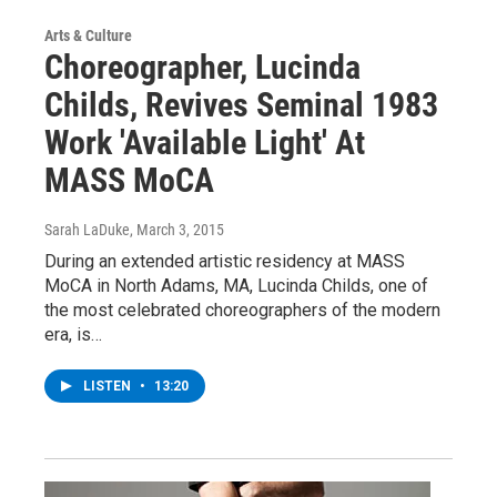
Arts & Culture
Choreographer, Lucinda
Childs, Revives Seminal 1983
Work 'Available Light' At
MASS MoCA
Sarah LaDuke
, March 3, 2015
During an extended artistic residency at MASS
MoCA in North Adams, MA, Lucinda Childs, one of
the most celebrated choreographers of the modern
era, is…
LISTEN
•
13:20