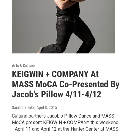
Arts & Culture
KEIGWIN + COMPANY At
MASS MoCA Co-Presented By
Jacob's Pillow 4/11-4/12
Sarah LaDuke
, April 8, 2015
Cultural partners Jacob’s Pillow Dance and MASS
MoCA present KEIGWIN + COMPANY this weekend
- April 11 and April 12 at the Hunter Center at MASS