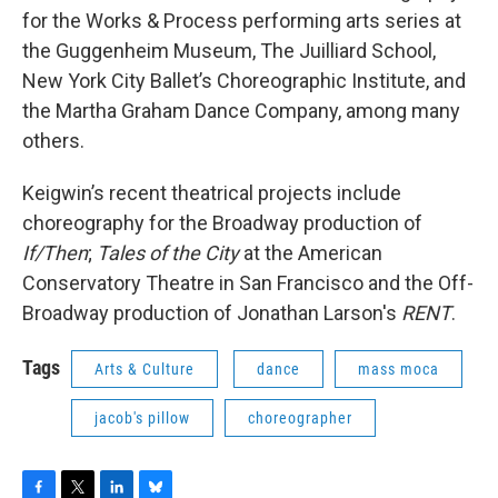
for the Works & Process performing arts series at
the Guggenheim Museum, The Juilliard School,
New York City Ballet’s Choreographic Institute, and
the Martha Graham Dance Company, among many
others.
Keigwin’s recent theatrical projects include
choreography for the Broadway production of
If/Then
;
Tales of the City
at the American
Conservatory Theatre in San Francisco and the Off-
Broadway production of Jonathan Larson's
RENT
.
Tags
Arts & Culture
dance
mass moca
jacob's pillow
choreographer