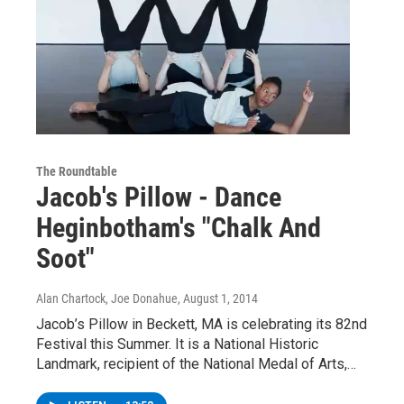
The Roundtable
Jacob's Pillow - Dance
Heginbotham's "Chalk And
Soot"
Alan Chartock, Joe Donahue
, August 1, 2014
Jacob’s Pillow in Beckett, MA is celebrating its 82nd
Festival this Summer. It is a National Historic
Landmark, recipient of the National Medal of Arts,…