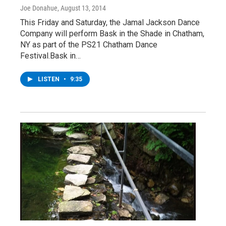
Joe Donahue
, August 13, 2014
This Friday and Saturday, the Jamal Jackson Dance
Company will perform Bask in the Shade in Chatham,
NY as part of the PS21 Chatham Dance
Festival.Bask in…
LISTEN
•
9:35