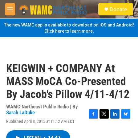
Skip to main content
S
Donate
e
M
a
e
r
n
The new WAMC app is available to download on iOS and Android!
c
u
Click here to learn more.
h
u
e
r
y
KEIGWIN + COMPANY At
MASS MoCA Co-Presented
By Jacob's Pillow 4/11-4/12
WAMC Northeast Public Radio | By
Sarah LaDuke
F
T
L
B
Published April 8, 2015 at 11:12 AM EDT
a
w
i
l
c
i
n
u
e
t
k
e
LISTEN
•
14:47