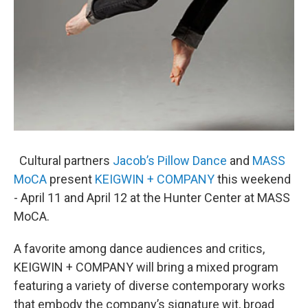
Cultural partners
Jacob’s Pillow Dance
and
MASS
MoCA
present
KEIGWIN + COMPANY
this weekend
- April 11 and April 12 at the Hunter Center at MASS
MoCA.
A favorite among dance audiences and critics,
KEIGWIN + COMPANY will bring a mixed program
featuring a variety of diverse contemporary works
that embody the company’s signature wit, broad