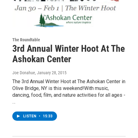
The Roundtable
3rd Annual Winter Hoot At The
Ashokan Center
Joe Donahue
, January 28, 2015
The 3rd Annual Winter Hoot at The Ashokan Center in
Olive Bridge, NY is this weekend!With music,
dancing, food, film, and nature activities for all ages -
…
LISTEN
•
15:33