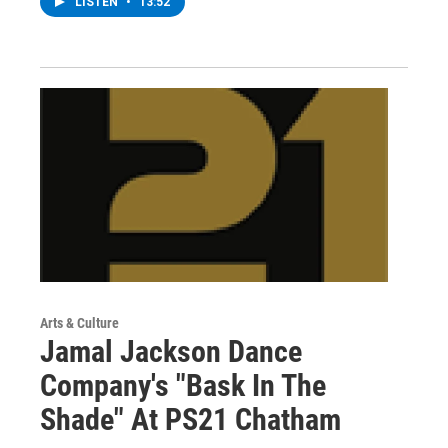
LISTEN
•
13:52
Arts & Culture
Jamal Jackson Dance
Company's "Bask In The
Shade" At PS21 Chatham