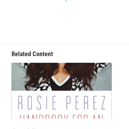
Related Content