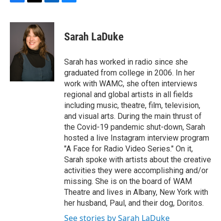
F
T
L
B
a
w
i
l
c
i
n
u
e
t
k
e
Sarah LaDuke
b
t
e
s
o
e
d
k
o
r
I
y
Sarah has worked in radio since she
k
n
graduated from college in 2006. In her
work with WAMC, she often interviews
regional and global artists in all fields
including music, theatre, film, television,
and visual arts. During the main thrust of
the Covid-19 pandemic shut-down, Sarah
hosted a live Instagram interview program
"A Face for Radio Video Series." On it,
Sarah spoke with artists about the creative
activities they were accomplishing and/or
missing. She is on the board of WAM
Theatre and lives in Albany, New York with
her husband, Paul, and their dog, Doritos.
See stories by Sarah LaDuke