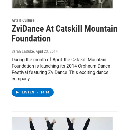
Arts & Culture
ZviDance At Catskill Mountain
Foundation
Sarah LaDuke
, April 23, 2014
During the month of April, the Catskill Mountain
Foundation is launching its 2014 Orpheum Dance
Festival featuring ZviDance. This exciting dance
company…
LISTEN
•
14:14