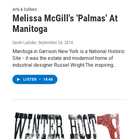
Arts & Culture
Melissa McGill's 'Palmas' At
Manitoga
Sarah LaDuke
, September 24, 2014
Manitoga in Garrison New York is a National Historic
Site - it was the estate and modernist home of
industrial designer Russel Wright.The inspiring…
LISTEN
•
14:46