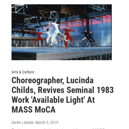
Arts & Culture
Choreographer, Lucinda
Childs, Revives Seminal 1983
Work 'Available Light' At
MASS MoCA
Sarah LaDuke
, March 3, 2015