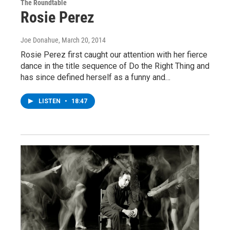
The Roundtable
Rosie Perez
Joe Donahue
, March 20, 2014
Rosie Perez first caught our attention with her fierce
dance in the title sequence of Do the Right Thing and
has since defined herself as a funny and…
LISTEN
•
18:47