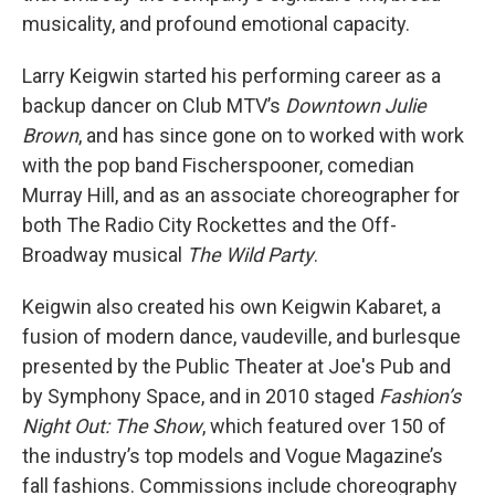
musicality, and profound emotional capacity.
Larry Keigwin started his performing career as a
backup dancer on Club MTV’s
Downtown Julie
Brown
, and has since gone on to worked with work
with the pop band Fischerspooner, comedian
Murray Hill, and as an associate choreographer for
both The Radio City Rockettes and the Off-
Broadway musical
The Wild Party
.
Keigwin also created his own Keigwin Kabaret, a
fusion of modern dance, vaudeville, and burlesque
presented by the Public Theater at Joe's Pub and
by Symphony Space, and in 2010 staged
Fashion’s
Night Out: The Show
, which featured over 150 of
the industry’s top models and Vogue Magazine’s
fall fashions. Commissions include choreography