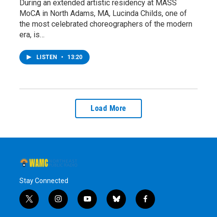
During an extended artistic residency at MASS
MoCA in North Adams, MA, Lucinda Childs, one of
the most celebrated choreographers of the modern
era, is…
LISTEN
•
13:20
Load More
Stay Connected
t
i
y
b
f
w
n
o
l
a