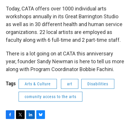
Today, CATA offers over 1000 individual arts
workshops annually in its Great Barrington Studio
as well as in 30 different health and human service
organizations. 22 local artists are employed as
faculty along with 6 full-time and 2 part-time staff.
There is a lot going on at CATA this anniversary
year, founder Sandy Newman is here to tell us more
along with Program Coordinator Bobbie Fachini.
Tags
Arts & Culture
art
Disabilities
comunity access to the arts
F
T
L
B
a
w
i
l