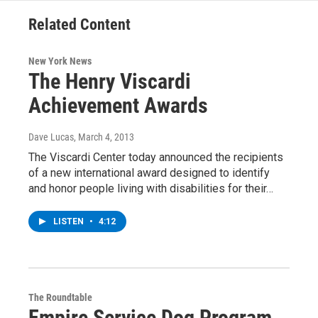
Related Content
New York News
The Henry Viscardi
Achievement Awards
Dave Lucas
, March 4, 2013
The Viscardi Center today announced the recipients
of a new international award designed to identify
and honor people living with disabilities for their…
LISTEN
•
4:12
The Roundtable
Empire Service Dog Program