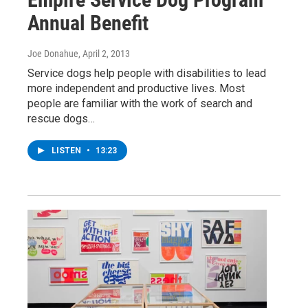
Annual Benefit
Joe Donahue
, April 2, 2013
Service dogs help people with disabilities to lead
more independent and productive lives. Most
people are familiar with the work of search and
rescue dogs…
LISTEN
•
13:23