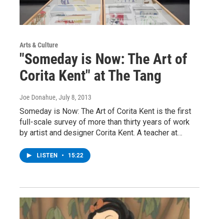
Arts & Culture
"Someday is Now: The Art of
Corita Kent" at The Tang
Joe Donahue
, July 8, 2013
Someday is Now: The Art of Corita Kent is the first
full-scale survey of more than thirty years of work
by artist and designer Corita Kent. A teacher at…
LISTEN
•
15:22