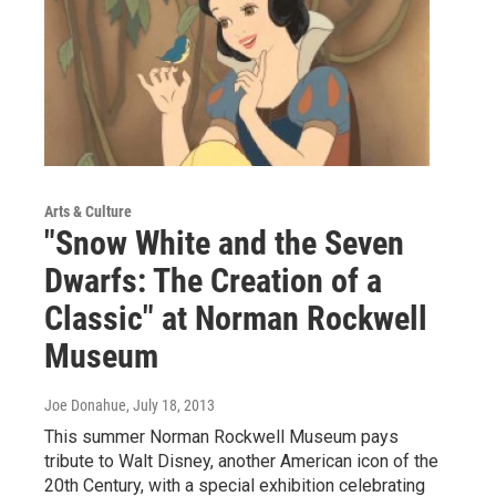
Arts & Culture
"Snow White and the Seven
Dwarfs: The Creation of a
Classic" at Norman Rockwell
Museum
Joe Donahue
, July 18, 2013
This summer Norman Rockwell Museum pays
tribute to Walt Disney, another American icon of the
20th Century, with a special exhibition celebrating