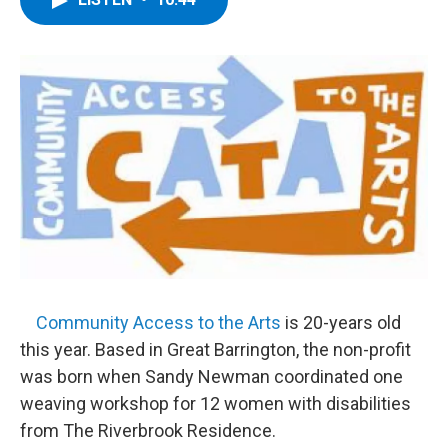
b
t
e
s
o
e
d
k
o
r
I
y
k
n
Community Access to the Arts
is 20-years old
this year. Based in Great Barrington, the non-profit
was born when Sandy Newman coordinated one
weaving workshop for 12 women with disabilities
from The Riverbrook Residence.