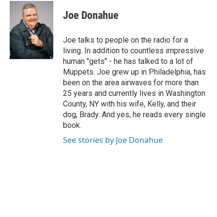
c
i
n
u
e
t
k
e
Joe Donahue
b
t
e
s
o
e
d
k
o
r
I
y
Joe talks to people on the radio for a
k
n
living. In addition to countless impressive
human "gets" - he has talked to a lot of
Muppets. Joe grew up in Philadelphia, has
been on the area airwaves for more than
25 years and currently lives in Washington
County, NY with his wife, Kelly, and their
dog, Brady. And yes, he reads every single
book.
See stories by Joe Donahue