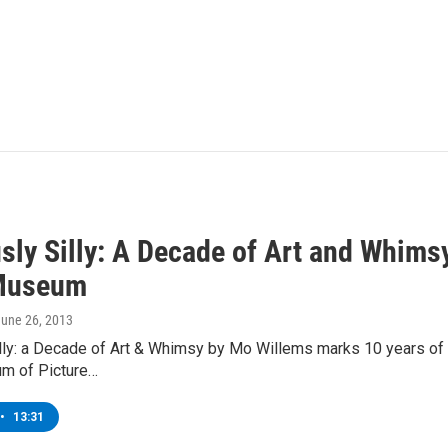
sly Silly: A Decade of Art and Whims
 Museum
June 26, 2013
lly: a Decade of Art & Whimsy by Mo Willems marks 10 years of th
m of Picture…
•
13:31