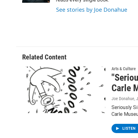
See stories by Joe Donahue
Related Content
Arts & Culture
"Seriou
Carle
Joe Donahue
, 
Seriously Si
Carle Museu
LISTEN