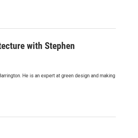
itecture with Stephen
t Barrington. He is an expert at green design and making