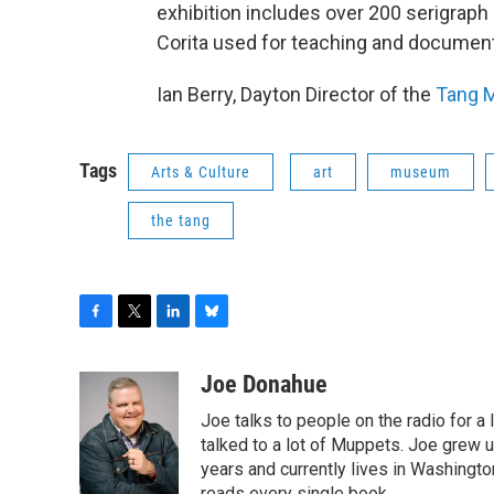
exhibition includes over 200 serigraph 
Corita used for teaching and documen
Ian Berry, Dayton Director of the
Tang 
Tags
Arts & Culture
art
museum
the tang
F
T
L
B
a
w
i
l
c
i
n
u
Joe Donahue
e
t
k
e
Joe talks to people on the radio for a 
b
t
e
s
o
e
d
k
talked to a lot of Muppets. Joe grew u
o
r
I
y
years and currently lives in Washington
k
n
reads every single book.