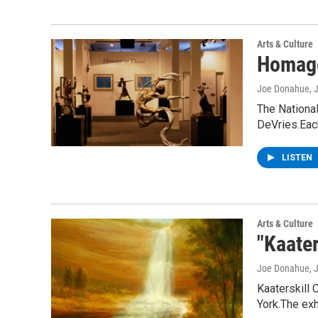
Arts & Culture
Homage
Joe Donahue
, 
The Nationa
DeVries.Ea
LISTEN
Arts & Culture
"Kaate
Joe Donahue
, 
Kaaterskill 
York.The exh