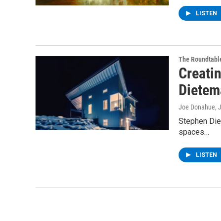
LISTEN
The Roundtabl
Creatin
Dietem
Joe Donahue
, 
Stephen Diet
spaces…
LISTEN