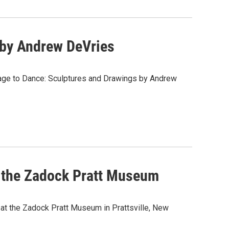
 by Andrew DeVries
age to Dance: Sculptures and Drawings by Andrew
at the Zadock Pratt Museum
y at the Zadock Pratt Museum in Prattsville, New