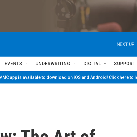
NEXT UP:
EVENTS
UNDERWRITING
DIGITAL
SUPPORT
MC app is available to download on iOS and Android! Click here to 
w: The Art of