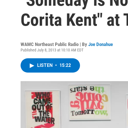
Corita Kent" at
WAMC Northeast Public Radio | By
Joe Donahue
Published July 8, 2013 at 10:10 AM EDT
LISTEN
•
15:22