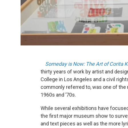
Someday is Now: The Art of Corita K
thirty years of work by artist and desi
College in Los Angeles and a civil rights
commonly referred to, was one of the 
1960s and ’70s.
While several exhibitions have focused
the first major museum show to survey 
and text pieces as well as the more ly