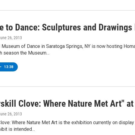
 to Dance: Sculptures and Drawings
June 26, 2013
l Museum of Dance in Saratoga Springs, NY is now hosting Hom
ch season the Museum…
•
13:38
rskill Clove: Where Nature Met Art" 
June 26, 2013
Clove: Where Nature Met Art is the exhibition currently on displa
ibit is intended…