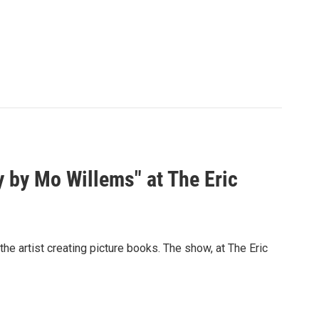
y by Mo Willems" at The Eric
e artist creating picture books. The show, at The Eric