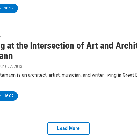
•
10:57
e
g at the Intersection of Art and Arch
ann
June 27, 2013
emann is an architect, artist, musician, and writer living in Grea
•
16:07
Load More