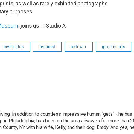
prints, as well as rarely exhibited photographs
tary purposes.
Museum
, joins us in Studio A.
civil rights
feminist
anti-war
graphic arts
living. In addition to countless impressive human "gets" - he has
p in Philadelphia, has been on the area airwaves for more than 2
 County, NY with his wife, Kelly, and their dog, Brady. And yes, h