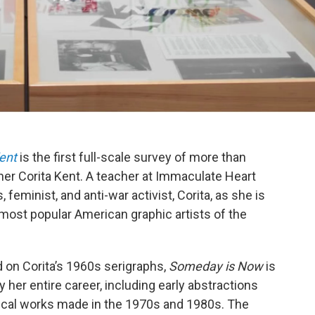
ent
is the first full-scale survey of more than
gner Corita Kent. A teacher at Immaculate Heart
, feminist, and anti-war activist, Corita, as she is
most popular American graphic artists of the
 on Corita’s 1960s serigraphs,
Someday is Now
is
her entire career, including early abstractions
rical works made in the 1970s and 1980s. The