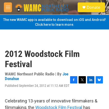
Skip to main content
S
Donate
e
M
a
e
r
n
The new WAMC app is available to download on iOS and Android!
c
u
Click here to learn more.
h
u
e
r
y
2012 Woodstock Film
Festival
WAMC Northeast Public Radio | By
Joe
Donahue
F
T
L
B
Published September 24, 2012 at 11:12 AM EDT
a
w
i
l
c
i
n
u
e
t
k
e
Celebrating 13-years of innovative filmmakers &
b
t
e
s
o
e
d
k
filmmaking, the
Woodstock Film Festival
has