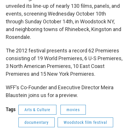
o
r
I
y
unveiled its line-up of nearly 130 films, panels, and
k
n
events, screening Wednesday October 10th
through Sunday October 14th, in Woodstock NY,
and neighboring towns of Rhinebeck, Kingston and
Rosendale.
The 2012 festival presents a record 62 Premieres
consisting of 19 World Premieres, 6 U-S Premieres,
3 North American Premieres, 10 East Coast
Premieres and 15 New York Premieres.
WFF's Co-Founder and Executive Director Meira
Blaustein joins us for a preview.
Tags
Arts & Culture
movies
documentary
Woodstock film festival