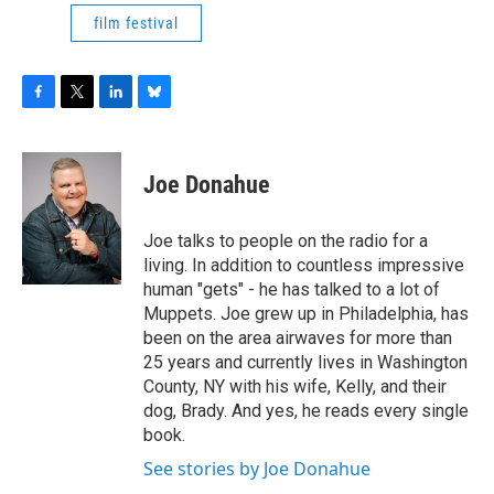
film festival
F
T
L
B
a
w
i
l
c
i
n
u
e
t
k
e
Joe Donahue
b
t
e
s
o
e
d
k
o
r
I
y
Joe talks to people on the radio for a
k
n
living. In addition to countless impressive
human "gets" - he has talked to a lot of
Muppets. Joe grew up in Philadelphia, has
been on the area airwaves for more than
25 years and currently lives in Washington
County, NY with his wife, Kelly, and their
dog, Brady. And yes, he reads every single
book.
See stories by Joe Donahue