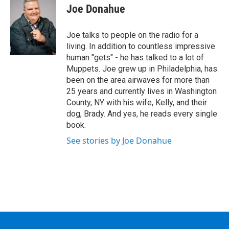
e
t
k
e
Joe Donahue
b
t
e
s
o
e
d
k
o
r
I
y
Joe talks to people on the radio for a
k
n
living. In addition to countless impressive
human "gets" - he has talked to a lot of
Muppets. Joe grew up in Philadelphia, has
been on the area airwaves for more than
25 years and currently lives in Washington
County, NY with his wife, Kelly, and their
dog, Brady. And yes, he reads every single
book.
See stories by Joe Donahue