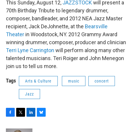
This Sunday, August 12,
JAZZSTOCK
will present a
b
t
e
s
o
e
d
k
70th Birthday Tribute to legendary drummer,
o
r
I
y
composer, bandleader, and 2012 NEA Jazz Master
k
n
recipient, Jack DeJohnette, at the
Bearsville
Theater
in Woodstock, NY. 2012 Grammy Award
winning drummer, composer, producer and clinician
Terri Lyne Carrington
will perform along many other
talented musicians. Teri Roiger and John Menegon
join us to tell us more.
Tags
Arts & Culture
music
concert
Jazz
F
T
L
B
a
w
i
l
c
i
n
u